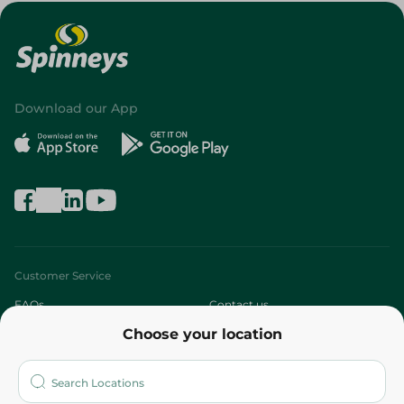
Download our App
Customer Service
FAQs
Contact us
Choose your location
About
Who are we?
Stores