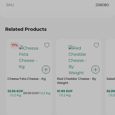
SKU
258080
Related Products
17%
Cheesa Feta Cheese - Kg
Red Cheddar Cheese - By
Salad
Weight
23.95 EGP
91.99 EGP
55.9
28.99 EGP
/ 0.2 Kg
/ 0.2 Kg
/ 0.2 Kg
/ 0.