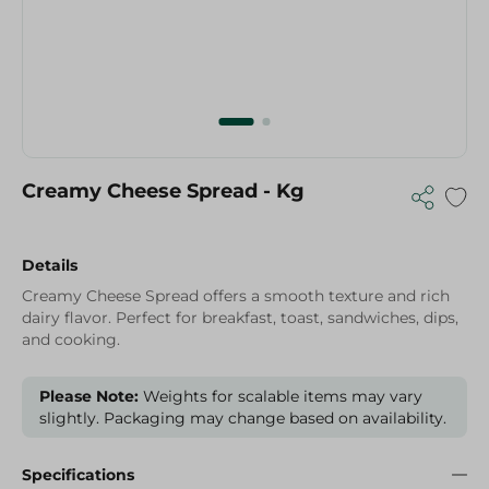
Creamy Cheese Spread - Kg
Details
Creamy Cheese Spread offers a smooth texture and rich
dairy flavor. Perfect for breakfast, toast, sandwiches, dips,
and cooking.
Please Note:
Weights for scalable items may vary
slightly. Packaging may change based on availability.
Specifications