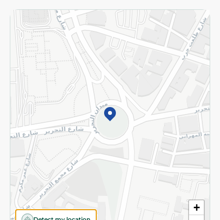
More
Returns and Refund
Terms and Conditions
Privacy Policy
Subscribe to our NewsLetter
©2026 - Spinneys | All Rights Reserved
+
Detect my location