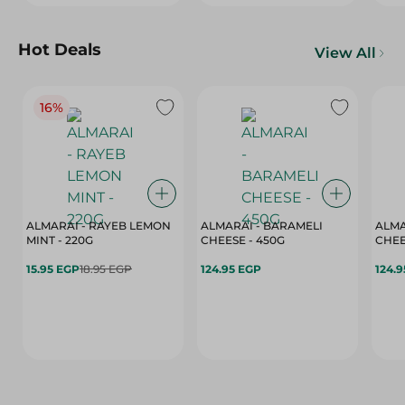
Hot Deals
View All
16%
ALMARAI - RAYEB LEMON
ALMARAI - BARAMELI
ALMA
MINT - 220G
CHEESE - 450G
15.95 EGP
18.95 EGP
124.95 EGP
124.