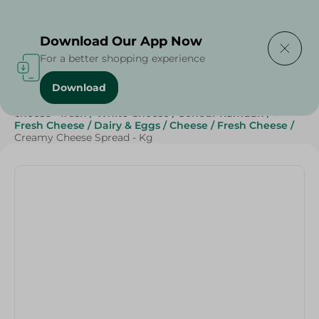
Delivering to
Select Area
Download Our App Now
For a better shopping experience
Download
Home
/
Cheese, Dairy & Eggs
/
Fresh Cheese
/
cheese - fresh
/
White Cheese
/
Sohour Ramdan
/
Fresh Cheese
/
Dairy & Eggs
/
Cheese
/
Fresh Cheese
/
Creamy Cheese Spread - Kg