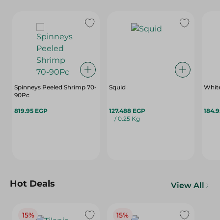
Spinneys Peeled Shrimp 70-
Squid
90Pc
819.95 EGP
127.488 EGP
184.
/ 0.25 Kg
Hot Deals
View All
15%
15%