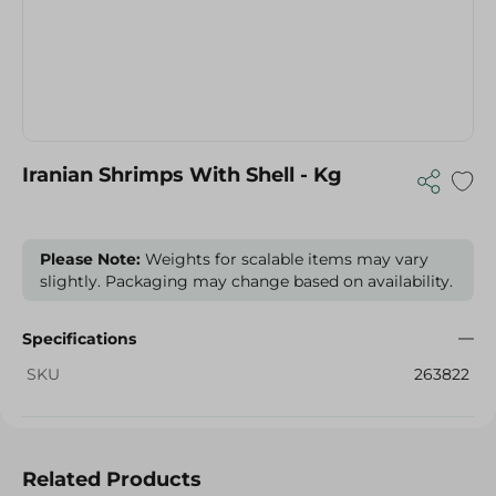
Iranian Shrimps With Shell - Kg
Please Note:
Weights for scalable items may vary
slightly. Packaging may change based on availability.
Specifications
SKU
263822
Related Products