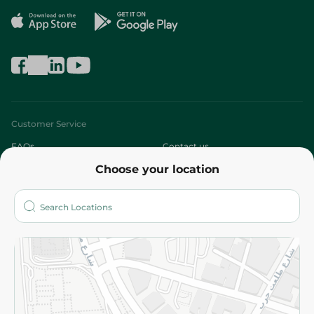
Customer Service
FAQs
Contact us
Choose your location
About
Who are we?
Stores
More
Returns and Refund
Terms and Conditions
Privacy Policy