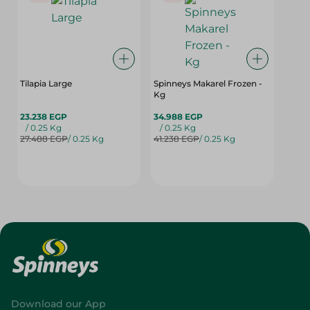
Tilapia Large
Spinneys Makarel Frozen -
Kg
23.238 EGP
34.988 EGP
/ 0.25 Kg
/ 0.25 Kg
27.488 EGP
/ 0.25 Kg
41.238 EGP
/ 0.25 Kg
Download our App