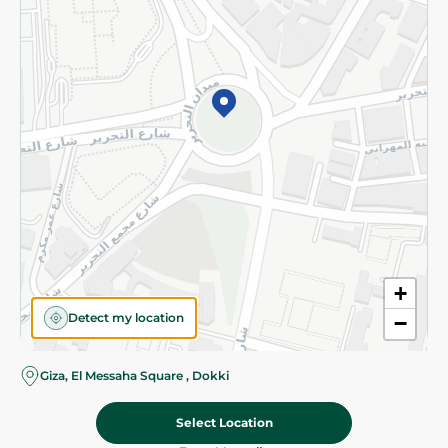
Subscribe to our NewsLetter
©2026 - Spinneys | All Rights Reserved
+
Detect my location
−
Giza, El Messaha Square , Dokki
Select Location
137.488 EGP
/ 0.25 Kg
Add To Cart
161.238 EGP
/ 0.25 Kg
Home
Categories
Cart
Deals
My Account