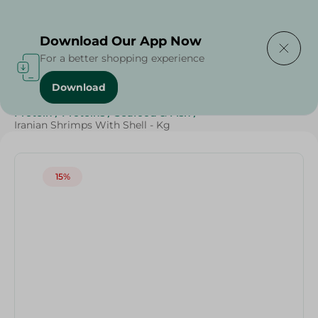
Delivering to
Select Area
Download Our App Now
For a better shopping experience
Download
Home
/
Seafood & Fish
/
Weekly Deals
/
Diets
/
Keto
/
Protein
/
Proteins
/
Seafood & Fish
/
Iranian Shrimps With Shell - Kg
15%