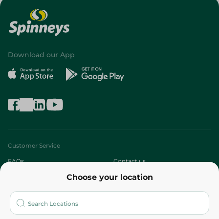
Download our App
Customer Service
FAQs
Contact us
Choose your location
About
Who are we?
Stores
More