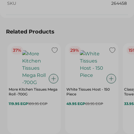
SKU
264458
Related Products
37%
29%
15
More Kitchen Tissues Mega
White Tissues Host - 150
Clas
Roll -700G
Piece
Towel
119.95 EGP
189.95 EGP
49.95 EGP
69.95 EGP
33.9