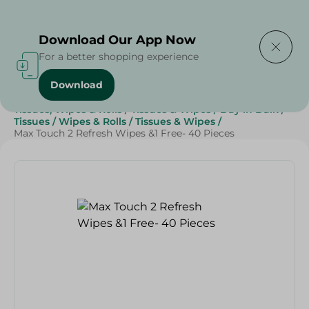
Delivering to
Select Area
Download Our App Now
For a better shopping experience
Download
Home
/
Beauty & Personal Care
/
Tissues, Wipes & Rolls
/
Tissues & Wipes
/
Buy in Bulk
/
Tissues
/
Wipes & Rolls
/
Tissues & Wipes
/
Max Touch 2 Refresh Wipes &1 Free- 40 Pieces