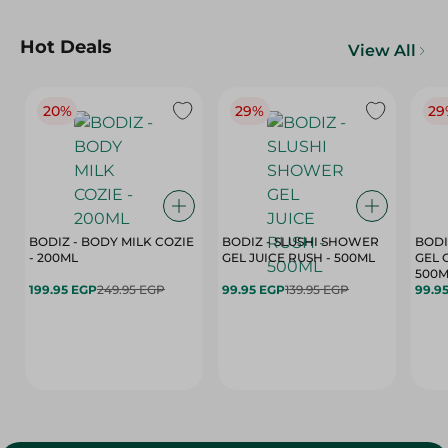
Hot Deals
View All
20%
29%
29
BODIZ - BODY MILK COZIE
BODIZ - SLUSHI SHOWER
BODI
- 200ML
GEL JUICE RUSH - 500ML
GEL 
500M
199.95 EGP
249.95 EGP
99.95 EGP
139.95 EGP
99.9