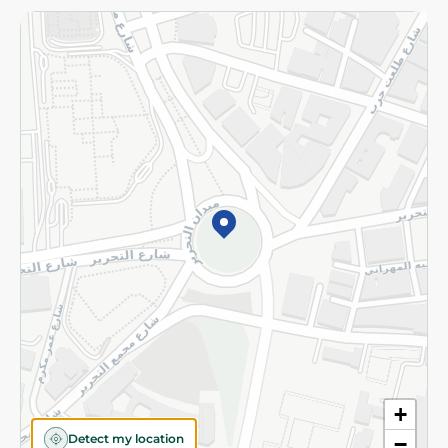
Returns and Refund
Terms and Conditions
Privacy Policy
Subscribe to our NewsLetter
©2026 - Spinneys | All Rights Reserved
+
Detect my location
−