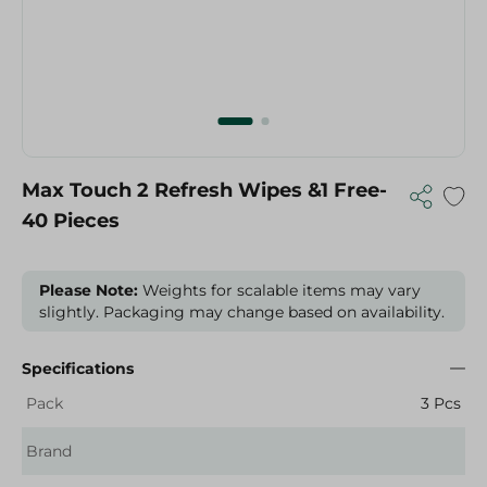
Max Touch 2 Refresh Wipes &1 Free-
40 Pieces
Please Note:
Weights for scalable items may vary
slightly. Packaging may change based on availability.
Specifications
Pack
3 Pcs
Brand