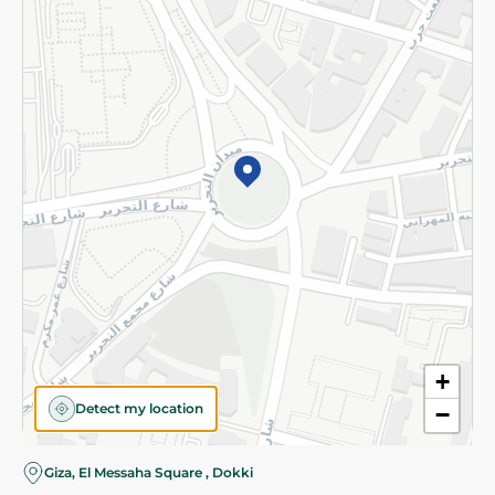
Subscribe to our NewsLetter
©2026 - Spinneys | All Rights Reserved
+
Detect my location
−
Almost there! Add 100 EGP to proceed to checkout.
Giza, El Messaha Square , Dokki