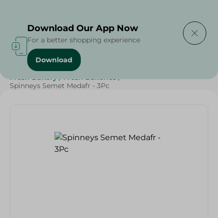
Delivering to
Select Area
Download Our App Now
For a better shopping experience
Download
Home
/
Spinneys Products
/
Bakery & Bread
/
Fresh Bakery
/
Fresh Bakeries
/
Spinneys Semet Medafr - 3Pc