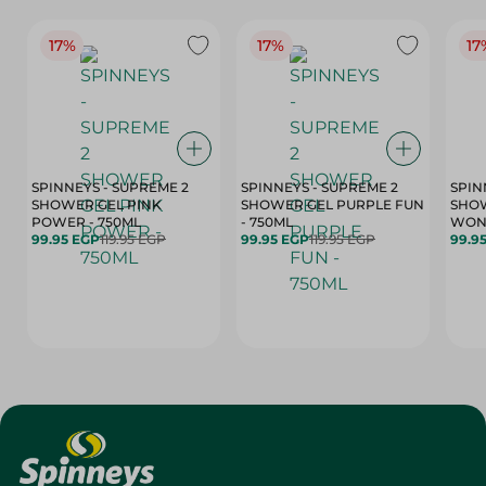
17%
17%
17
SPINNEYS - SUPREME 2
SPINNEYS - SUPREME 2
SPIN
SHOWER GEL PINK
SHOWER GEL PURPLE FUN
SHOW
POWER - 750ML
- 750ML
99.95 EGP
119.95 EGP
99.95 EGP
119.95 EGP
99.9