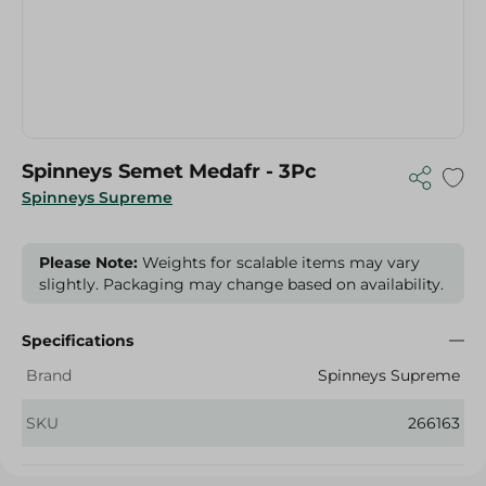
Spinneys Semet Medafr - 3Pc
Spinneys Supreme
Please Note:
Weights for scalable items may vary
slightly. Packaging may change based on availability.
Specifications
Brand
Spinneys Supreme
SKU
266163