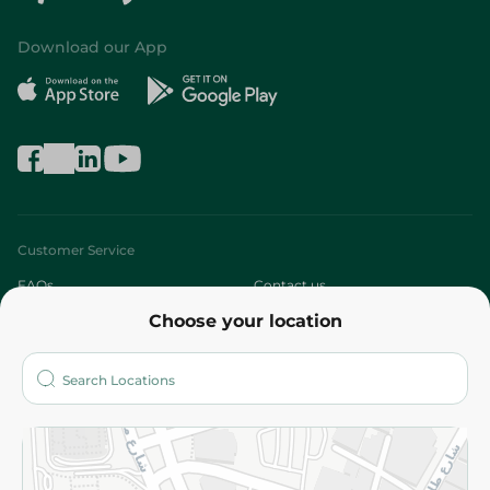
Download our App
Customer Service
FAQs
Contact us
Choose your location
About
Who are we?
Stores
More
Returns and Refund
Terms and Conditions
Privacy Policy