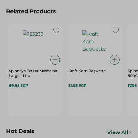
Related Products
Spinneys Feteer Meshaltet
Kraft Korn Baguette
Spinn
Large - 1 Pc
500G
69.95 EGP
31.95 EGP
17.95
Hot Deals
View All