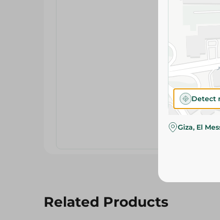
Detect 
Giza, El Me
Related Products