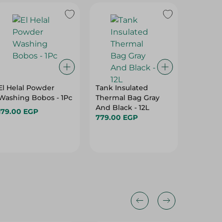
El Helal Powder
Tank Insulated
Tank Me
Washing Bobos - 1Pc
Thermal Bag Gray
Bottle, S
And Black - 12L
Litres
179.00 EGP
779.00 EGP
299.00