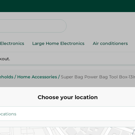
Electronics
Large Home Electronics
Air conditioners
kout.
eholds
/
Home Accessories
/
Super Bag Power Bag Tool Box-13I
Choose your location
Super Bag Power Bag Tool Box
252.00 EGP
Add To Cart