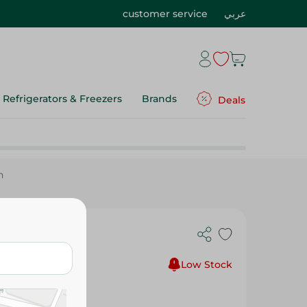
customer service
عربي
Refrigerators & Freezers
Brands
Deals
n
-13In
Low Stock