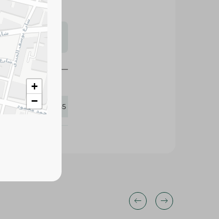
s may vary
 availability.
+
−
270855