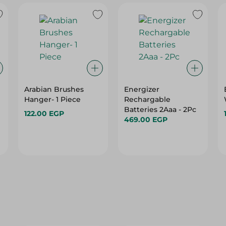
Arabian Brushes
Energizer
Hanger- 1 Piece
Rechargable
Batteries 2Aaa - 2Pc
122.00 EGP
469.00 EGP