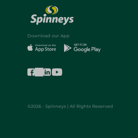
Download our App
©2026 - Spinneys | All Rights Reserved