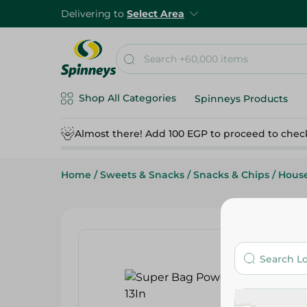
Delivering to
Select Area
Shop All Categories
Spinneys Products
Almost there! Add 100 EGP to proceed to chec
Home
/
Sweets & Snacks
/
Snacks & Chips
/
Hous