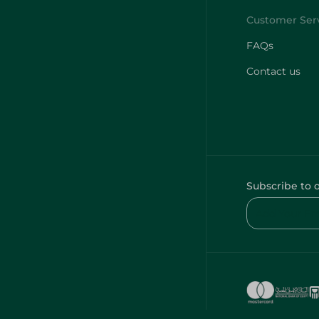
FAQs
Contact us
Subscribe to 