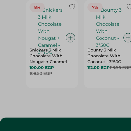
8%
7%
Snickers 3 Milk
Bounty 3 Milk
Chocolate With
Chocolate With
Nougat + Caramel -
Coconut - 3*50G
3*40G
100.00 EGP
112.00 EGP
119.95 EGP
108.50 EGP