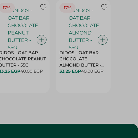
17%
17%
20%
DIDOS - OAT BAR
DIDOS - OAT BAR
BENSON
CHOCOLATE PEANUT
CHOCOLATE
MARSH
BUTTER - 55G
ALMOND BUTTER -
33.25 EGP
40.00 EGP
55G
33.25 EGP
40.00 EGP
27.25 E