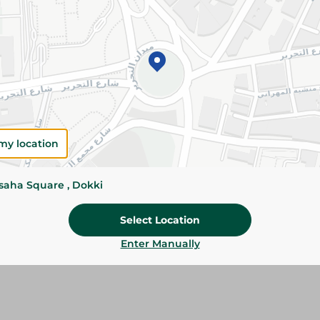
Please Note:
Weights for scalable item
slightly. Packaging may change based on
Specifications
Brand
my location
SKU
ssaha Square , Dokki
Select Location
Enter Manually