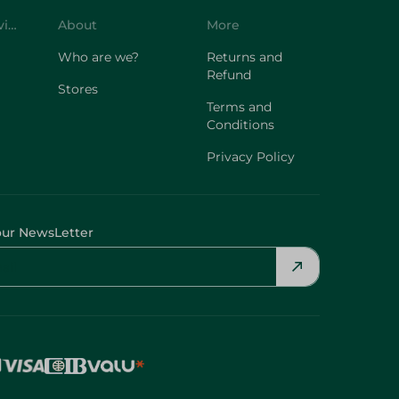
Customer Service
About
More
Who are we?
Returns and
Refund
Stores
Terms and
Conditions
Privacy Policy
our NewsLetter