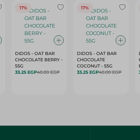
17%
17%
DIDOS - OAT BAR
DIDOS - OAT BAR
CHOCOLATE BERRY -
CHOCOLATE
55G
COCONUT - 55G
33.25 EGP
40.00 EGP
33.25 EGP
40.00 EGP