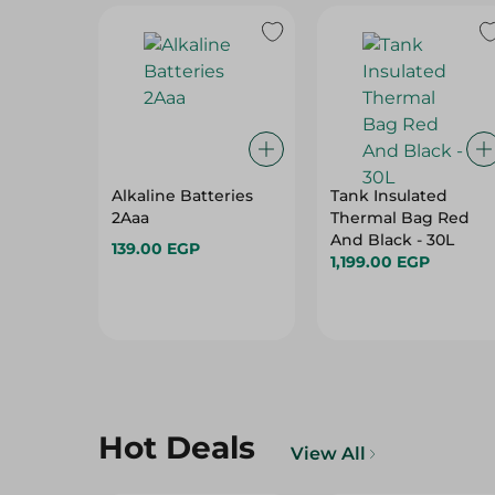
Alkaline Batteries
Tank Insulated
2Aaa
Thermal Bag Red
And Black - 30L
139.00 EGP
1,199.00 EGP
Hot Deals
View All