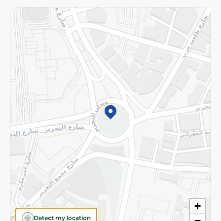
Returns and Refund
Terms and Conditions
Privacy Policy
Subscribe to our NewsLetter
©2026 - Spinneys | All Rights Reserved
+
Detect my location
−