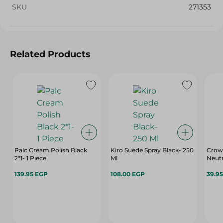
SKU
271353
Related Products
Palc Cream Polish Black
Kiro Suede Spray Black- 250
Crown
2*1- 1 Piece
Ml
Neutr
139.95 EGP
108.00 EGP
39.9