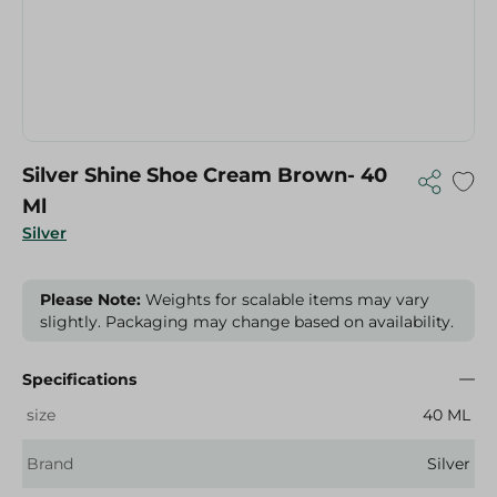
Silver Shine Shoe Cream Brown- 40
Ml
Silver
Please Note:
Weights for scalable items may vary
slightly. Packaging may change based on availability.
Specifications
size
40 ML
Brand
Silver