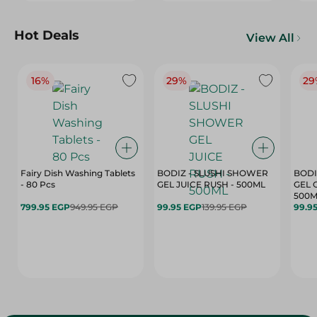
Hot Deals
View All
16%
29%
29
Fairy Dish Washing Tablets
BODIZ - SLUSHI SHOWER
BODI
- 80 Pcs
GEL JUICE RUSH - 500ML
GEL 
500M
799.95 EGP
949.95 EGP
99.95 EGP
139.95 EGP
99.9