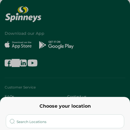
Download our App
Customer Service
FAQs
Contact us
Choose your location
About
Who are we?
Stores
More