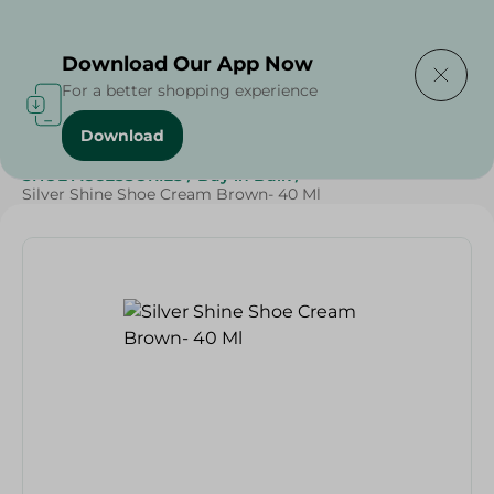
Delivering to
Select Area
Download Our App Now
For a better shopping experience
Download
Home
/
Cleaning Products
/
Cleaning Supplies
/
SHOE ACCESSORIES
/
Buy in Bulk
/
Silver Shine Shoe Cream Brown- 40 Ml