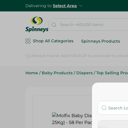
Delivering to
Select Area
Shop All Categories
Spinneys Products
Home
/
Baby Products
/
Diapers
/
Top Selling Pr