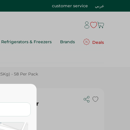
customer service
عربي
Refrigerators & Freezers
Brands
Deals
25Kg) - 58 Per Pack
25Kg) - 58 Per