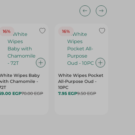
16%
16%
40%
White Wipes Baby
White Wipes Pocket
White 
with Chamomile -
All-Purpose Oud -
Baby Gl
72T
10PC
24.00 
59.00 EGP
70.00 EGP
7.95 EGP
9.50 EGP