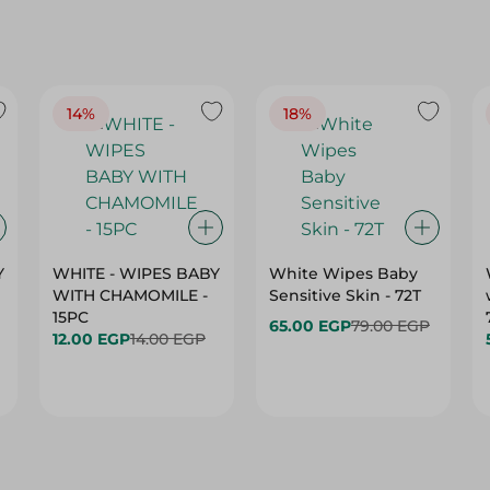
14%
18%
Y
WHITE - WIPES BABY
White Wipes Baby
WITH CHAMOMILE -
Sensitive Skin - 72T
15PC
65.00 EGP
79.00 EGP
12.00 EGP
14.00 EGP