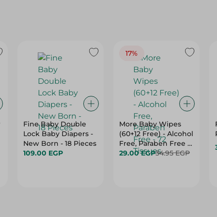
17%
r
Fine Baby Double
More Baby Wipes
Lock Baby Diapers -
(60+12 Free) - Alcohol
New Born - 18 Pieces
Free, Paraben Free -
109.00 EGP
72 Tissues
29.00 EGP
34.95 EGP