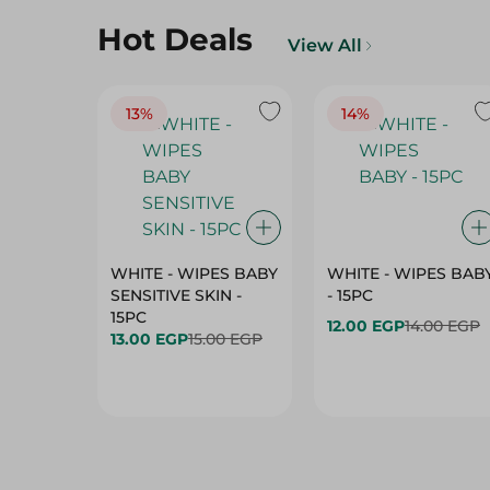
13%
14%
WHITE - WIPES BABY
WHITE - WIPES BAB
SENSITIVE SKIN -
- 15PC
15PC
12.00 EGP
14.00 EGP
13.00 EGP
15.00 EGP