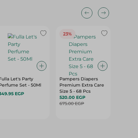
23%
Fulla Let's Party
Pampers Diapers
BabyJo
Perfume Set - 50Ml
Premium Extra Care
Diapers
Size 5 - 68 Pcs
Jumbo S
349.95 EGP
520.00 EGP
455.00
675.00 EGP