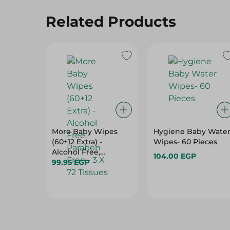
More Baby Wipes
Hygiene Baby Wate
(60+12 Extra) -
Wipes- 60 Pieces
Alcohol Free,
104.00 EGP
Paraben Free - 3 X 72
99.95 EGP
Tissues
Hot Deals
View All