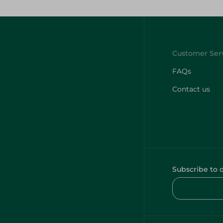
FAQs
Contact us
Subscribe to 