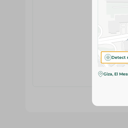
Detect 
Giza, El Me
Related Products