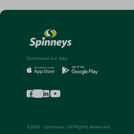
Download our App
©2026 - Spinneys | All Rights Reserved