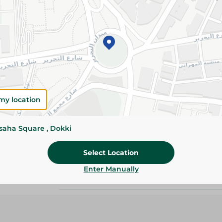
Please Note:
Weights for scalable item
slightly. Packaging may change based on
Specifications
size
Pack
my location
Brand
ssaha Square , Dokki
SKU
Select Location
Enter Manually