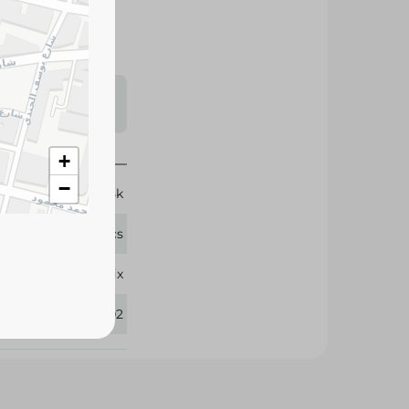
s may vary
 availability.
11-25k
+
58 Pcs
−
Molfix
272102