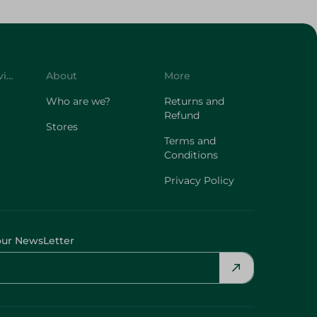
Customer Service
About
More
Who are we?
Returns and
Refund
Stores
Terms and
Conditions
Privacy Policy
our NewsLetter