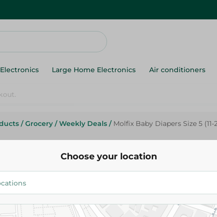
Electronics
Large Home Electronics
Air conditioners
oducts
/
Grocery
/
Weekly Deals
/
Molfix Baby Diapers Size 5 (11-
Molfix
Molfix Baby Diapers Size 5 (11-
Choose your location
Pack
734.00 EGP
Add To Cart