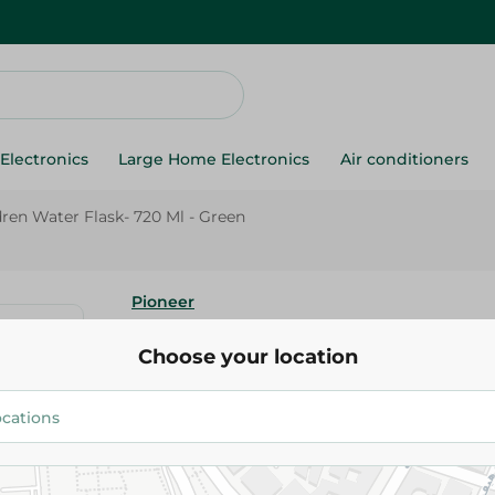
Electronics
Large Home Electronics
Air conditioners
dren Water Flask- 720 Ml - Green
Pioneer
Pioneer Children Water Flask- 
Choose your location
Green
143.00 EGP
Add To Cart