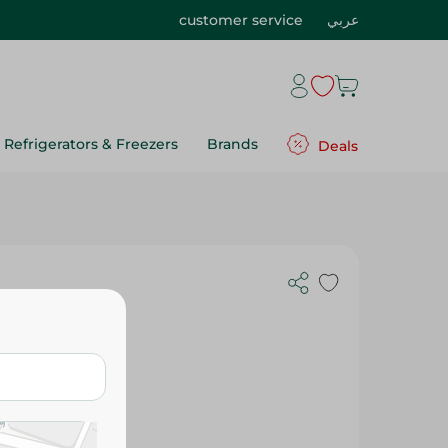
customer service
عربي
Refrigerators & Freezers
Brands
Deals
720 Ml -