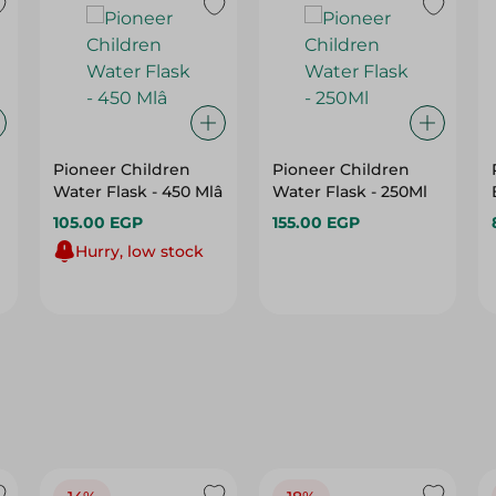
Pioneer Children
Pioneer Children
Water Flask - 450 Mlâ
Water Flask - 250Ml
105.00 EGP
155.00 EGP
Hurry, low stock