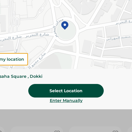
Please Note:
Weights for scalable item
slightly. Packaging may change based on
Specifications
Pack
Brand
my location
SKU
ssaha Square , Dokki
Select Location
Enter Manually