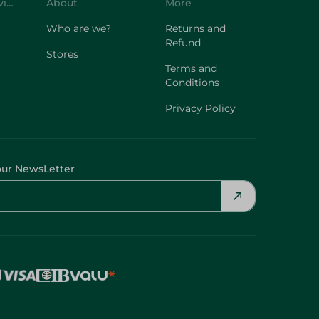
Customer Service
About
More
Who are we?
Returns and
Refund
Stores
Terms and
Conditions
Privacy Policy
our NewsLetter