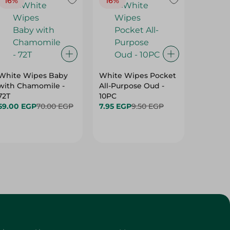
16%
16%
40%
White Wipes Baby
White Wipes Pocket
White 
with Chamomile -
All-Purpose Oud -
Baby Gl
72T
10PC
24.00 
59.00 EGP
70.00 EGP
7.95 EGP
9.50 EGP