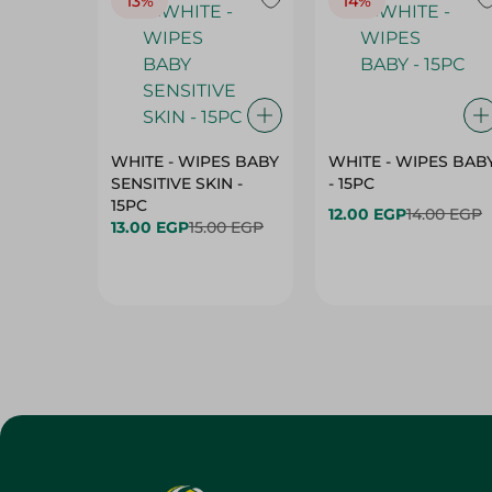
13%
14%
WHITE - WIPES BABY
WHITE - WIPES BAB
SENSITIVE SKIN -
- 15PC
15PC
12.00 EGP
14.00 EGP
13.00 EGP
15.00 EGP