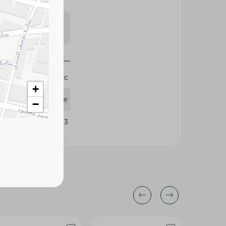
s may vary
 availability.
1 Pc
+
Pioneer
−
273163