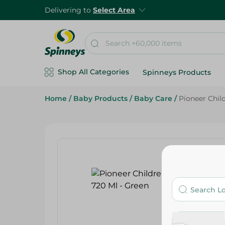
Delivering to
Select Area
Shop All Categories
Spinneys Products
Home
/
Baby Products
/
Baby Care
/
Pioneer Chil