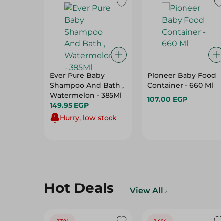
Ever Pure Baby
Pioneer Baby Food
Shampoo And Bath ,
Container - 660 Ml
Watermelon - 385Ml
107.00 EGP
149.95 EGP
Hurry, low stock
Hot Deals
View All