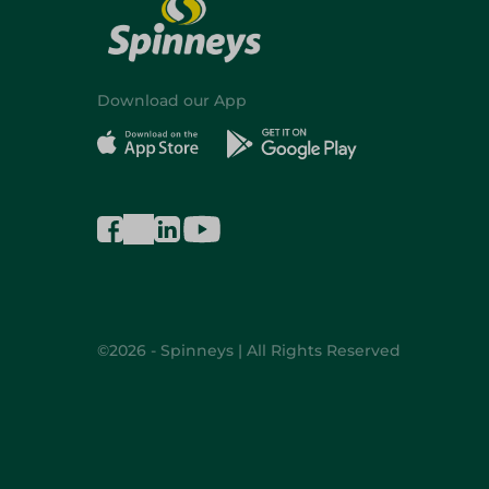
Download our App
©2026 - Spinneys | All Rights Reserved