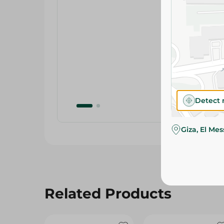
Detect 
Giza, El Me
Related Products