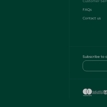
FAQs
Contact us
Subscribe to 