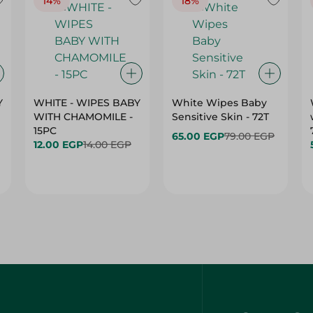
14%
18%
Y
WHITE - WIPES BABY
White Wipes Baby
WITH CHAMOMILE -
Sensitive Skin - 72T
15PC
65.00 EGP
79.00 EGP
12.00 EGP
14.00 EGP