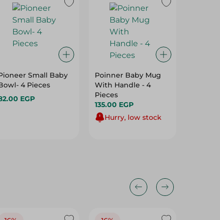
Pioneer Small Baby
Poinner Baby Mug
Ever Pu
Bowl- 4 Pieces
With Handle - 4
Mango C
Pieces
385Ml
82.00 EGP
135.00 EGP
149.95 
Hurry, low stock