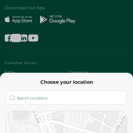
Download our App
Customer Service
FAQs
Contact us
Choose your location
About
Who are we?
Stores
More
Returns and Refund
Terms and Conditions
Privacy Policy