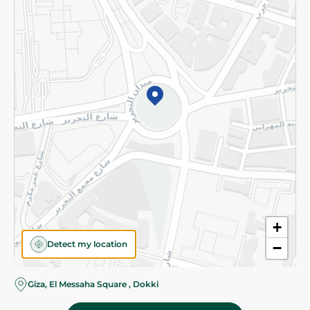
Subscribe to our NewsLetter
©2026 - Spinneys | All Rights Reserved
+
Detect my location
−
Almost there! Add 100 EGP to proceed to checkout.
Giza, El Messaha Square , Dokki