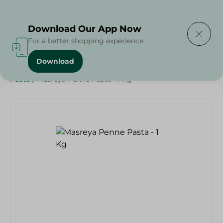
Delivering to
Select Area
Download Our App Now
For a better shopping experience
Download
Home
/
Grocery
/
Rice , Pasta & Noodles
/
Pasta
/
Rice
/
Pasta
/
Masreya Penne Pasta - 1 Kg