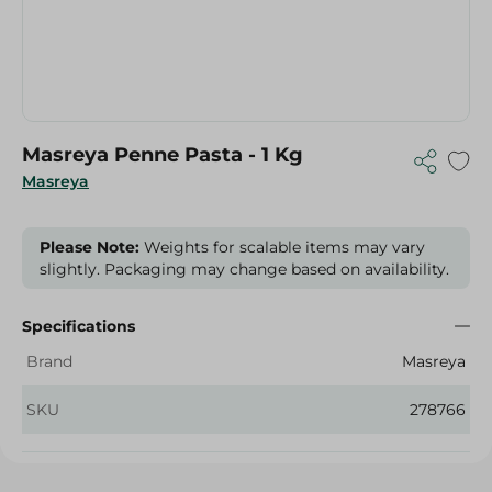
Masreya Penne Pasta - 1 Kg
Masreya
Please Note:
Weights for scalable items may vary
slightly. Packaging may change based on availability.
Specifications
Brand
Masreya
SKU
278766