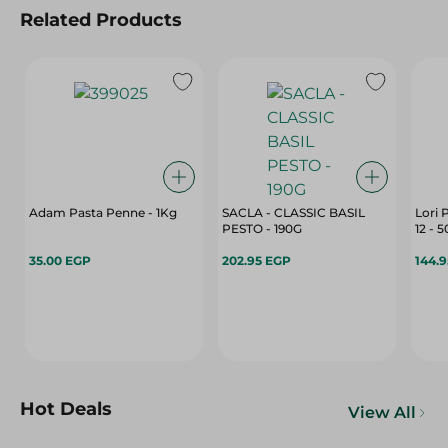
Related Products
Adam Pasta Penne - 1Kg
SACLA - CLASSIC BASIL
Lori 
PESTO - 190G
12 - 
35.00 EGP
202.95 EGP
144.
Hot Deals
View All