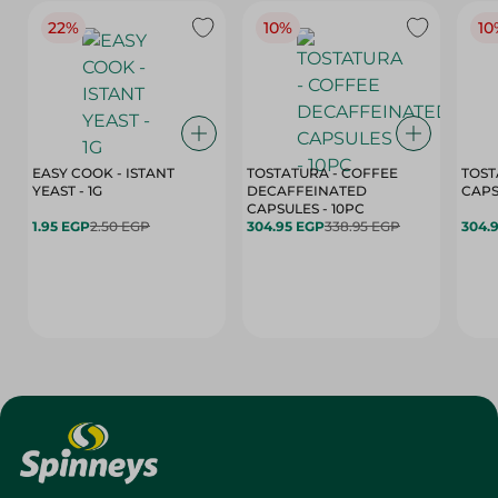
22%
10%
10
EASY COOK - ISTANT
TOSTATURA - COFFEE
TOST
YEAST - 1G
DECAFFEINATED
CAPSULES - 10PC
1.95 EGP
2.50 EGP
304.95 EGP
338.95 EGP
304.