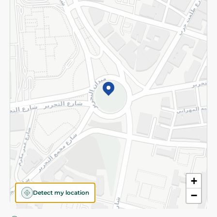
Privacy Policy
Subscribe to our NewsLetter
©2026 - Spinneys | All Rights Reserved
+
Detect my location
−
Almost there! Add 100 EGP to proceed to checkout.