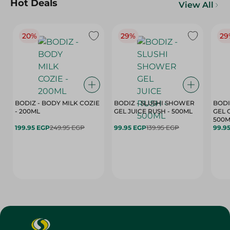
Hot Deals
View All
20%
29%
29
BODIZ - BODY MILK COZIE
BODIZ - SLUSHI SHOWER
BODI
- 200ML
GEL JUICE RUSH - 500ML
GEL 
500M
199.95 EGP
249.95 EGP
99.95 EGP
139.95 EGP
99.9