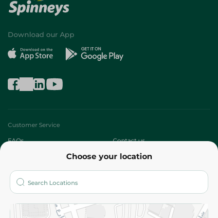
Download our App
Customer Service
FAQs
Contact us
Choose your location
About
Who are we?
Stores
More
Returns and Refund
Terms and Conditions