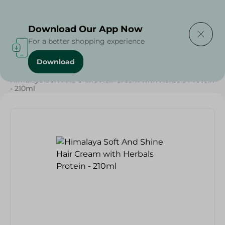
Delivering to
Select Area
Download Our App Now
For a better shopping experience
Download
Home
/
Beauty & Personal Care
/
Hair Care
/
Himalaya Soft And Shine Hair Cream with Herbals Protein
- 210ml