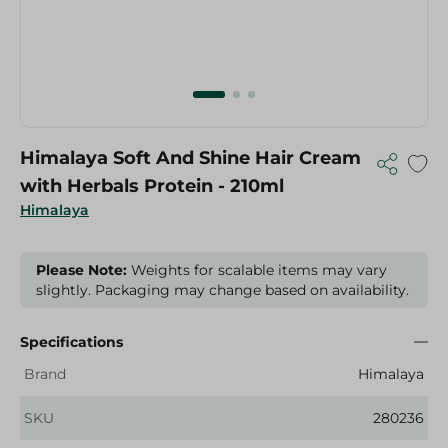
Himalaya Soft And Shine Hair Cream
with Herbals Protein - 210ml
Himalaya
Please Note:
Weights for scalable items may vary
slightly. Packaging may change based on availability.
Specifications
Brand
Himalaya
SKU
280236