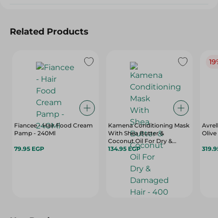
Related Products
19
Fiancee - Hair Food Cream
Kamena Conditioning Mask
Avrel
Pamp - 240Ml
With Shea Butter &
Olive
Coconut Oil For Dry &
79.95 EGP
Damaged Hair - 400 Ml
134.95 EGP
319.