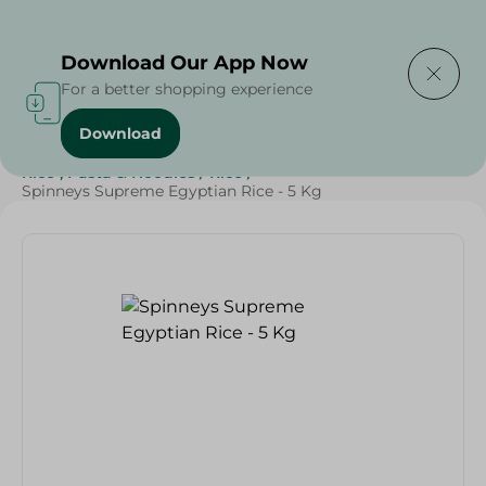
Delivering to
Select Area
Download Our App Now
For a better shopping experience
Download
Home
/
Spinneys Products
/
Grocery
/
Grocery
/
Rice , Pasta & Noodles
/
Rice
/
Spinneys Supreme Egyptian Rice - 5 Kg