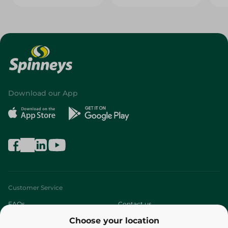
Download our App
Customer Service
FAQs
Contact us
Choose your location
About