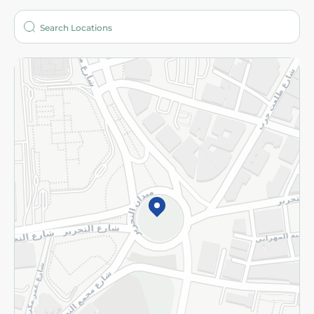
Who are we?
Stores
More
Returns and Refund
Terms and Conditions
Privacy Policy
Subscribe to our NewsLetter
©2026 - Spinneys | All Rights Reserved