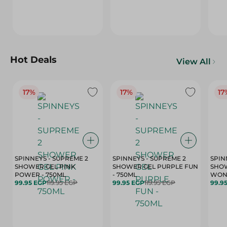
Hot Deals
View All
17%
17%
17
SPINNEYS - SUPREME 2
SPINNEYS - SUPREME 2
SPIN
SHOWER GEL PINK
SHOWER GEL PURPLE FUN
SHOW
POWER - 750ML
- 750ML
99.95 EGP
119.95 EGP
99.95 EGP
119.95 EGP
99.9