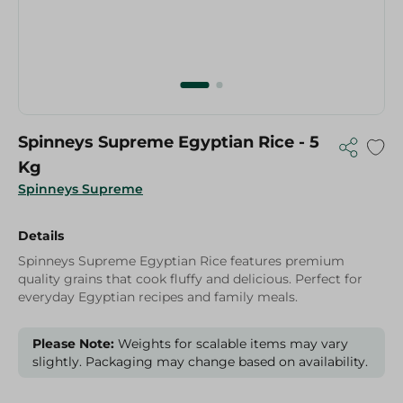
Spinneys Supreme Egyptian Rice - 5
Kg
Spinneys Supreme
Details
Spinneys Supreme Egyptian Rice features premium
quality grains that cook fluffy and delicious. Perfect for
everyday Egyptian recipes and family meals.
Please Note:
Weights for scalable items may vary
slightly. Packaging may change based on availability.