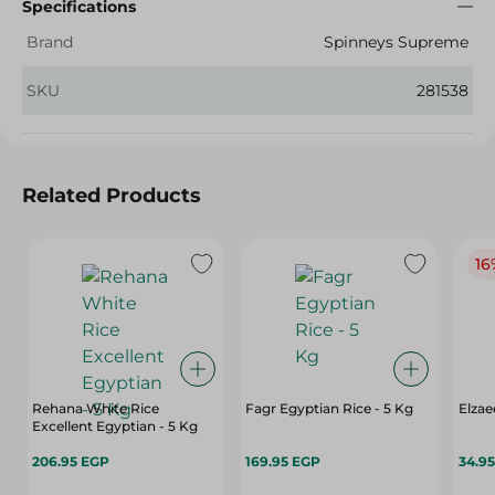
Specifications
Brand
Spinneys Supreme
SKU
281538
Related Products
16
Rehana White Rice
Fagr Egyptian Rice - 5 Kg
Elzae
Excellent Egyptian - 5 Kg
206.95 EGP
169.95 EGP
34.9