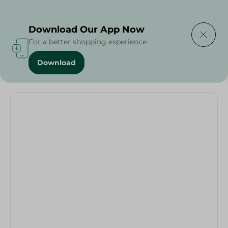
Delivering to
Select Area
Download Our App Now
For a better shopping experience
Download
Home
/
Households
/
Zahran - Armatal Grill Tefal - 26Cm