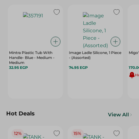
Mintra Plastic Tub With
Image Ladle Silicone, 1 Piece
Migo'
Handle- Blue - Medium -
- (Assorted)
Medium
32.95 EGP
74.95 EGP
170.
Hu
Hot Deals
View All
12%
15%