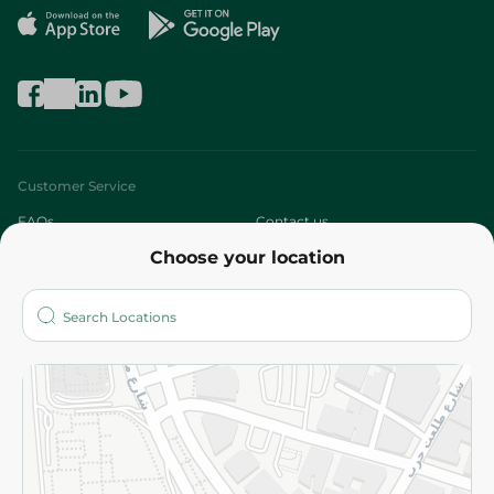
Customer Service
FAQs
Contact us
Choose your location
About
Who are we?
Stores
More
Returns and Refund
Terms and Conditions
Privacy Policy
Subscribe to our NewsLetter