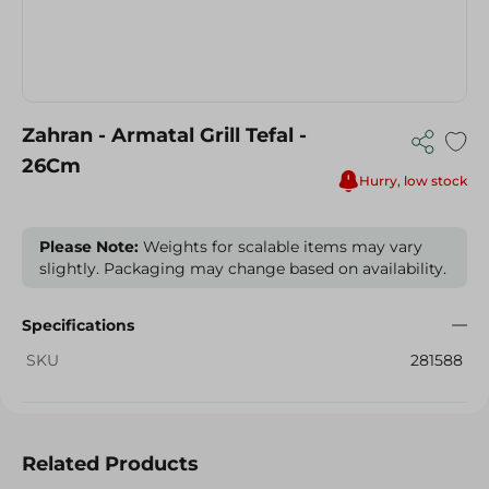
Zahran - Armatal Grill Tefal -
26Cm
Hurry, low stock
Please Note:
Weights for scalable items may vary
slightly. Packaging may change based on availability.
Specifications
SKU
281588
Related Products