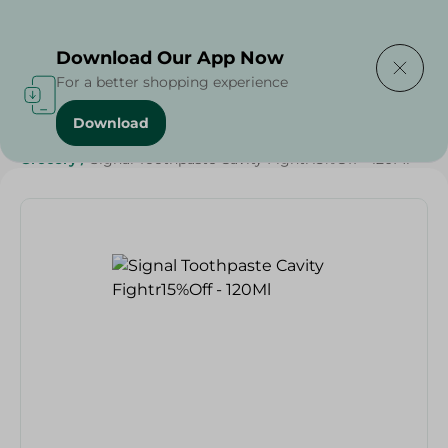
Delivering to
Select Area
Download Our App Now
For a better shopping experience
Download
Home
/
Beauty & Personal Care
/
Dental Care
/
Grocery
/
Signal Toothpaste Cavity Fightr15%Off - 120Ml