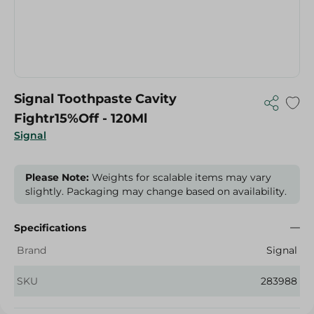
Signal Toothpaste Cavity
Fightr15%Off - 120Ml
Signal
Please Note:
Weights for scalable items may vary
slightly. Packaging may change based on availability.
Specifications
Brand
Signal
SKU
283988