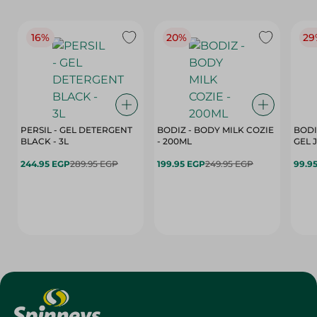
16%
20%
29
PERSIL - GEL DETERGENT
BODIZ - BODY MILK COZIE
BODI
BLACK - 3L
- 200ML
244.95 EGP
289.95 EGP
199.95 EGP
249.95 EGP
99.9