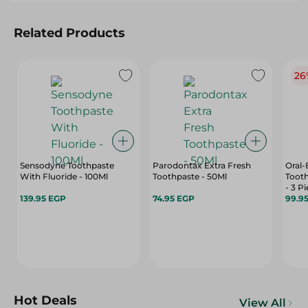
Related Products
26
Sensodyne Toothpaste
Parodontax Extra Fresh
Oral-
With Fluoride - 100Ml
Toothpaste - 50Ml
Toot
- 3 P
139.95 EGP
74.95 EGP
99.9
Hot Deals
View All