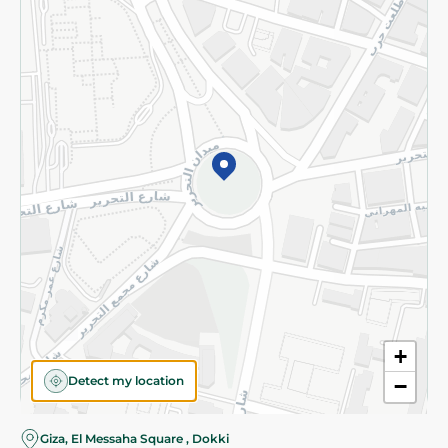
Subscribe to our NewsLetter
©2026 - Spinneys | All Rights Reserved
+
Detect my location
−
Giza, El Messaha Square , Dokki