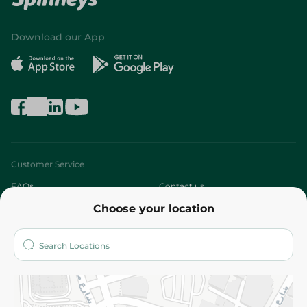
Download our App
Customer Service
FAQs
Contact us
Choose your location
About
Who are we?
Stores
More
Returns and Refund
Terms and Conditions
Privacy Policy