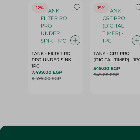
12%
15%
TANK - FILTER RO
TANK - CRT PRO
PRO UNDER SINK -
(DIGITAL TIMER) - 1P
1PC
549.00 EGP
7,499.00 EGP
649.00 EGP
8,499.00 EGP