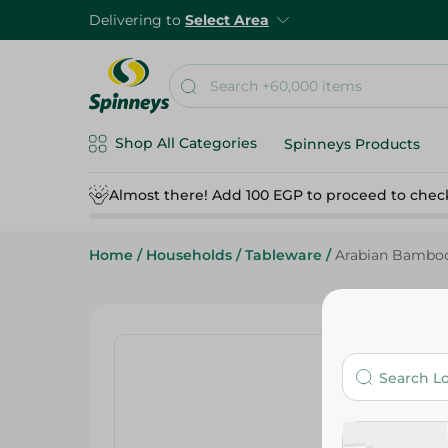
Delivering to
Select Area
Shop All Categories
Spinneys Products
Almost there! Add 100 EGP to proceed to chec
Home
/
Households
/
Tableware
/
Arabian Bamboo