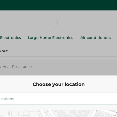
Electronics
Large Home Electronics
Air conditioners
kout.
 Heat Resistance
Choose your location
Arabian
Arabian Bamboo Heat Resista
35.00 EGP