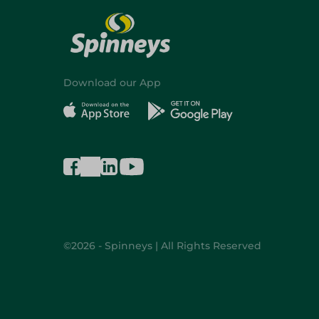
Download our App
©2026 - Spinneys | All Rights Reserved