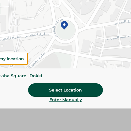
Add To Cart
Please Note:
Weights for scalable item
slightly. Packaging may change based on
Specifications
Brand
my location
SKU
ssaha Square , Dokki
Select Location
Enter Manually