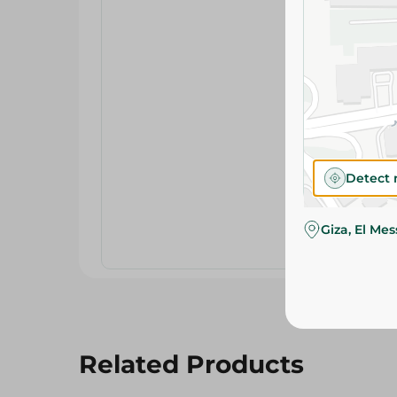
Detect 
Giza, El Me
Related Products