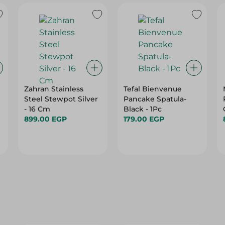
Zahran Stainless
Tefal Bienvenue
Steel Stewpot Silver
Pancake Spatula-
- 16 Cm
Black - 1Pc
899.00 EGP
179.00 EGP