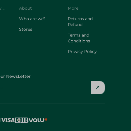
Customer Service
About
More
Who are we?
Returns and
Refund
Stores
Terms and
Conditions
Privacy Policy
our NewsLetter