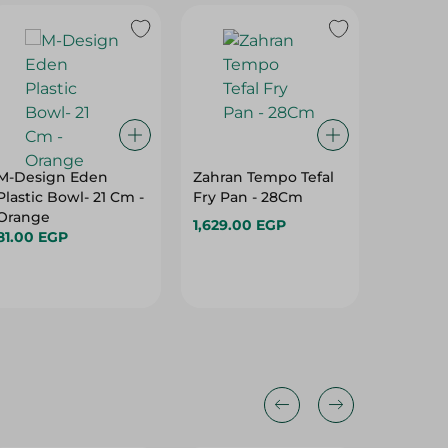
M-Design Eden
Zahran Tempo Tefal
M Desig
Plastic Bowl- 21 Cm -
Fry Pan - 28Cm
Contain
Orange
Transpa
1,629.00 EGP
81.00 EGP
16L
198.95 