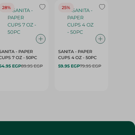
28%
25%
28%
SANITA - PAPER
SANITA - PAPER
SANITA 
CUPS 7 OZ - 50PC
CUPS 4 OZ - 50PC
CARTO
40+10PC
64.95 EGP
89.95 EGP
59.95 EGP
79.95 EGP
- 50PC
64.95 