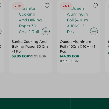
25%
24%
Sanita Cooking And
Queen Aluminum
C
Baking Paper 30 Cm
Foil (40Cm X 10M) - 1
- 1 Roll
Pcs
59.95 EGP
79.95 EGP
144.95 EGP
189.95 EGP