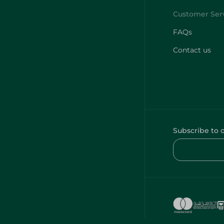
FAQs
Contact us
Subscribe to 