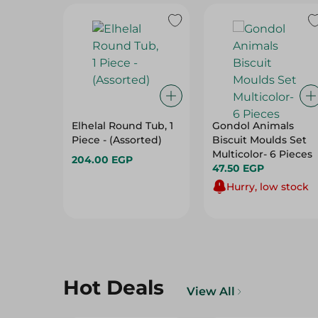
Elhelal Round Tub, 1
Gondol Animals
Piece - (Assorted)
Biscuit Moulds Set
Multicolor- 6 Pieces
204.00 EGP
47.50 EGP
Hurry, low stock
Hot Deals
View All