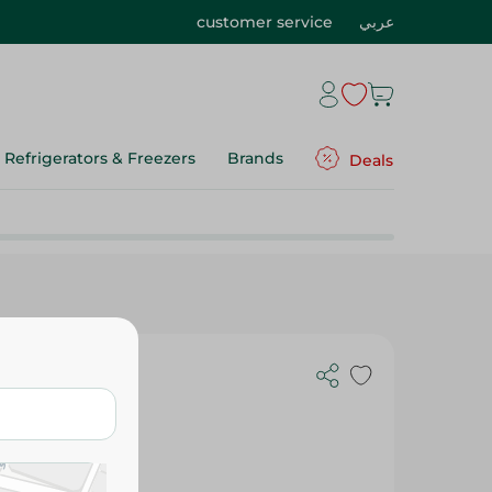
customer service
عربي
Refrigerators & Freezers
Brands
Deals
nce