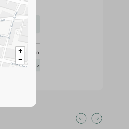
s may vary
 availability.
+
Arabian
−
284915