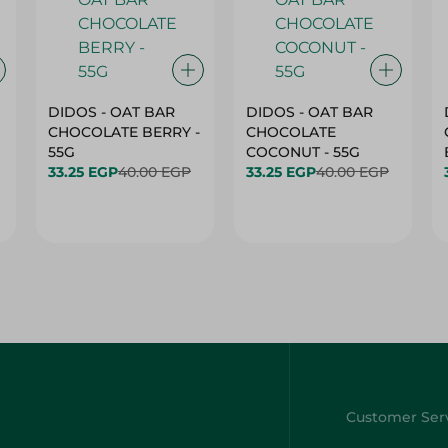
DIDOS - OAT BAR
DIDOS - OAT BAR
CHOCOLATE BERRY -
CHOCOLATE
55G
COCONUT - 55G
33.25 EGP
40.00 EGP
33.25 EGP
40.00 EGP