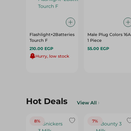
Flashlight+2Batteries
Male Plug Colors 16A
Tourch F
1 Piece
210.00 EGP
55.00 EGP
Hurry, low stock
Hot Deals
View All
8%
7%