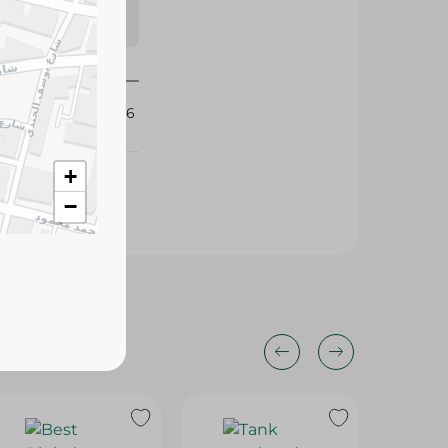
s may vary
 availability.
289426
+
−