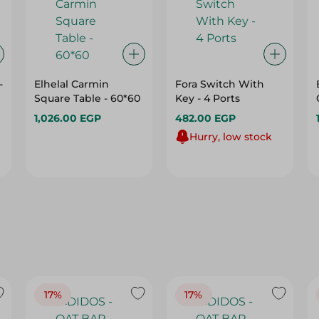
-
Elhelal Carmin
Fora Switch With
Square Table - 60*60
Key - 4 Ports
1,026.00 EGP
482.00 EGP
Hurry, low stock
17%
17%