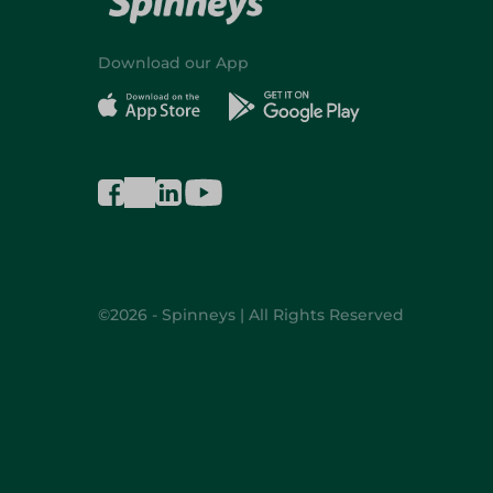
Download our App
©2026 - Spinneys | All Rights Reserved