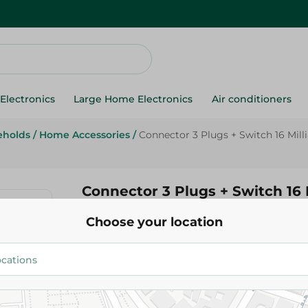
Electronics
Large Home Electronics
Air conditioners
eholds
/
Home Accessories
/
Connector 3 Plugs + Switch 16 Mil
Connector 3 Plugs + Switch 16
Choose your location
322.00 EGP
Add To Cart