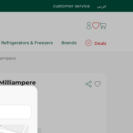
customer service
عربي
Refrigerators & Freezers
Brands
Deals
liampere
 Milliampere