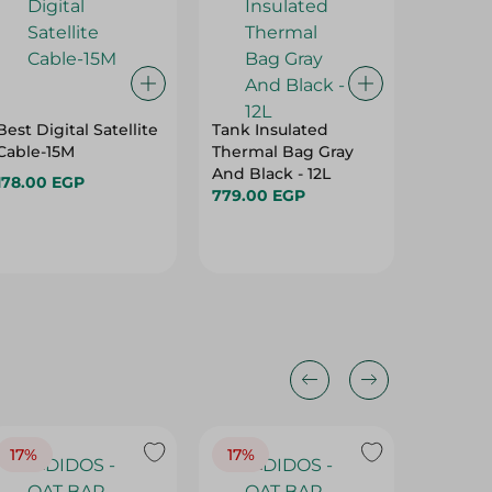
Best Digital Satellite
Tank Insulated
Energiz
Cable-15M
Thermal Bag Gray
Battery
And Black - 12L
178.00 EGP
175.00 
779.00 EGP
17%
17%
20%