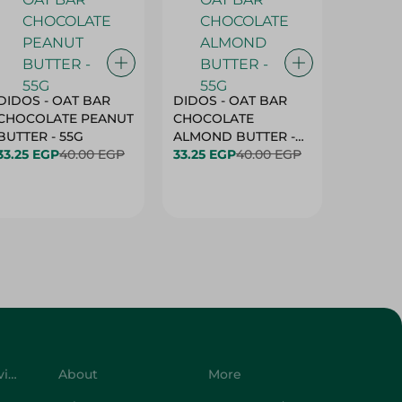
DIDOS - OAT BAR
DIDOS - OAT BAR
BENSON
CHOCOLATE PEANUT
CHOCOLATE
MARSH
BUTTER - 55G
ALMOND BUTTER -
33.25 EGP
40.00 EGP
55G
33.25 EGP
40.00 EGP
27.25 E
Customer Service
About
More