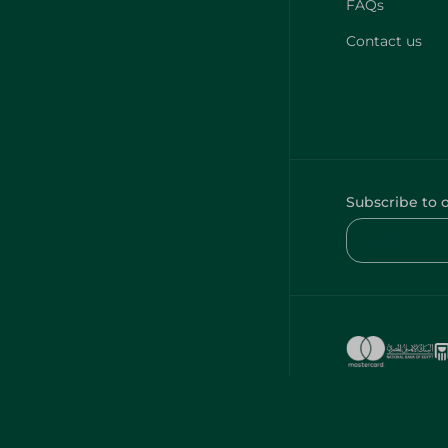
FAQs
Contact us
Subscribe to 