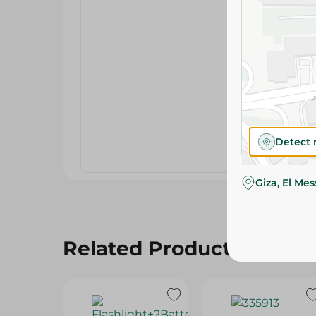
Detect 
Giza, El Me
Related Products