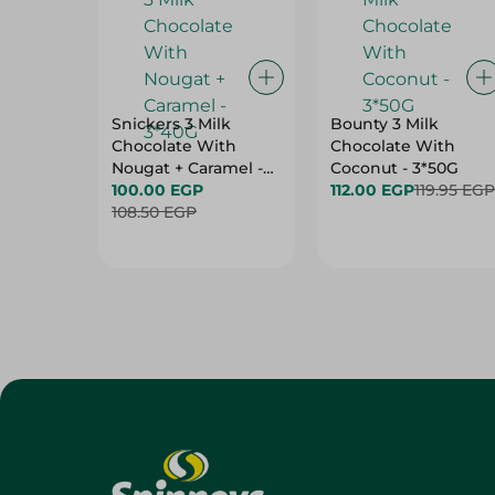
Snickers 3 Milk
Bounty 3 Milk
Chocolate With
Chocolate With
Nougat + Caramel -
Coconut - 3*50G
3*40G
100.00 EGP
112.00 EGP
119.95 EGP
108.50 EGP