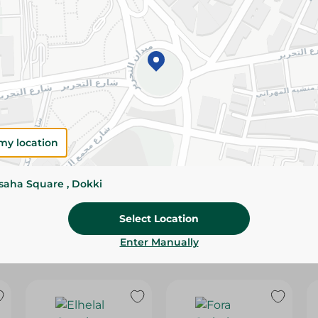
Please Note:
Weights for scalable item
slightly. Packaging may change based on
Specifications
SKU
my location
ssaha Square , Dokki
Select Location
Enter Manually