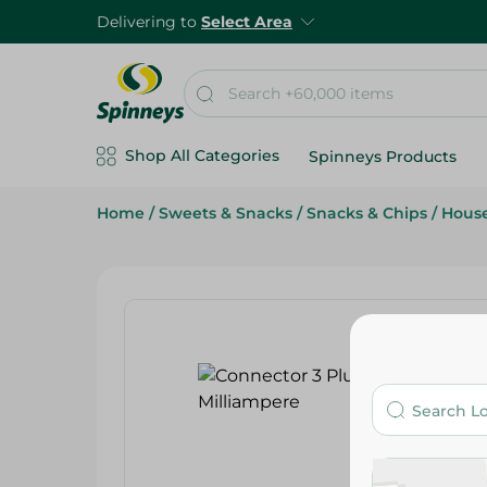
Delivering to
Select Area
Shop All Categories
Spinneys Products
Home
/
Sweets & Snacks
/
Snacks & Chips
/
Hous