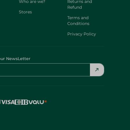
Who are we?
Returns and
Refund
Stores
Terms and
Conditions
Privacy Policy
our NewsLetter