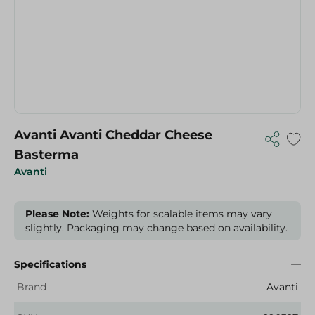
Avanti Avanti Cheddar Cheese
Basterma
Avanti
Please Note:
Weights for scalable items may vary
slightly. Packaging may change based on availability.
Specifications
Brand
Avanti