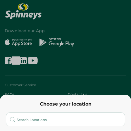
Download our App
Customer Service
FAQs
Contact us
Choose your location
About
Who are we?
Stores
More