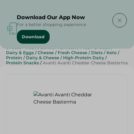
Delivering to
Select Area
Download Our App Now
For a better shopping experience
Download
Home
/
Cheese, Dairy & Eggs
/
Fresh Cheese
/
cheese - fresh
/
Sohour Ramdan
/
Fresh Cheese
/
Dairy & Eggs
/
Cheese
/
Fresh Cheese
/
Diets
/
Keto
/
Protein
/
Dairy & Cheese
/
High-Protein Dairy
/
Protein Snacks
/
Avanti Avanti Cheddar Cheese Basterma