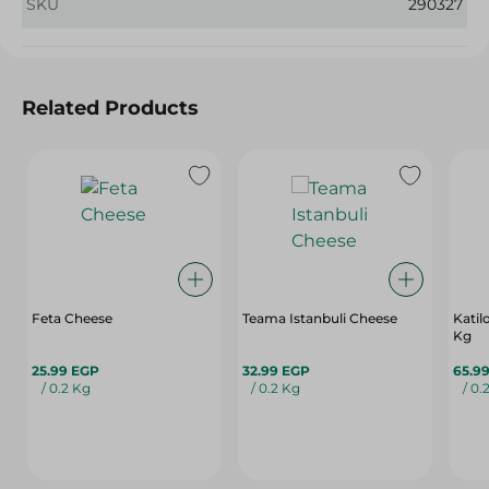
SKU
290327
Related Products
Feta Cheese
Teama Istanbuli Cheese
Katil
Kg
25.99 EGP
32.99 EGP
65.9
/ 0.2 Kg
/ 0.2 Kg
/ 0.