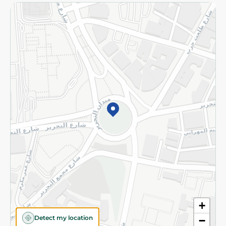
Returns and Refund
Terms and Conditions
Privacy Policy
Subscribe to our NewsLetter
©2026 - Spinneys | All Rights Reserved
+
Detect my location
−