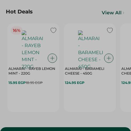
Hot Deals
View All
16%
ALMARAI - RAYEB LEMON
ALMARAI - BARAMELI
ALMA
MINT - 220G
CHEESE - 450G
15.95 EGP
18.95 EGP
124.95 EGP
124.