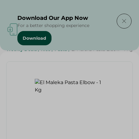
Delivering to
Select Area
Download Our App Now
For a better shopping experience
Download
Home
/
Grocery
/
Rice , Pasta & Noodles
/
Pasta
/
Weekly Deals
/
Rice
/
Pasta
/
El Maleka Pasta Elbow - 1 Kg