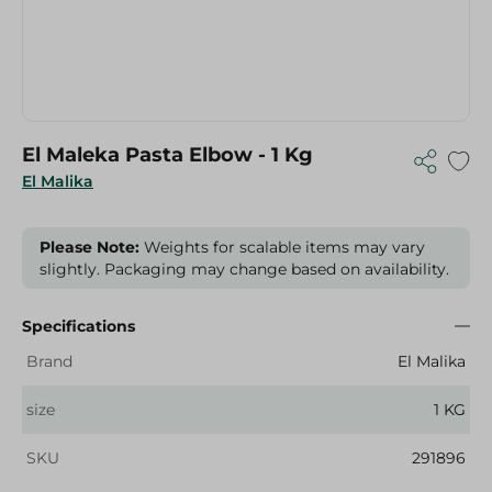
El Maleka Pasta Elbow - 1 Kg
El Malika
Please Note:
Weights for scalable items may vary
slightly. Packaging may change based on availability.
Specifications
Brand
El Malika
size
1 KG
SKU
291896