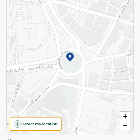
Privacy Policy
Subscribe to our NewsLetter
©2026 - Spinneys | All Rights Reserved
+
Detect my location
−