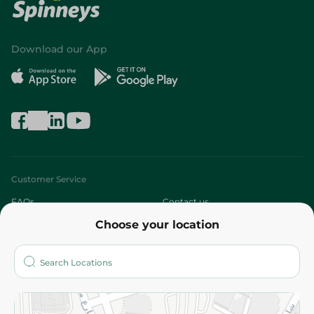
Download our App
Customer Service
FAQs
Contact us
Choose your location
About
Who are we?
Stores
More
Returns and Refund
Terms and Conditions