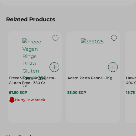
Related Products
Freee Vegan Rings Pasta -
Adam Pasta Penne - 1Kg
Hawaa
Gluten Free - 350 Gr
400 
67.50 EGP
35.00 EGP
15.75
Hurry, low stock