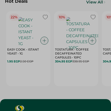
Hot Deals
View All
22%
10%
10
EASY COOK - ISTANT
TOSTATURA - COFFEE
TOST
YEAST - 1G
DECAFFEINATED
CAPSULES - 10PC
1.95 EGP
2.50 EGP
304.95 EGP
338.95 EGP
304.