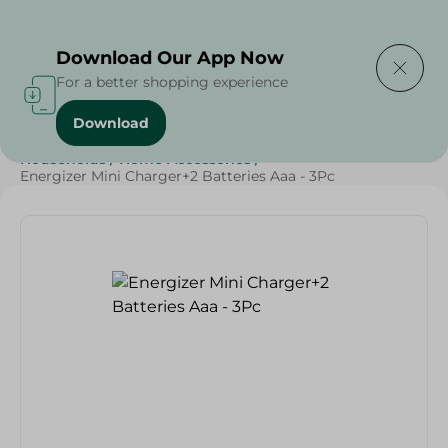
Delivering to
Select Area
Download Our App Now
For a better shopping experience
Download
Home
/
Sweets & Snacks
/
Snacks & Chips
/
Households
/
Home Accessories
/
Energizer Mini Charger+2 Batteries Aaa - 3Pc