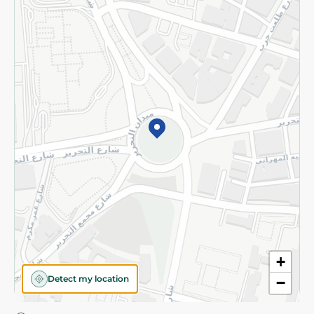
Privacy Policy
Subscribe to our NewsLetter
©2026 - Spinneys | All Rights Reserved
+
Detect my location
−
Almost there! Add 100 EGP to proceed to checkout.