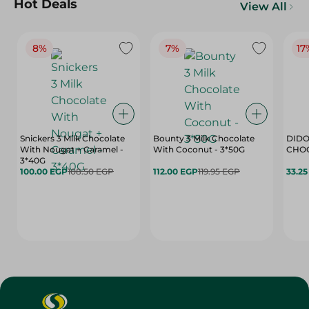
Hot Deals
View All
8%
7%
17
Snickers 3 Milk Chocolate
Bounty 3 Milk Chocolate
DIDO
With Nougat + Caramel -
With Coconut - 3*50G
3*40G
100.00 EGP
108.50 EGP
112.00 EGP
119.95 EGP
33.2