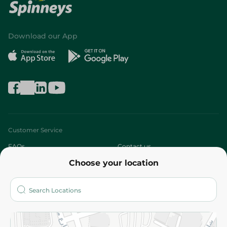
Download our App
Customer Service
FAQs
Contact us
Choose your location
About
Who are we?
Stores
More
Returns and Refund
Terms and Conditions