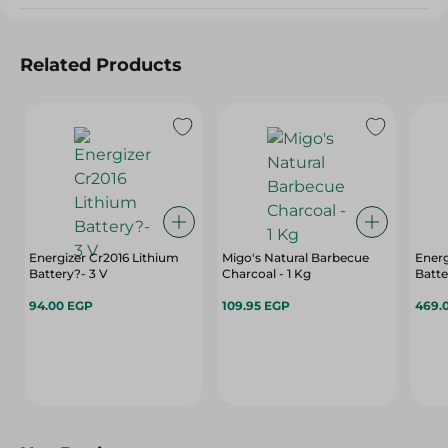
Related Products
Energizer Cr2016 Lithium
Migo's Natural Barbecue
Energ
Battery?- 3 V
Charcoal - 1 Kg
Batte
94.00 EGP
109.95 EGP
469.