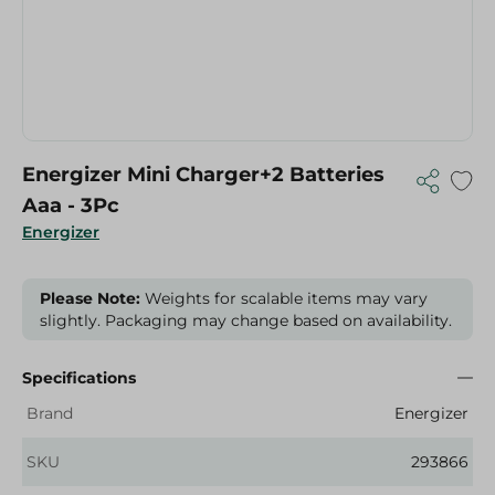
Energizer Mini Charger+2 Batteries
Aaa - 3Pc
Energizer
Please Note:
Weights for scalable items may vary
slightly. Packaging may change based on availability.
Specifications
Brand
Energizer
SKU
293866