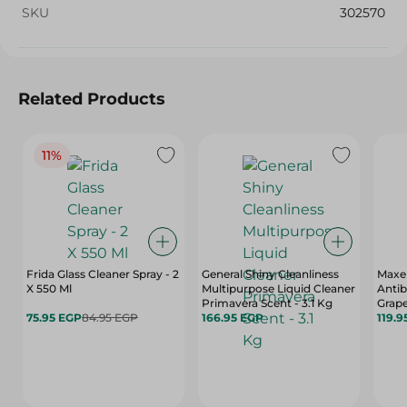
SKU
302570
Related Products
11%
Frida Glass Cleaner Spray - 2
General Shiny Cleanliness
Maxel
X 550 Ml
Multipurpose Liquid Cleaner
Antib
Primavera Scent - 3.1 Kg
Grape
75.95 EGP
84.95 EGP
166.95 EGP
Scent
119.9