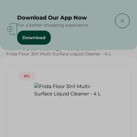
Delivering to
Select Area
Download Our App Now
For a better shopping experience
Download
Home
/
Cleaning Products
/
Cleaning Supplies
/
Multi-Purpose Cleaning
/
Weekly Deals
/
Frida Floor 3In1 Multi-Surface Liquid Cleaner - 4 L
8%