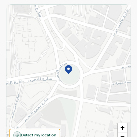
Returns and Refund
Terms and Conditions
Privacy Policy
Subscribe to our NewsLetter
©2026 - Spinneys | All Rights Reserved
+
Detect my location
−