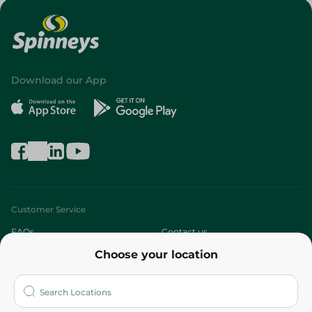
Download our App
Customer Service
FAQs
Contact us
Choose your location
About
Who are we?
Stores
More