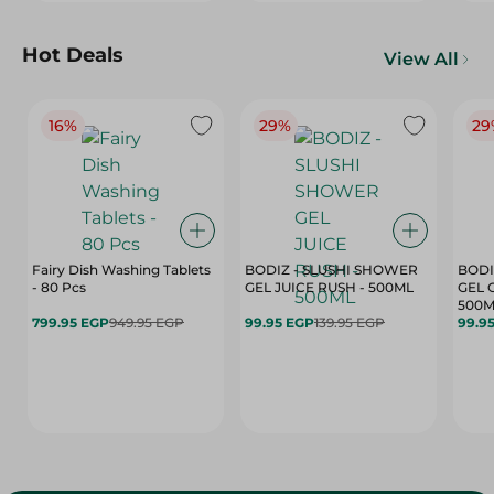
Hot Deals
View All
16%
29%
29
Fairy Dish Washing Tablets
BODIZ - SLUSHI SHOWER
BODI
- 80 Pcs
GEL JUICE RUSH - 500ML
GEL 
500M
799.95 EGP
949.95 EGP
99.95 EGP
139.95 EGP
99.9