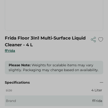
Frida Floor 3In1 Multi-Surface Liquid
Cleaner - 4 L
fFrida
Please Note:
Weights for scalable items may vary
slightly. Packaging may change based on availability.
Specifications
size
4 Liter
Brand
fFrida