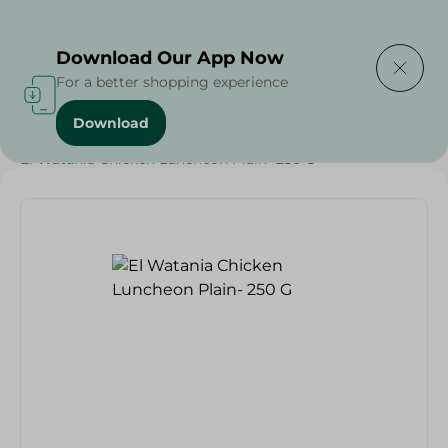
Delivering to
Select Area
Download Our App Now
For a better shopping experience
Download
Home
/
Cold Cuts & Deli
/
Grocery
/
El Watania Chicken Luncheon Plain- 250 G