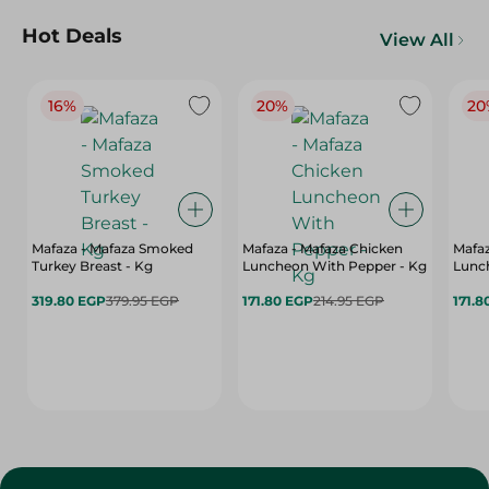
Hot Deals
View All
16%
20%
20
Mafaza - Mafaza Smoked
Mafaza - Mafaza Chicken
Mafaz
Turkey Breast - Kg
Luncheon With Pepper - Kg
Lunch
319.80 EGP
379.95 EGP
171.80 EGP
214.95 EGP
171.8