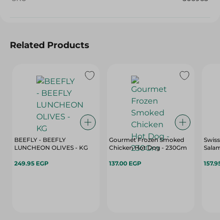
Related Products
BEEFLY - BEEFLY
Gourmet Frozen Smoked
Swiss
LUNCHEON OLIVES - KG
Chicken Hot Dog - 230Gm
Salam
249.95 EGP
137.00 EGP
157.9