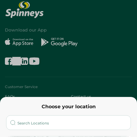
Download our App
Customer Service
FAQs
Contact us
Choose your location
About
Who are we?
Stores
More