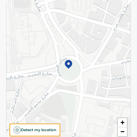
Returns and Refund
Terms and Conditions
Privacy Policy
Subscribe to our NewsLetter
©2026 - Spinneys | All Rights Reserved
+
Detect my location
−