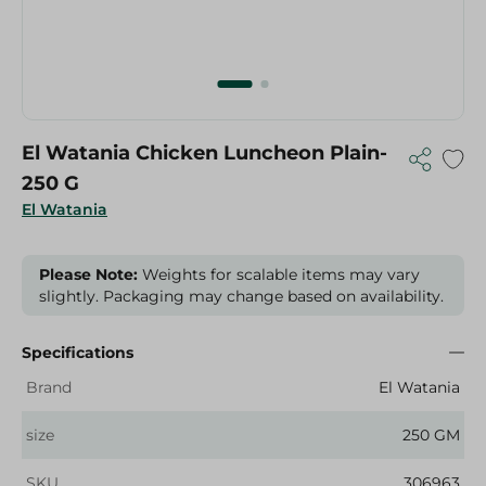
El Watania Chicken Luncheon Plain-
250 G
El Watania
Please Note:
Weights for scalable items may vary
slightly. Packaging may change based on availability.
Specifications
Brand
El Watania
size
250 GM
SKU
306963