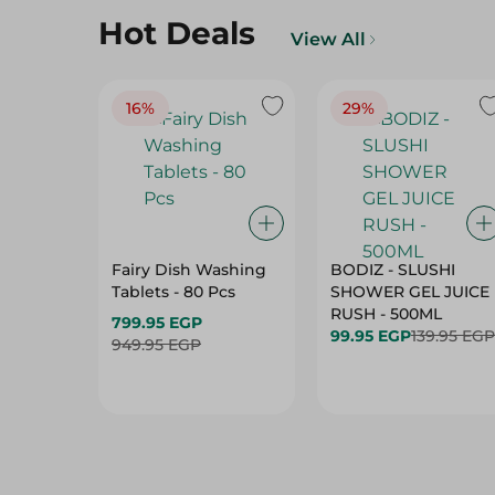
16%
29%
Fairy Dish Washing
BODIZ - SLUSHI
Tablets - 80 Pcs
SHOWER GEL JUICE
RUSH - 500ML
799.95 EGP
99.95 EGP
139.95 EGP
949.95 EGP