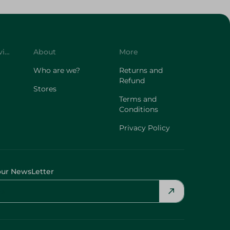
Customer Service
About
More
Who are we?
Returns and
Refund
Stores
Terms and
Conditions
Privacy Policy
our NewsLetter