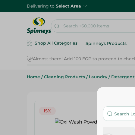
Delivering to
Select Area
Shop All Categories
Spinneys Products
Home
/
Cleaning Products
/
Laundry
/
Detergent
15%