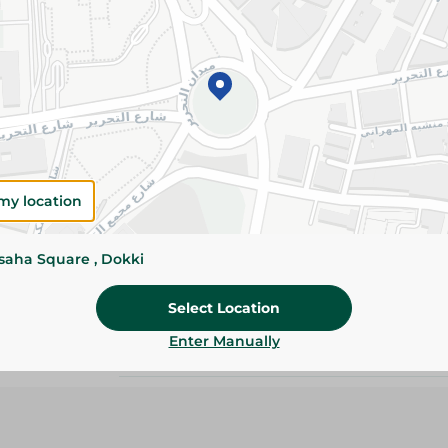
Details
Oxi wash powder spring 6kg delivers powerful 
a fresh spring scent, ideal for automatic was
everyday clean, bright laundry.
Please Note:
Weights for scalable item
slightly. Packaging may change based on
my location
Specifications
Brand
ssaha Square , Dokki
SKU
Select Location
Enter Manually