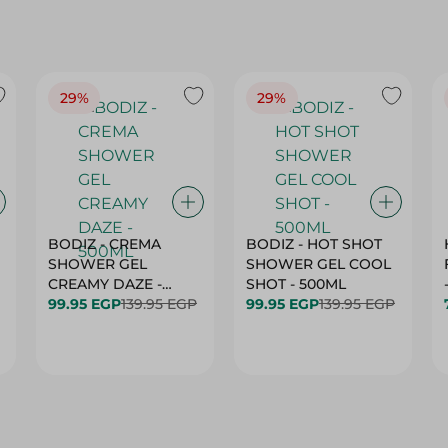
29%
29%
BODIZ - CREMA
BODIZ - HOT SHOT
SHOWER GEL
SHOWER GEL COOL
CREAMY DAZE -
SHOT - 500ML
500ML
99.95 EGP
139.95 EGP
99.95 EGP
139.95 EGP