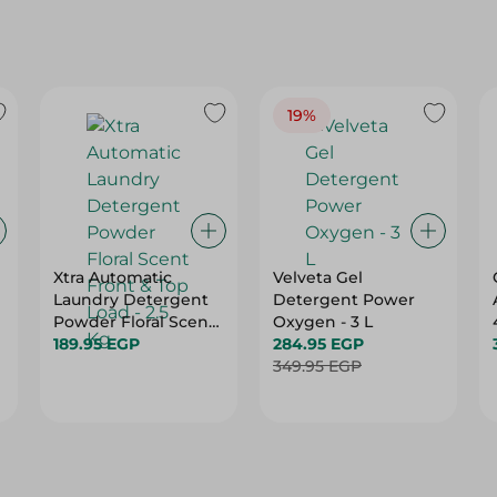
19%
Xtra Automatic
Velveta Gel
Laundry Detergent
Detergent Power
Powder Floral Scent
Oxygen - 3 L
Front & Top Load -
189.95 EGP
284.95 EGP
2.5 Kg
349.95 EGP