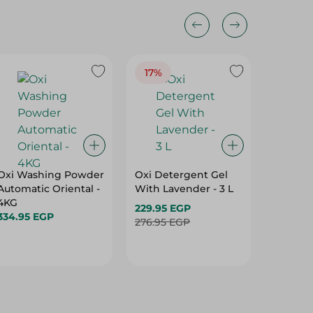
17%
Oxi Washing Powder
Oxi Detergent Gel
Oxi Gel
Automatic Oriental -
With Lavender - 3 L
Low Sud
4KG
900G
229.95 EGP
334.95 EGP
106.95 
276.95 EGP