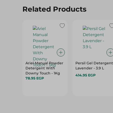
Ariel Manual Powder
Persil Gel Detergent
Detergent With
Lavender - 3.9 L
Downy Touch - 1Kg
414.95 EGP
78.95 EGP
Hot Deals
View All