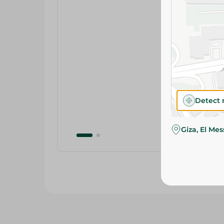
Detect 
Giza, El Me
Related Products