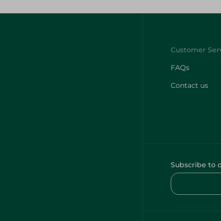
FAQs
Contact us
Subscribe to 