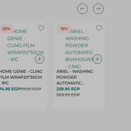
25%
15%
15%
HOME GENIE - CLING
ARIEL - WASHING
ARIEL 
FILM WRAP20*30CM
POWDER
POWD
- 1PC
AUTOMATIC
AUTOM
74.95 EGP
99.95 EGP
BUKHOUR3 - 2.5KG
229.95 EGP
BUKHOU
339.95 
269.95 EGP
399.95 