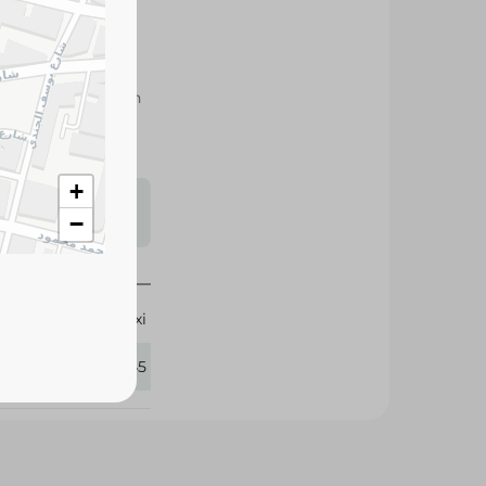
stain removal with
hing machines and
s may vary
 availability.
+
−
Oxi
312745