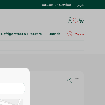
customer service
عربي
Refrigerators & Freezers
Brands
Deals
g