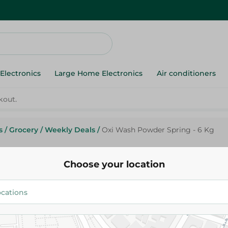
Electronics
Large Home Electronics
Air conditioners
s
/
Grocery
/
Weekly Deals
/
Oxi Wash Powder Spring - 6 Kg
Oxi
Oxi Wash Powder Spring - 6 K
Choose your location
369.95 EGP
434.95 EGP
Add To Cart