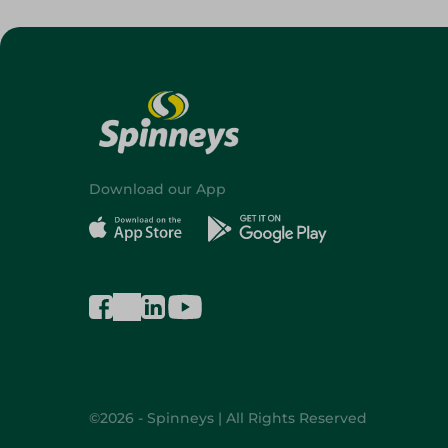
Download our App
©2026 - Spinneys | All Rights Reserved