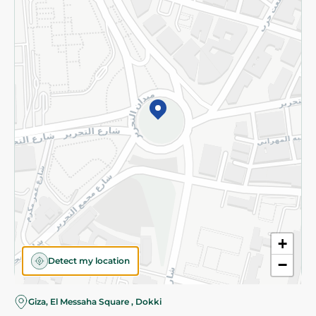
Subscribe to our NewsLetter
©2026 - Spinneys | All Rights Reserved
+
Detect my location
−
Giza, El Messaha Square , Dokki