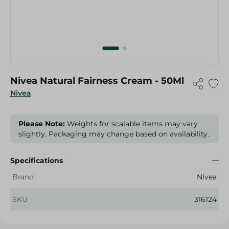
Nivea Natural Fairness Cream - 50Ml
Nivea
Please Note:
Weights for scalable items may vary
slightly. Packaging may change based on availability.
Specifications
Brand
Nivea
SKU
316124