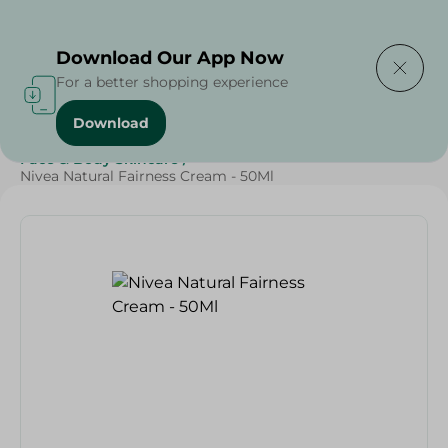
Delivering to
Select Area
Download Our App Now
For a better shopping experience
Download
Home
/
Beauty & Personal Care
/
Face & Body Skincare
/
Nivea Natural Fairness Cream - 50Ml