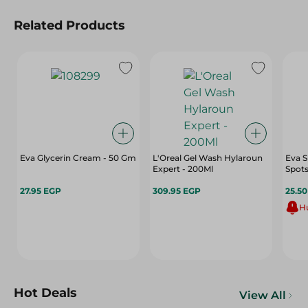
Related Products
Eva Glycerin Cream - 50 Gm
L'Oreal Gel Wash Hylaroun
Eva S
Expert - 200Ml
Spots
27.95 EGP
309.95 EGP
25.5
Hu
Hot Deals
View All