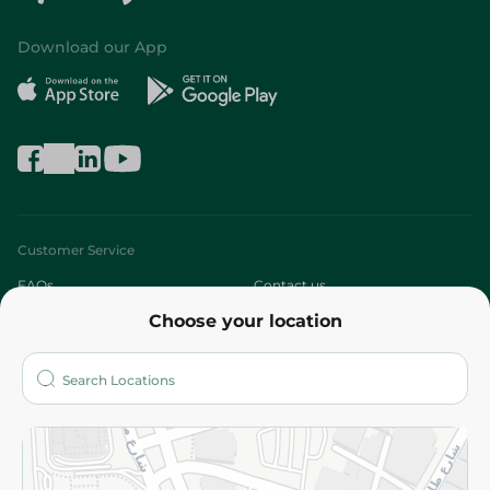
Download our App
Customer Service
FAQs
Contact us
Choose your location
About
Who are we?
Stores
More
Returns and Refund
Terms and Conditions
Privacy Policy