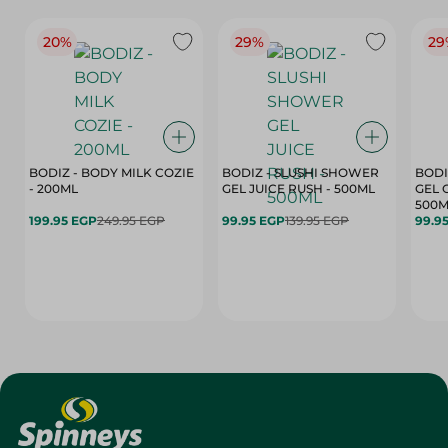
20%
29%
29
BODIZ - BODY MILK COZIE
BODIZ - SLUSHI SHOWER
BODI
- 200ML
GEL JUICE RUSH - 500ML
GEL 
500M
199.95 EGP
249.95 EGP
99.95 EGP
139.95 EGP
99.9