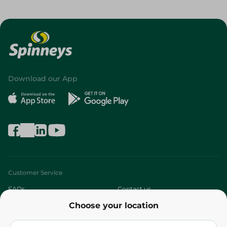
Download our App
Customer Service
FAQs
Contact us
Choose your location
About
Who are we?
Stores