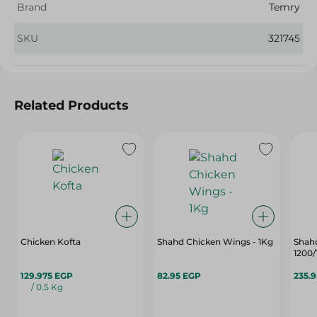
Brand
Temry
SKU
321745
Related Products
Chicken Kofta
Shahd Chicken Wings - 1Kg
Shah
1200
129.975 EGP
82.95 EGP
235.
/ 0.5 Kg