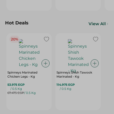
Hot Deals
View All
20%
Spinneys Marinated
Spinneys Shish Tawook
Chicken Legs - Kg
Marinated - Kg
53.975 EGP
114.975 EGP
/ 0.5 Kg
/ 0.5 Kg
67.475 EGP
/ 0.5 Kg