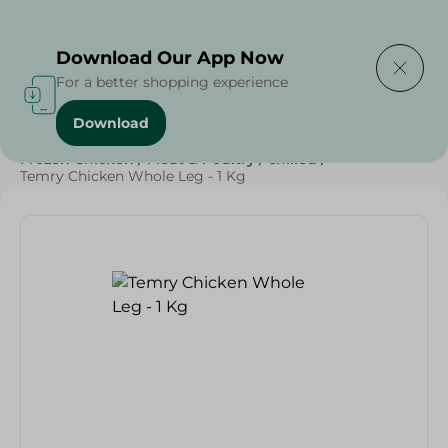
Delivering to
Select Area
Download Our App Now
For a better shopping experience
Download
Home
/
Poultry & Chicken
/
Frozen Food
/
Frozen Chicken
/
Meat & Poultry
/
chilled
/
Temry Chicken Whole Leg - 1 Kg