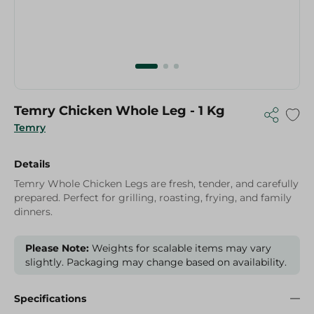
Temry Chicken Whole Leg - 1 Kg
Temry
Details
Temry Whole Chicken Legs are fresh, tender, and carefully
prepared. Perfect for grilling, roasting, frying, and family
dinners.
Please Note:
Weights for scalable items may vary
slightly. Packaging may change based on availability.
Specifications