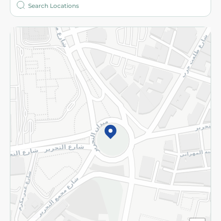
More
Returns and Refund
Terms and Conditions
Privacy Policy
Subscribe to our NewsLetter
©2026 - Spinneys | All Rights Reserved