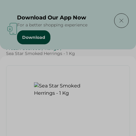
Delivering to
Select Area
Download Our App Now
For a better shopping experience
Download
Home
/
Seafood & Fish
/
Frozen Food
/
Frozen Seafood
/
Renga
/
Sea Star Smoked Herrings - 1 Kg