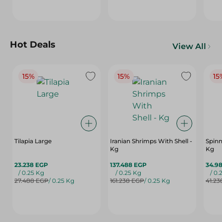
Hot Deals
View All
15%
15%
15
Tilapia Large
Iranian Shrimps With Shell -
Spinn
Kg
Kg
23.238 EGP
137.488 EGP
34.9
/ 0.25 Kg
/ 0.25 Kg
/ 0.
27.488 EGP
/ 0.25 Kg
161.238 EGP
/ 0.25 Kg
41.23