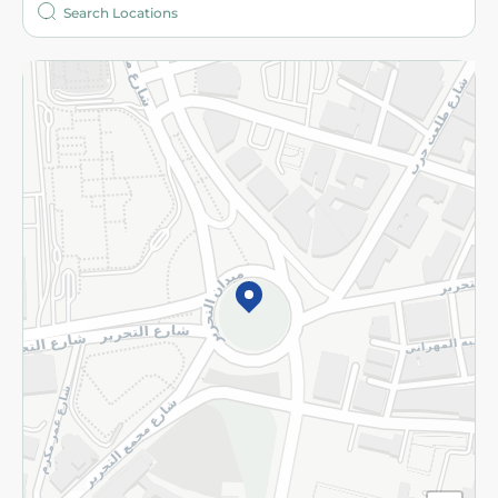
More
Returns and Refund
Terms and Conditions
Privacy Policy
Subscribe to our NewsLetter
©2026 - Spinneys | All Rights Reserved