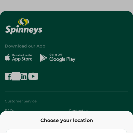
Download our App
Customer Service
FAQs
Contact us
Choose your location
About
Who are we?
Stores