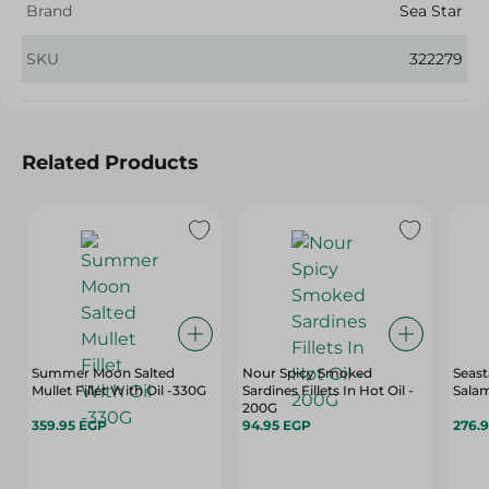
Brand
Sea Star
SKU
322279
Related Products
Summer Moon Salted
Nour Spicy Smoked
Seas
Mullet Fillet With Oil -330G
Sardines Fillets In Hot Oil -
Sala
200G
359.95 EGP
94.95 EGP
276.