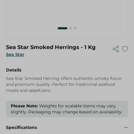
Sea Star Smoked Herrings - 1 Kg
Sea Star
Details
Sea Star Smoked Herring offers authentic smoky flavor
and premium quality. Perfect for traditional seafood
meals and appetizers.
Please Note:
Weights for scalable items may vary
slightly. Packaging may change based on availability.
Specifications