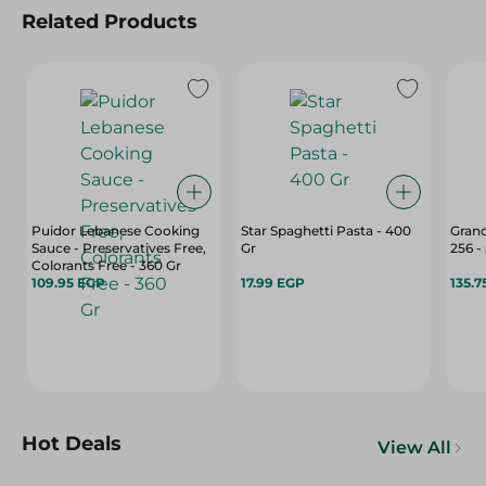
Related Products
Puidor Lebanese Cooking
Star Spaghetti Pasta - 400
Grano
Sauce - Preservatives Free,
Gr
256 -
Colorants Free - 360 Gr
109.95 EGP
17.99 EGP
135.7
Hot Deals
View All