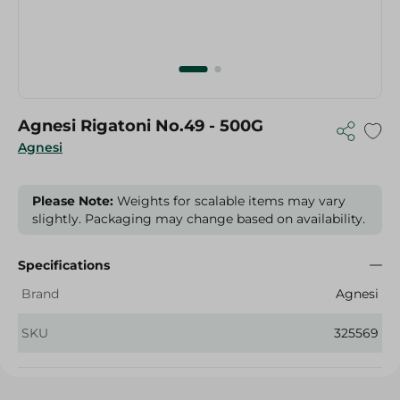
Agnesi Rigatoni No.49 - 500G
Agnesi
Please Note:
Weights for scalable items may vary
slightly. Packaging may change based on availability.
Specifications
Brand
Agnesi
SKU
325569