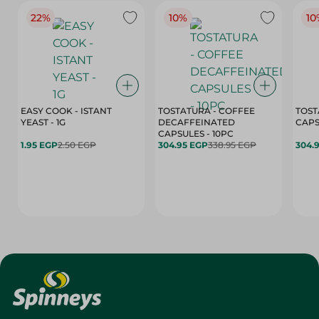
22%
10%
10
EASY COOK - ISTANT
TOSTATURA - COFFEE
TOST
YEAST - 1G
DECAFFEINATED
CAPSULES - 10PC
1.95 EGP
2.50 EGP
304.95 EGP
338.95 EGP
304.