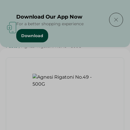
Delivering to
Select Area
Download Our App Now
For a better shopping experience
Download
Home
/
Grocery
/
Rice , Pasta & Noodles
/
Pasta
/
Rice
/
Pasta
/
Agnesi Rigatoni No.49 - 500G