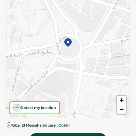
Subscribe to our NewsLetter
©2026 - Spinneys | All Rights Reserved
+
Detect my location
−
Almost there! Add 100 EGP to proceed to checkout.
Giza, El Messaha Square , Dokki