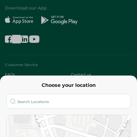
Download our App
Customer Service
FAQs
Contact us
Choose your location
About
Who are we?
Stores
More
Returns and Refund
Terms and Conditions
Privacy Policy