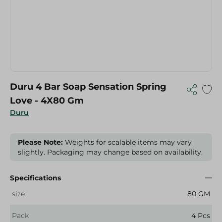
Duru 4 Bar Soap Sensation Spring
Love - 4X80 Gm
Duru
Please Note:
Weights for scalable items may vary
slightly. Packaging may change based on availability.
Specifications
size
80 GM
Pack
4 Pcs