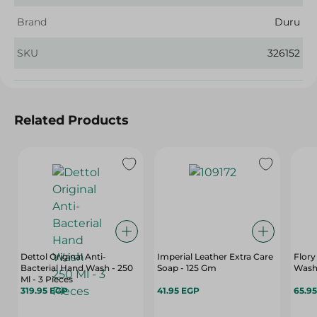
Brand
Duru
SKU
326152
Related Products
Dettol Original Anti-
Imperial Leather Extra Care
Flory
Bacterial Hand Wash - 250
Soap - 125 Gm
Wash 
Ml - 3 Pieces
319.95 EGP
41.95 EGP
65.9