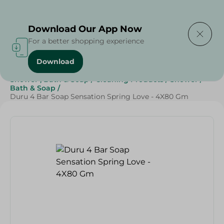
Delivering to
Select Area
Download Our App Now
For a better shopping experience
Download
Home
/
Beauty & Personal Care
/
Shower , Bath & Soap
/
Cleaning Products
/
Shower
/
Bath & Soap
/
Duru 4 Bar Soap Sensation Spring Love - 4X80 Gm