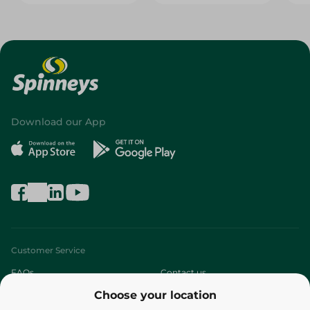
Download our App
Customer Service
FAQs
Contact us
Choose your location
About