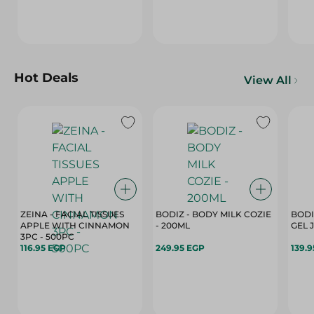
Hot Deals
View All
ZEINA - FACIAL TISSUES
BODIZ - BODY MILK COZIE
BODI
APPLE WITH CINNAMON
- 200ML
3PC - 500PC
116.95 EGP
249.95 EGP
139.