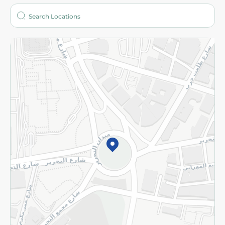
Who are we?
Stores
More
Returns and Refund
Terms and Conditions
Privacy Policy
Subscribe to our NewsLetter
©2026 - Spinneys | All Rights Reserved