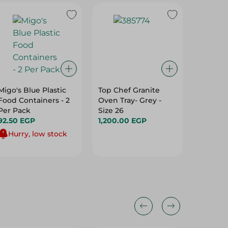
Migo's Blue Plastic
Top Chef Granite
M Desig
Food Containers - 2
Oven Tray- Grey -
Deep Pl
Per Pack
Size 26
20Cm
92.50 EGP
1,200.00 EGP
53.00 
Hurry, low stock