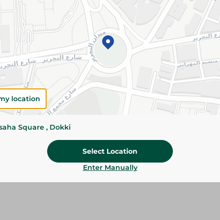
Add To Cart
Please Note:
Weights for scalable item
slightly. Packaging may change based on
Specifications
Brand
my location
SKU
ssaha Square , Dokki
Select Location
Enter Manually