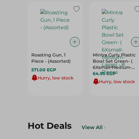
Roasting Gun, 1
Mintra Curly Plastic
Piece - (Assorted)
Bowl Set Green- (
6Xsmall-Medium-
571.00 EGP
Large) - 8 Pieces
64.95 EGP
Hurry, low stock
Hurry, low stock
Hot Deals
View All