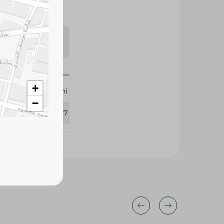
s may vary
 availability.
+
Pedrini
−
330117