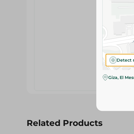
Detect 
Giza, El Me
Related Products