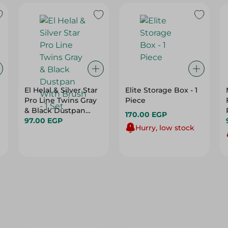
El Helal & Silver Star
Elite Storage Box - 1
Pro Line Twins Gray
Piece
& Black Dustpan
170.00 EGP
With Brush - 1 Set
97.00 EGP
Hurry, low stock