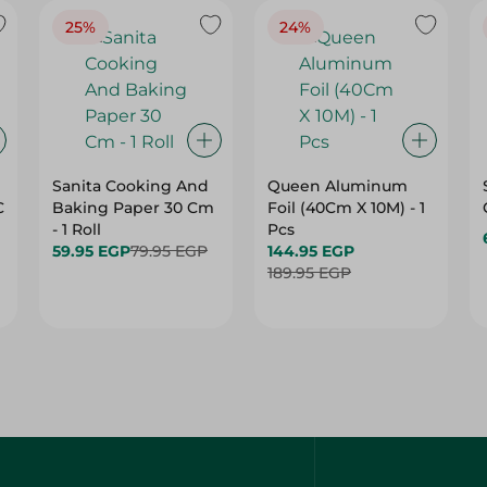
25%
24%
Sanita Cooking And
Queen Aluminum
C
Baking Paper 30 Cm
Foil (40Cm X 10M) - 1
- 1 Roll
Pcs
59.95 EGP
79.95 EGP
144.95 EGP
189.95 EGP