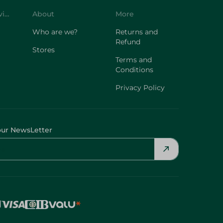
Customer Service
About
More
Who are we?
Returns and
Refund
Stores
Terms and
Conditions
Privacy Policy
our NewsLetter