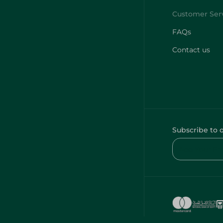
FAQs
Contact us
Subscribe to 