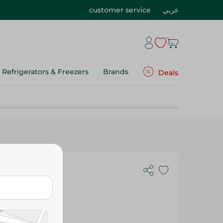
customer service
عربي
Refrigerators & Freezers
Brands
Deals