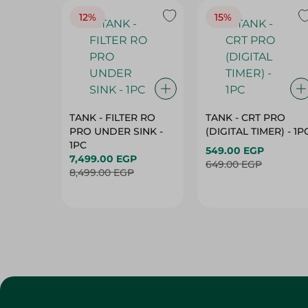
12%
15%
TANK - FILTER RO
TANK - CRT PRO
PRO UNDER SINK -
(DIGITAL TIMER) - 1P
1PC
549.00 EGP
7,499.00 EGP
649.00 EGP
8,499.00 EGP