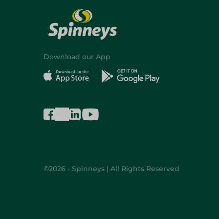
Download our App
©2026 - Spinneys | All Rights Reserved