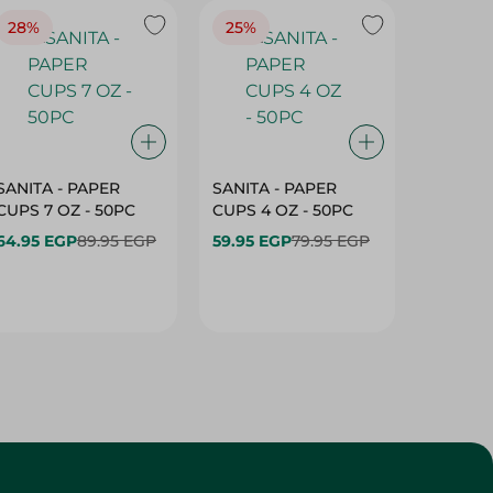
28%
25%
28%
SANITA - PAPER
SANITA - PAPER
SANITA 
CUPS 7 OZ - 50PC
CUPS 4 OZ - 50PC
CARTO
40+10PC
64.95 EGP
89.95 EGP
59.95 EGP
79.95 EGP
- 50PC
64.95 