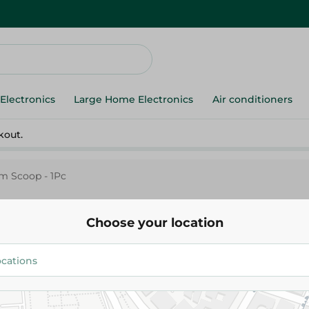
Electronics
Large Home Electronics
Air conditioners
kout.
am Scoop - 1Pc
Choose your location
Pedrini
Pedrini Ice Cream Scoop - 1Pc
374.95 EGP