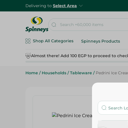
Delivering to
Select Area
Shop All Categories
Spinneys Products
Almost there! Add 100 EGP to proceed to chec
Home
/
Households
/
Tableware
/
Pedrini Ice Cre