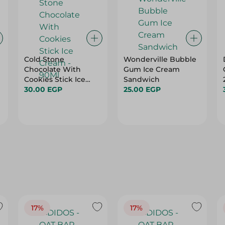
Cold Stone
Wonderville Bubble
Chocolate With
Gum Ice Cream
Cookies Stick Ice
Sandwich
Cream - 90Ml
30.00 EGP
25.00 EGP
17%
17%