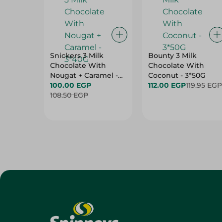
Snickers 3 Milk
Bounty 3 Milk
Chocolate With
Chocolate With
Nougat + Caramel -
Coconut - 3*50G
3*40G
100.00 EGP
112.00 EGP
119.95 EGP
108.50 EGP