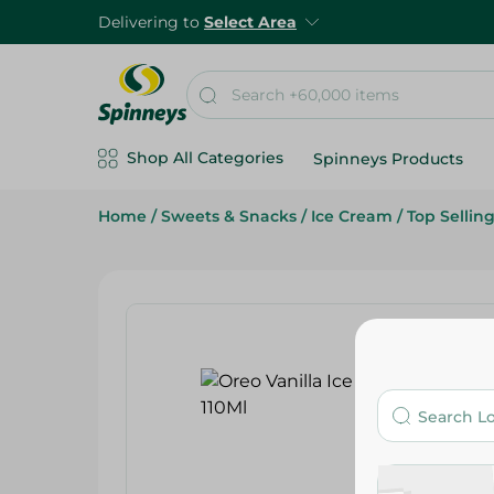
Delivering to
Select Area
Shop All Categories
Spinneys Products
Home
/
Sweets & Snacks
/
Ice Cream
/
Top Sellin