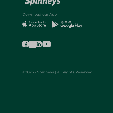
Download our App
©2026 - Spinneys | All Rights Reserved