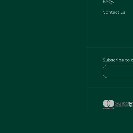
FAQs
Contact us
Subscribe to 