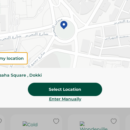
Please Note:
Weights for scalable item
slightly. Packaging may change based on
Specifications
Brand
SKU
my location
ssaha Square , Dokki
Select Location
Enter Manually