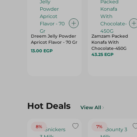
Dreem Jelly Powder
Zamzam Packed
Apricot Flavor - 70 Gr
Konafa With
Chocolate-450G
13.00 EGP
43.25 EGP
Hot Deals
View All
8%
7%