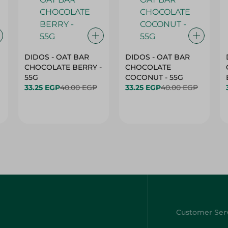
DIDOS - OAT BAR
DIDOS - OAT BAR
CHOCOLATE BERRY -
CHOCOLATE
55G
COCONUT - 55G
33.25 EGP
40.00 EGP
33.25 EGP
40.00 EGP