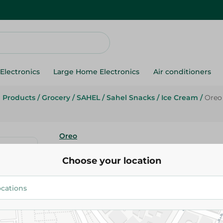
Electronics
Large Home Electronics
Air conditioners
g Products
/
Grocery
/
SAHEL
/
Sahel Snacks
/
Ice Cream
/
Oreo 
Oreo
Oreo Vanilla Ice Cream Cone - 
Choose your location
25.00 EGP
Add To Cart