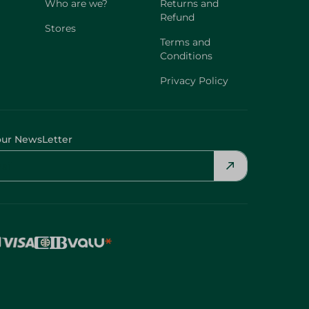
Who are we?
Returns and
Refund
Stores
Terms and
Conditions
Privacy Policy
our NewsLetter