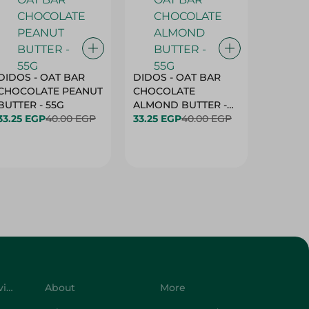
DIDOS - OAT BAR
DIDOS - OAT BAR
BENSON
CHOCOLATE PEANUT
CHOCOLATE
MARSH
BUTTER - 55G
ALMOND BUTTER -
33.25 EGP
40.00 EGP
55G
33.25 EGP
40.00 EGP
27.25 E
Customer Service
About
More