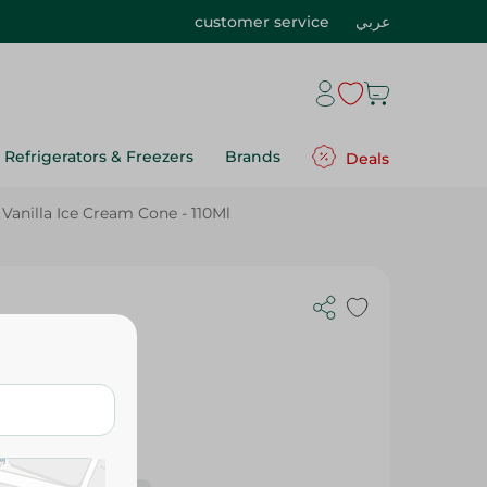
customer service
عربي
Refrigerators & Freezers
Brands
Deals
Vanilla Ice Cream Cone - 110Ml
110Ml