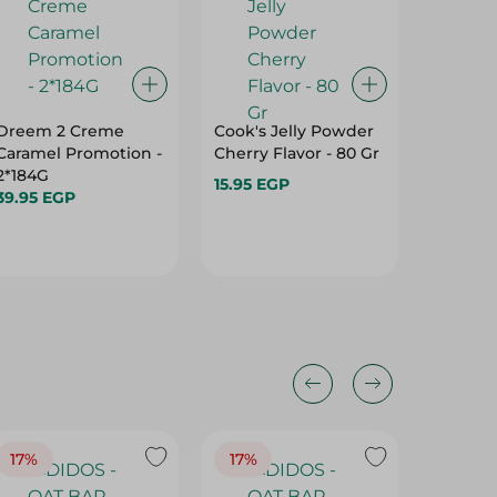
Dreem 2 Creme
Cook's Jelly Powder
Holw E
Caramel Promotion -
Cherry Flavor - 80 Gr
Strawbe
2*184G
Powder 
15.95 EGP
39.95 EGP
18.75 E
17%
17%
20%