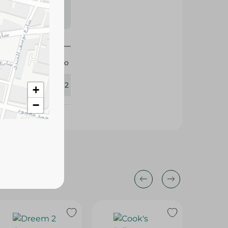
s may vary
 availability.
Oreo
330632
+
−