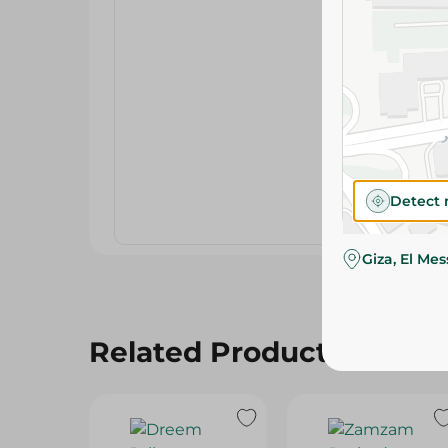
Detect 
Giza, El Me
Related Products