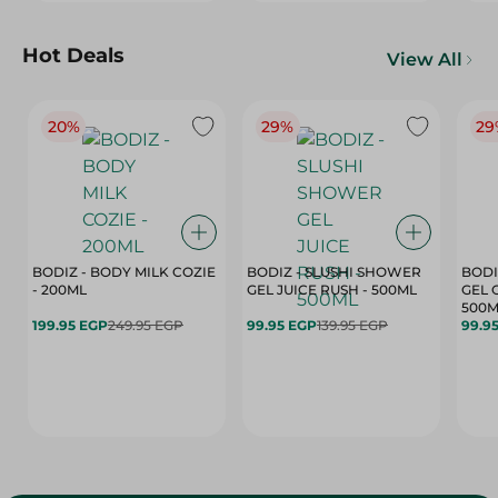
Hot Deals
View All
20%
29%
29
BODIZ - BODY MILK COZIE
BODIZ - SLUSHI SHOWER
BODI
- 200ML
GEL JUICE RUSH - 500ML
GEL 
500M
199.95 EGP
249.95 EGP
99.95 EGP
139.95 EGP
99.9