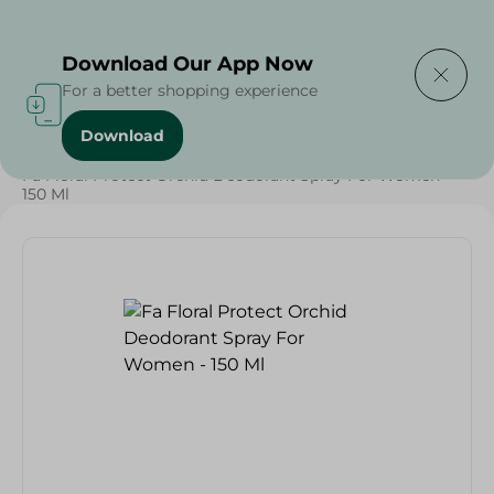
Delivering to
Select Area
Download Our App Now
For a better shopping experience
Download
Home
/
Beauty & Personal Care
/
Deodorants
/
Fa Floral Protect Orchid Deodorant Spray For Women -
150 Ml