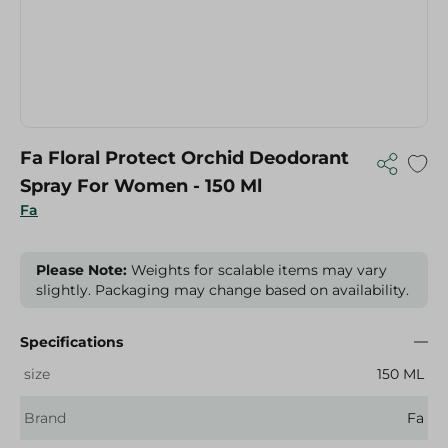
Fa Floral Protect Orchid Deodorant
Spray For Women - 150 Ml
Fa
Please Note:
Weights for scalable items may vary
slightly. Packaging may change based on availability.
Specifications
size
150 ML
Brand
Fa