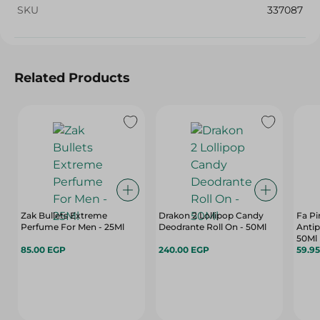
SKU
337087
Related Products
Zak Bullets Extreme
Drakon 2 Lollipop Candy
Fa Pi
Perfume For Men - 25Ml
Deodrante Roll On - 50Ml
Antip
50Ml
85.00 EGP
240.00 EGP
59.9