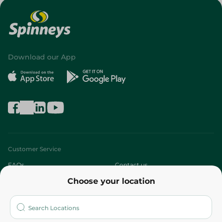
Download our App
Customer Service
FAQs
Contact us
Choose your location
About
Who are we?
Stores
More