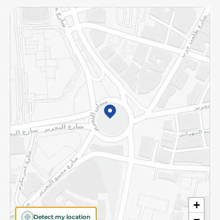
Returns and Refund
Terms and Conditions
Privacy Policy
Subscribe to our NewsLetter
©2026 - Spinneys | All Rights Reserved
+
Detect my location
−