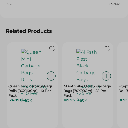
SKU
337145
Related Products
Queen Mini Garbage Bags
Al Fath Plast Black Garbage
Egypt
Rolls (80X110Cm) - 10 Per
Bags (70X90Cm) - 25 Per
Roll 
Pack
Pack
124.95 EGP
109.95 EGP
91.9