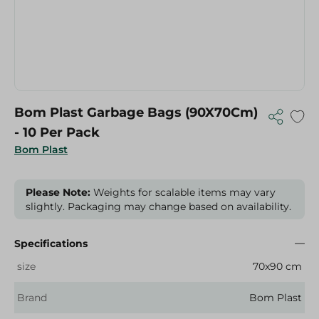
Bom Plast Garbage Bags (90X70Cm)
- 10 Per Pack
Bom Plast
Please Note:
Weights for scalable items may vary
slightly. Packaging may change based on availability.
Specifications
size
70x90 cm
Brand
Bom Plast