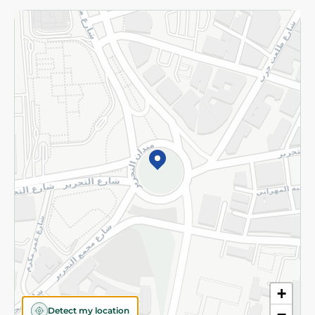
Returns and Refund
Terms and Conditions
Privacy Policy
Subscribe to our NewsLetter
©2026 - Spinneys | All Rights Reserved
+
Detect my location
−