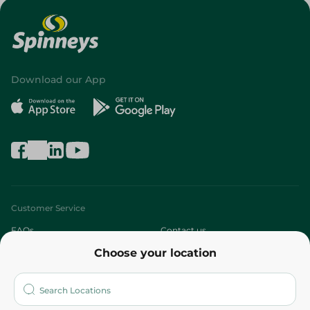
Download our App
Customer Service
FAQs
Contact us
Choose your location
About
Who are we?
Stores
More