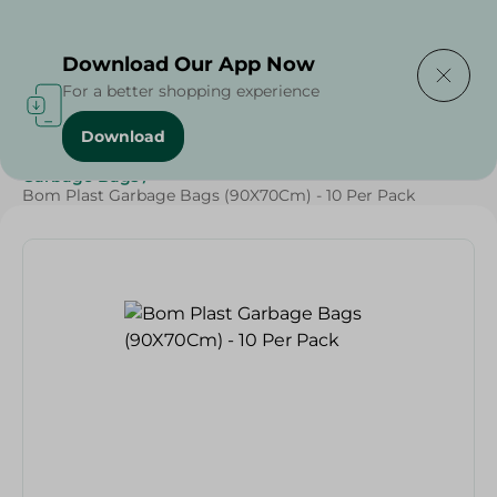
Delivering to
Select Area
Download Our App Now
For a better shopping experience
Download
Home
/
Cleaning Products
/
Cleaning Supplies
/
Garbage Bags
/
Bom Plast Garbage Bags (90X70Cm) - 10 Per Pack