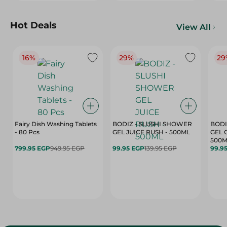
Hot Deals
View All
16%
29%
29
Fairy Dish Washing Tablets
BODIZ - SLUSHI SHOWER
BODI
- 80 Pcs
GEL JUICE RUSH - 500ML
GEL 
500M
799.95 EGP
949.95 EGP
99.95 EGP
139.95 EGP
99.9