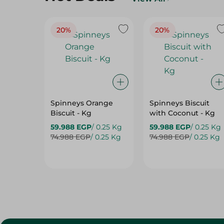
20%
20%
Spinneys Orange
Spinneys Biscuit
Biscuit - Kg
with Coconut - Kg
59.988 EGP
/ 0.25 Kg
59.988 EGP
/ 0.25 Kg
74.988 EGP
/ 0.25 Kg
74.988 EGP
/ 0.25 Kg