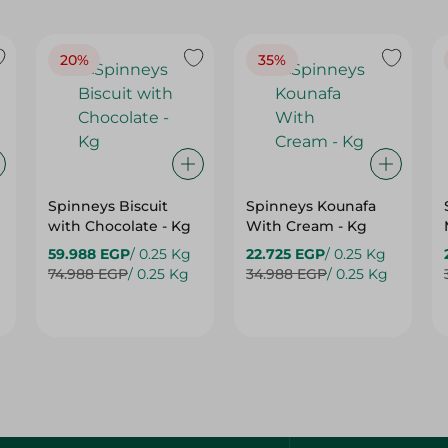
20%
35%
Spinneys Biscuit
Spinneys Kounafa
with Chocolate - Kg
With Cream - Kg
59.988 EGP
/ 0.25 Kg
22.725 EGP
/ 0.25 Kg
74.988 EGP
/ 0.25 Kg
34.988 EGP
/ 0.25 Kg