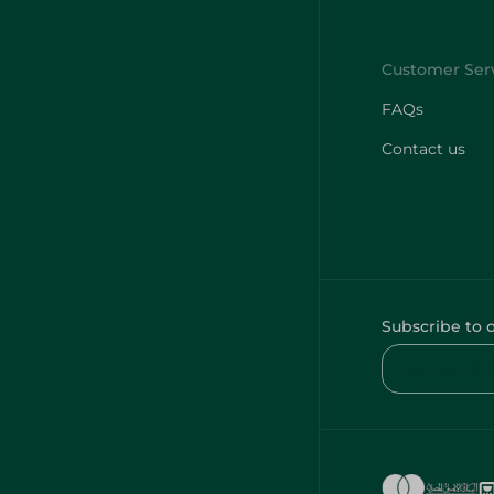
FAQs
Contact us
Subscribe to 