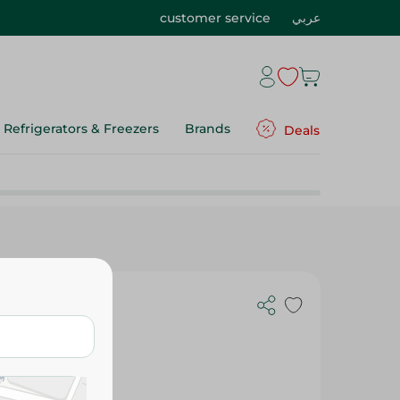
customer service
عربي
Refrigerators & Freezers
Brands
Deals
 With