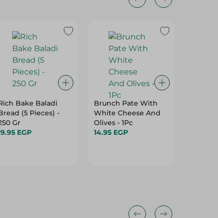
Rich Bake Baladi
Brunch Pate With
El Abd
Bread (5 Pieces) -
White Cheese And
Chocola
250 Gr
Olives - 1Pc
Cookies 
19.95 EGP
14.95 EGP
Per Pac
34.95 E