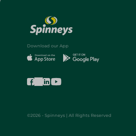
Download our App
©2026 - Spinneys | All Rights Reserved