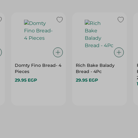
Domty Fino Bread- 4
Rich Bake Balady
Pieces
Bread - 4Pc
29.95 EGP
29.95 EGP