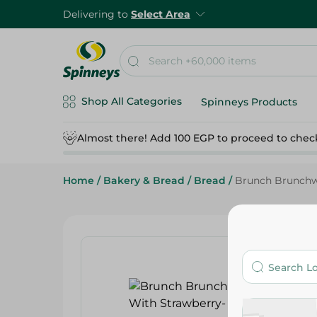
Delivering to
Select Area
Shop All Categories
Spinneys Products
Almost there! Add 100 EGP to proceed to chec
Home
/
Bakery & Bread
/
Bread
/
Brunch Brunchwi