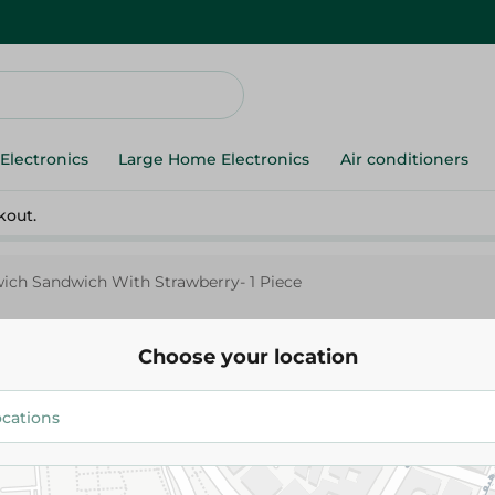
Electronics
Large Home Electronics
Air conditioners
kout.
ch Sandwich With Strawberry- 1 Piece
Choose your location
Brunch
Brunch Brunchwich Sandwich
Strawberry- 1 Piece
14.95 EGP