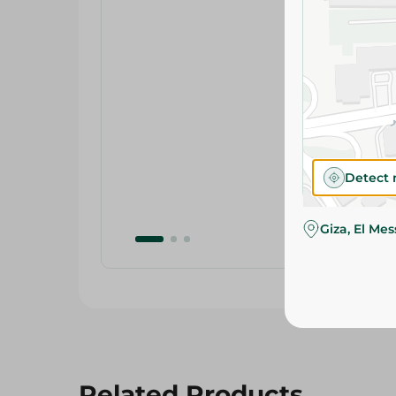
Detect 
Giza, El Me
Related Products