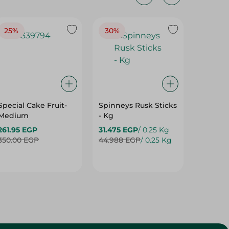
25%
30%
25%
Special Cake Fruit-
Spinneys Rusk Sticks
Spinne
Medium
- Kg
Baguett
261.95 EGP
31.475 EGP
/ 0.25 Kg
13.50 E
350.00 EGP
44.988 EGP
/ 0.25 Kg