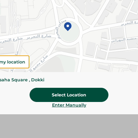
Add To Cart
Please Note:
Weights for scalable item
slightly. Packaging may change based on
Specifications
my location
Brand
Pack
ssaha Square , Dokki
SKU
Select Location
Enter Manually