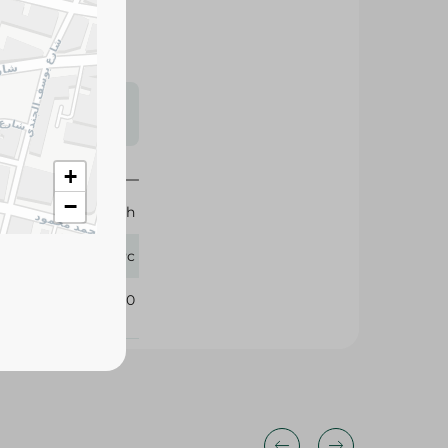
s may vary
 availability.
+
−
Brunch
1 Pc
340910