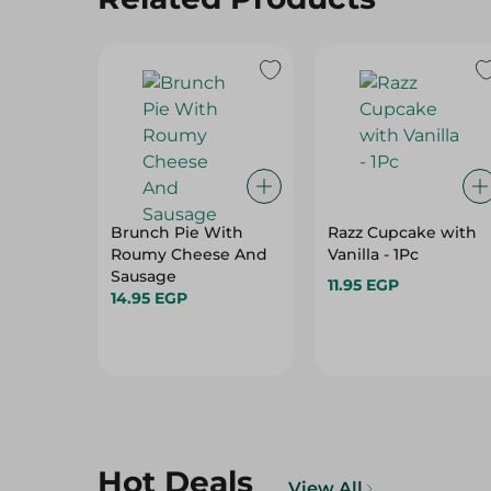
Brunch Pie With
Razz Cupcake with
Roumy Cheese And
Vanilla - 1Pc
Sausage
11.95 EGP
14.95 EGP
Hot Deals
View All