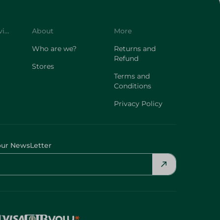
Customer Service
About
More
Who are we?
Returns and
Refund
Stores
Terms and
Conditions
Privacy Policy
our NewsLetter