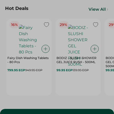
Hot Deals
View All
16%
29%
29
Fairy Dish Washing Tablets
BODIZ - SLUSHI SHOWER
BODI
- 80 Pcs
GEL JUICE RUSH - 500ML
GEL 
500M
799.95 EGP
949.95 EGP
99.95 EGP
139.95 EGP
99.9