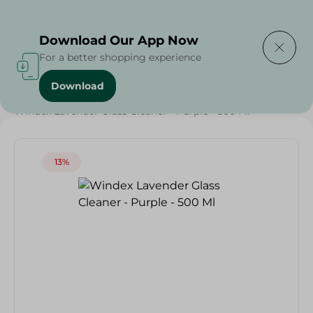
Delivering to
Select Area
Download Our App Now
For a better shopping experience
Download
Home
/
Cleaning Products
/
Cleaning Supplies
/
Windex Lavender Glass Cleaner - Purple - 500 Ml
13%