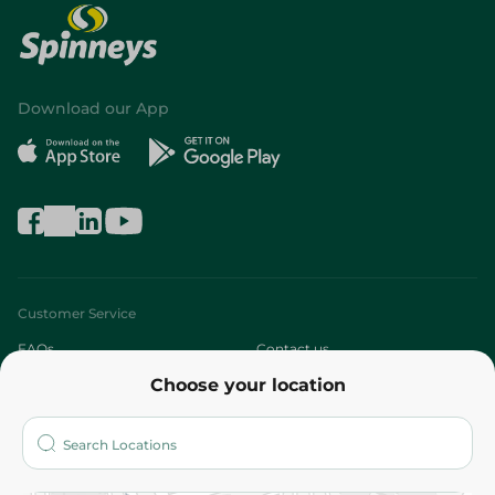
Download our App
Customer Service
FAQs
Contact us
Choose your location
About
Who are we?
Stores
More