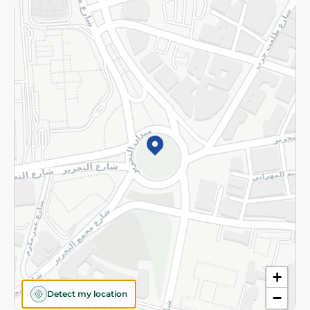
Returns and Refund
Terms and Conditions
Privacy Policy
Subscribe to our NewsLetter
©2026 - Spinneys | All Rights Reserved
+
Detect my location
−