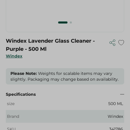
Windex Lavender Glass Cleaner -
Purple - 500 Ml
Windex
Please Note:
Weights for scalable items may vary
slightly. Packaging may change based on availability.
Specifications
size
500 ML
Brand
Windex
SKU
341786