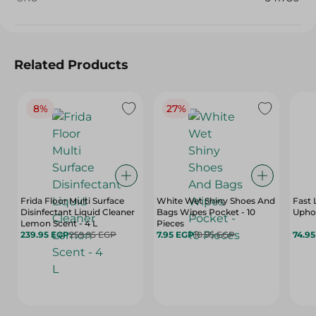
Related Products
8%
27%
Frida Floor Multi Surface
White Wet Shiny Shoes And
Fast 
Disinfectant Liquid Cleaner
Bags Wipes Pocket - 10
Uphol
Lemon Scent - 4 L
Pieces
239.95 EGP
259.95 EGP
7.95 EGP
10.95 EGP
74.9