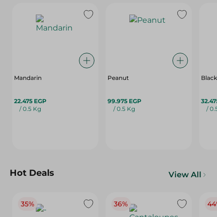
Mandarin
Peanut
Black
22.475 EGP
99.975 EGP
32.4
/ 0.5 Kg
/ 0.5 Kg
/ 0
Hot Deals
View All
35%
36%
44