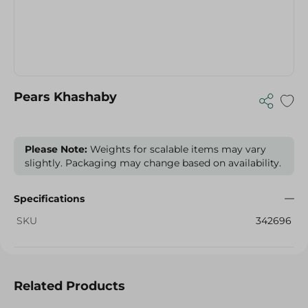
Pears Khashaby
Please Note:
Weights for scalable items may vary
slightly. Packaging may change based on availability.
Specifications
SKU
342696
Related Products