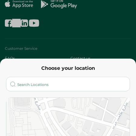
Customer Service
FAQs
Contact us
Choose your location
About
Who are we?
Stores
More
Returns and Refund
Terms and Conditions
Privacy Policy
Subscribe to our NewsLetter