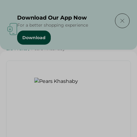
Delivering to
Select Area
Download Our App Now
For a better shopping experience
Download
Home
/
Fruits
/
Fruits & Vegetables
/
Grocery
/
Eid Fruits
/
Pears Khashaby