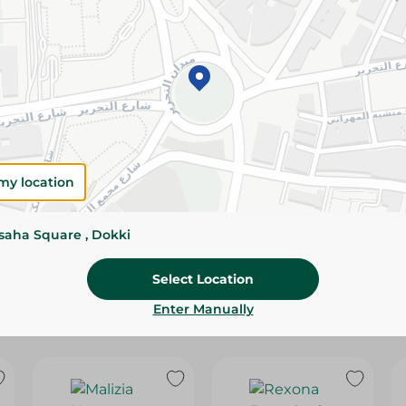
Please Note:
Weights for scalable item
slightly. Packaging may change based on
Specifications
Brand
SKU
my location
ssaha Square , Dokki
Select Location
Enter Manually