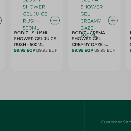
BODIZ - SLUSHI
BODIZ - CREMA
SHOWER GEL JUICE
SHOWER GEL
RUSH - 500ML
CREAMY DAZE -
99.95 EGP
139.95 EGP
500ML
99.95 EGP
139.95 EGP