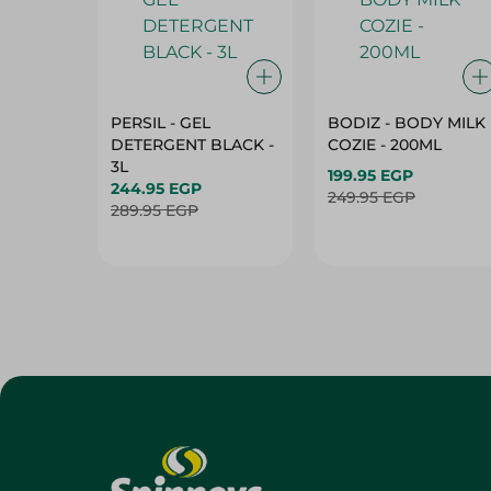
PERSIL - GEL
BODIZ - BODY MILK
DETERGENT BLACK -
COZIE - 200ML
3L
199.95 EGP
244.95 EGP
249.95 EGP
289.95 EGP