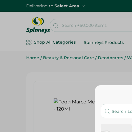
Delivering to
Select Area
Shop All Categories
Spinneys Products
Home
/
Beauty & Personal Care
/
Deodorants
/
We