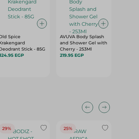
Old Spice
AVUVA Body Splash
Flavia 
Krakengard
and Shower Gel with
Body Sp
Deodrant Stick - 85G
Cherry - 253Ml
Unisex 
324.95 EGP
219.95 EGP
234.95 
29%
25%
25%