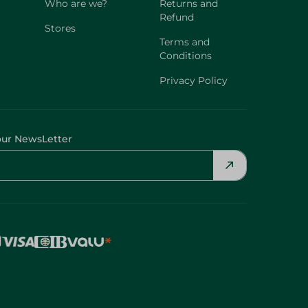
Who are we?
Returns and
Refund
Stores
Terms and
Conditions
Privacy Policy
our NewsLetter