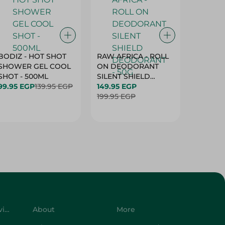
BODIZ - HOT SHOT
RAW AFRICA - ROLL
RAW AF
SHOWER GEL COOL
ON DEODORANT
ON DE
SHOT - 500ML
SILENT SHIELD
DEODO
99.95 EGP
139.95 EGP
DEODORANT - 50G
149.95 EGP
GARDEN
149.95 
199.95 EGP
50G
199.95 
Customer Service
About
More