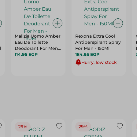
Malizia Uomo Amber
Rexona Extra Cool
Eau De Toilette
Antiperspirant Spray
l
Deodorant For Men -
For Men - 150Ml
150Ml
114.95 EGP
184.95 EGP
Hurry, low stock
29%
29%