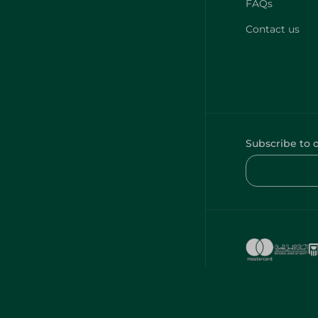
FAQs
Contact us
Subscribe to 