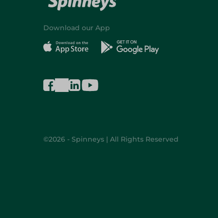
Download our App
©2026 - Spinneys | All Rights Reserved