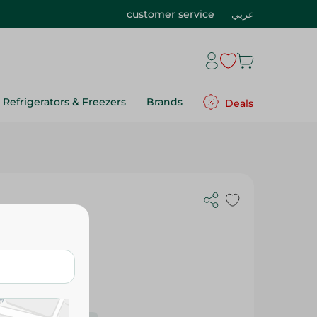
customer service
عربي
Refrigerators & Freezers
Brands
Deals
 - 120Ml