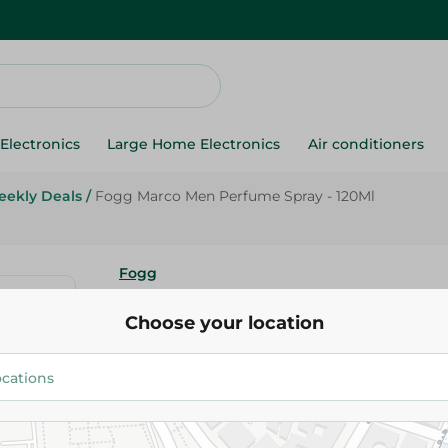
Electronics
Large Home Electronics
Air conditioners
ekly Deals
/
Fogg Marco Men Perfume Spray - 120Ml
Fogg
Fogg Marco Men Perfume Spray
Choose your location
165.00 EGP
Add To Cart