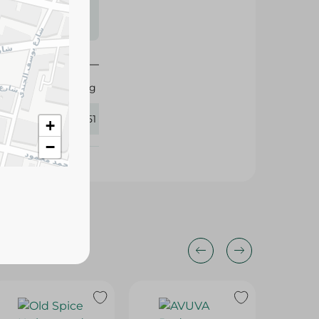
s may vary
 availability.
Fogg
345551
+
−