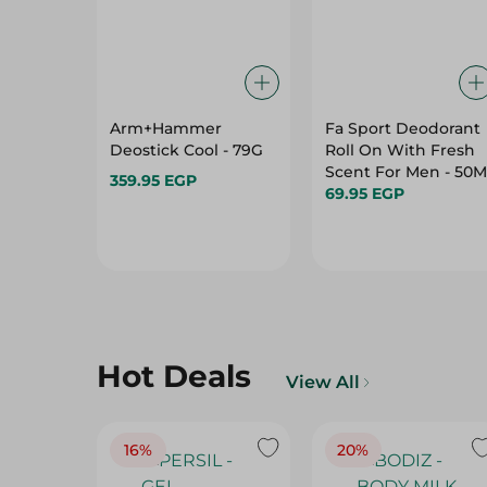
Arm+Hammer
Fa Sport Deodorant
Deostick Cool - 79G
Roll On With Fresh
Scent For Men - 50M
359.95 EGP
69.95 EGP
Hot Deals
View All
16%
20%