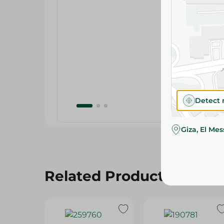
Detect 
Giza, El Me
Related Products