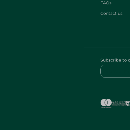
FAQs
Contact us
Subscribe to 