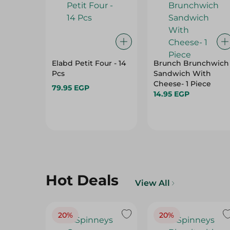
Elabd Petit Four - 14
Brunch Brunchwich
Pcs
Sandwich With
Cheese- 1 Piece
79.95 EGP
14.95 EGP
Hot Deals
View All
20%
20%