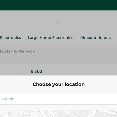
Electronics
Large Home Electronics
Air conditioners
cuits - 18 Per Pack
Elabd
Elabd Orange Biscuits - 18 Per
Choose your location
60.50 EGP
Add To Cart