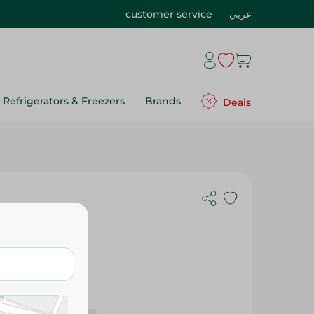
customer service
عربي
Refrigerators & Freezers
Brands
Deals
 Pack