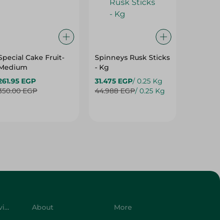
Special Cake Fruit-
Spinneys Rusk Sticks
Spinne
Medium
- Kg
Baguett
261.95 EGP
31.475 EGP
/ 0.25 Kg
13.50 E
350.00 EGP
44.988 EGP
/ 0.25 Kg
Customer Service
About
More