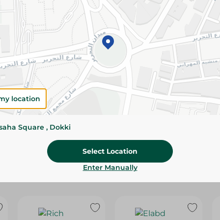
Please Note:
Weights for scalable item
slightly. Packaging may change based on
Specifications
Brand
Pack
my location
SKU
ssaha Square , Dokki
Select Location
Enter Manually