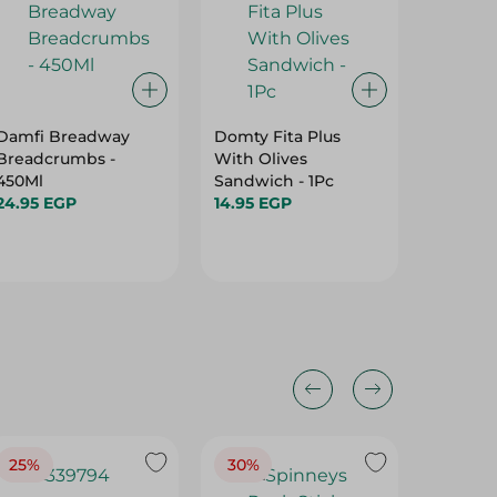
Damfi Breadway
Domty Fita Plus
Damfi 
Breadcrumbs -
With Olives
Whole 
450Ml
Sandwich - 1Pc
Brown T
24.95 EGP
14.95 EGP
57.95 E
25%
30%
25%