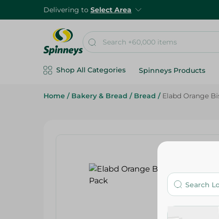
Delivering to
Select Area
Shop All Categories
Spinneys Products
Home
/
Bakery & Bread
/
Bread
/
Elabd Orange Bis