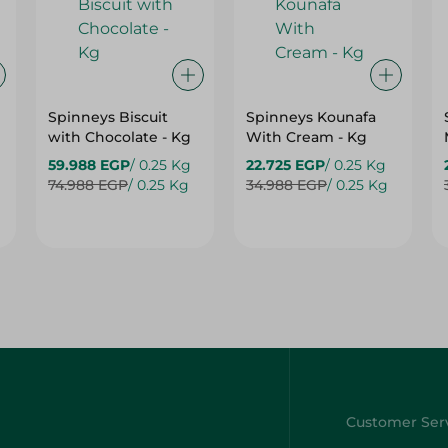
Spinneys Biscuit
Spinneys Kounafa
with Chocolate - Kg
With Cream - Kg
59.988 EGP
/ 0.25 Kg
22.725 EGP
/ 0.25 Kg
74.988 EGP
/ 0.25 Kg
34.988 EGP
/ 0.25 Kg