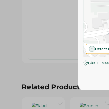
Detect 
Giza, El Me
Related Products