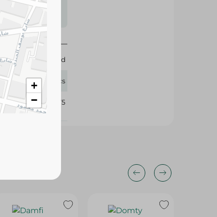
s may vary
 availability.
Elabd
18 Pcs
+
−
346475