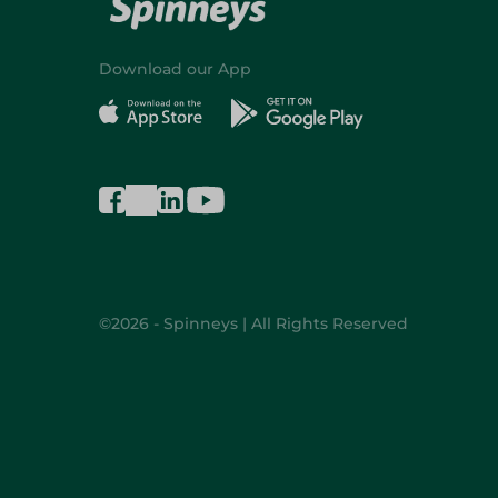
Download our App
©2026 - Spinneys | All Rights Reserved