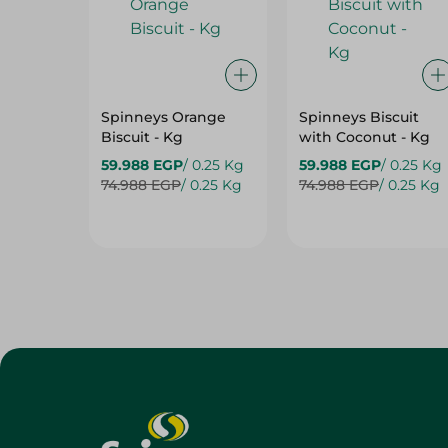
Spinneys Orange
Spinneys Biscuit
Biscuit - Kg
with Coconut - Kg
59.988 EGP
/ 0.25 Kg
59.988 EGP
/ 0.25 Kg
74.988 EGP
/ 0.25 Kg
74.988 EGP
/ 0.25 Kg