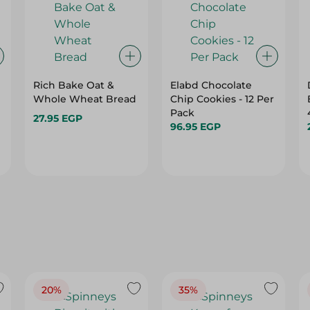
Rich Bake Oat &
Elabd Chocolate
Whole Wheat Bread
Chip Cookies - 12 Per
Pack
27.95 EGP
96.95 EGP
20%
35%