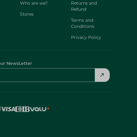
Who are we?
Returns and
Refund
Stores
Terms and
Conditions
Privacy Policy
our NewsLetter