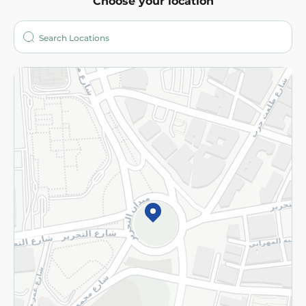
Choose your location
About
Who are we?
Stores
More
Returns and Refund
Terms and Conditions
Privacy Policy
Subscribe to our NewsLetter
©2026 - Spinneys | All Rights Reserved