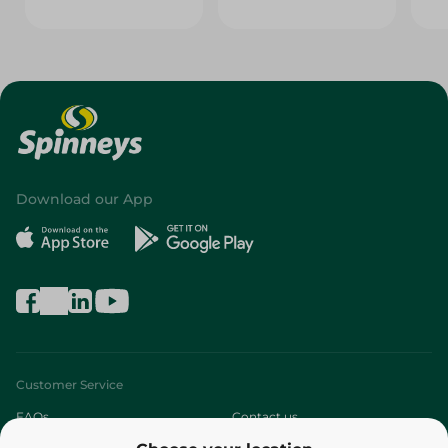
Download our App
Customer Service
FAQs
Contact us