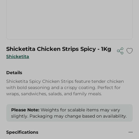
Shicketita Chicken Strips Spicy - 1Kg
Shicketita
Details
Shicketita Spicy Chicken Strips feature tender chicken
with bold seasoning and a crispy coating. Perfect for
wraps, sandwiches, salads, and family meals.
Please Note:
Weights for scalable items may vary
slightly. Packaging may change based on availability.
Specifications