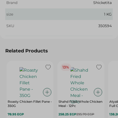
Brand
Shicketita
size
1 KG
SKU
350594
Related Products
13%
Roasty Chicken Fillet Pane -
Shahd Fried Whole Chicken
Atyab
350G
Meal - 12Pc
Full
78.95 EGP
258.25 EGP
295.70 EGP
138.