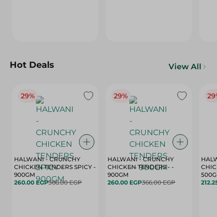
Hot Deals
View All
29%
29%
29
HALWANI - CRUNCHY
HALWANI - CRUNCHY
HALW
CHICKEN TENDERS SPICY -
CHICKEN TENDERS - -
CHICK
900GM
900GM
500
260.00 EGP
366.00 EGP
260.00 EGP
366.00 EGP
212.2