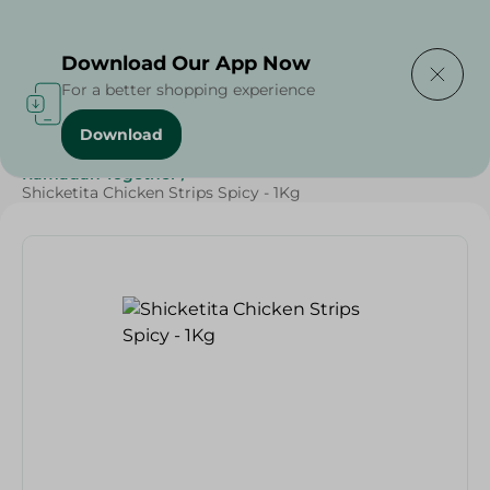
Delivering to
Select Area
Download Our App Now
For a better shopping experience
Download
Home
/
Frozen Food
/
Frozen Chicken
/
Ramadan Together
/
Shicketita Chicken Strips Spicy - 1Kg