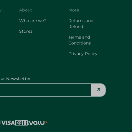
Customer Service
About
More
Who are we?
Returns and
Refund
Stores
Terms and
Conditions
Privacy Policy
our NewsLetter