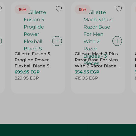
16%
15%
Gillette Fusion 5
Gillette Mach 3 Plus
Proglide Power
Razor Base For Men
Flexball Blade S
With 2 Razor Blades
699.95 EGP
- 3 Pieces
354.95 EGP
829.95 EGP
419.95 EGP