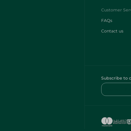
FAQs
Contact us
Subscribe to 