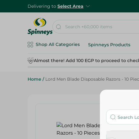
Delivering to
Select Area
Shop All Categories
Spinneys Products
Almost there! Add 100 EGP to proceed to chec
Home
/
Lord Men Blade Disposable Razors - 10 Pie