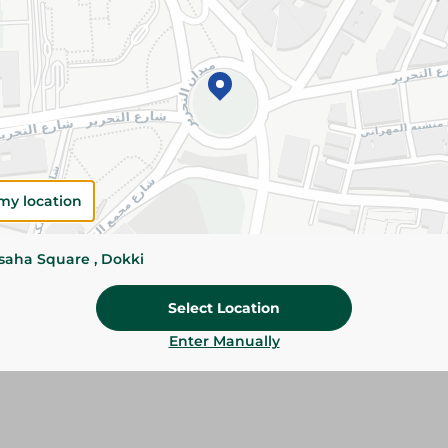
Add To Cart
Specifications
Pack
Brand
my location
SKU
ssaha Square , Dokki
Select Location
Enter Manually