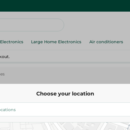
Electronics
Large Home Electronics
Air conditioners
kout.
ces
Choose your location
Lord
Lord Men Blade Disposable Razors
Pieces
124.95 EGP