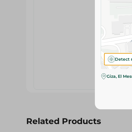
Detect 
Giza, El Me
Related Products