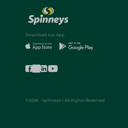
Download our App
©2026 - Spinneys | All Rights Reserved