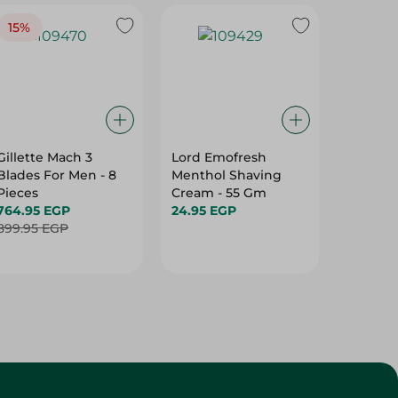
15%
Gillette Mach 3
Lord Emofresh
Lord Ta
Blades For Men - 8
Menthol Shaving
Blades 
Pieces
Cream - 55 Gm
Pieces
764.95 EGP
24.95 EGP
20.95 E
899.95 EGP