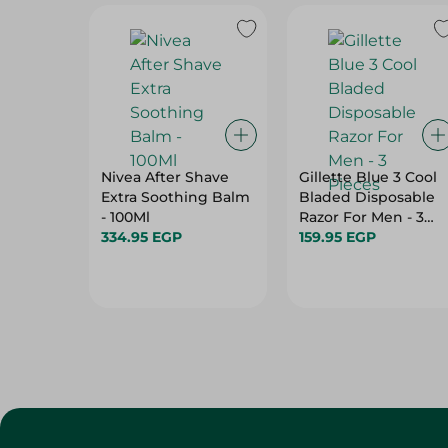
Nivea After Shave
Gillette Blue 3 Cool
Extra Soothing Balm
Bladed Disposable
- 100Ml
Razor For Men - 3
334.95 EGP
Pieces
159.95 EGP