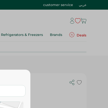
customer service
عربي
Refrigerators & Freezers
Brands
Deals
 - 10