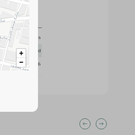
3x10 Pcs
Lord
+
−
351966