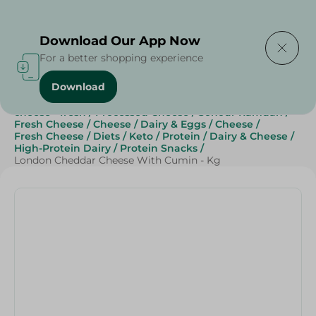
Delivering to
Select Area
Download Our App Now
For a better shopping experience
Download
Home
/
Cheese, Dairy & Eggs
/
Cheese
/
Fresh Cheese
/
cheese - fresh
/
Processed Cheese
/
Sohour Ramdan
/
Fresh Cheese
/
Cheese
/
Dairy & Eggs
/
Cheese
/
Fresh Cheese
/
Diets
/
Keto
/
Protein
/
Dairy & Cheese
/
High-Protein Dairy
/
Protein Snacks
/
London Cheddar Cheese With Cumin - Kg