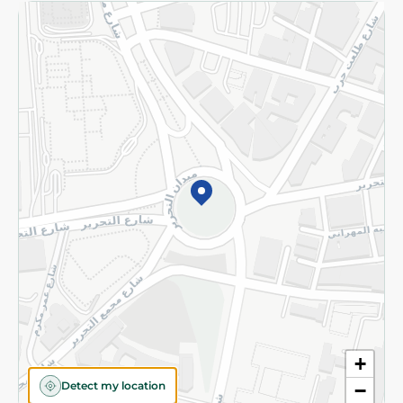
Returns and Refund
Terms and Conditions
Privacy Policy
Subscribe to our NewsLetter
©2026 - Spinneys | All Rights Reserved
+
Detect my location
−