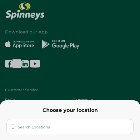
Download our App
Customer Service
FAQs
Contact us
Choose your location
About
Who are we?
Stores
More