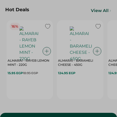
Hot Deals
View All
16%
ALMARAI - RAYEB LEMON
ALMARAI - BARAMELI
ALMA
MINT - 220G
CHEESE - 450G
15.95 EGP
18.95 EGP
124.95 EGP
124.