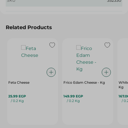
SKU
352330
Related Products
Feta Cheese
Frico Edam Cheese - Kg
White
Kg
25.99 EGP
149.99 EGP
167.
/ 0.2 Kg
/ 0.2 Kg
/ 0