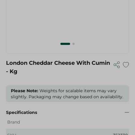
London Cheddar Cheese With Cumin
- Kg
Please Note:
Weights for scalable items may vary
slightly. Packaging may change based on availability.
Specifications
Brand