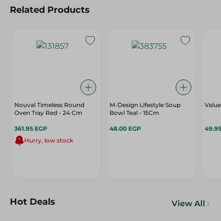
Related Products
Nouval Timeless Round
M-Design Lifestyle Soup
Value
Oven Tray Red - 24 Cm
Bowl Teal - 15Cm
361.95 EGP
48.00 EGP
49.9
Hurry, low stock
Hot Deals
View All