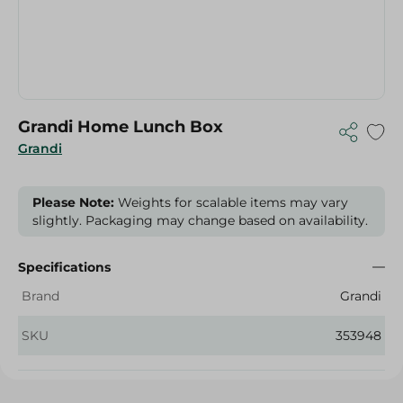
Grandi Home Lunch Box
Grandi
Please Note:
Weights for scalable items may vary
slightly. Packaging may change based on availability.
Specifications
Brand
Grandi
SKU
353948