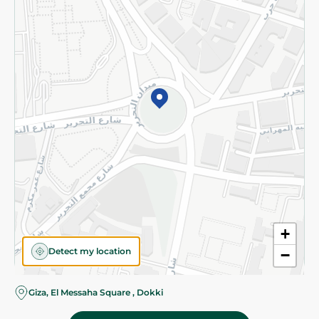
Subscribe to our NewsLetter
©2026 - Spinneys | All Rights Reserved
+
Detect my location
−
Almost there! Add 100 EGP to proceed to checkout.
Giza, El Messaha Square , Dokki