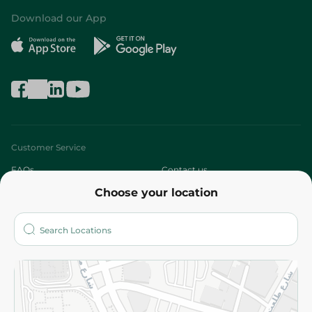
Download our App
Customer Service
FAQs
Contact us
Choose your location
About
Who are we?
Stores
More
Returns and Refund
Terms and Conditions
Privacy Policy