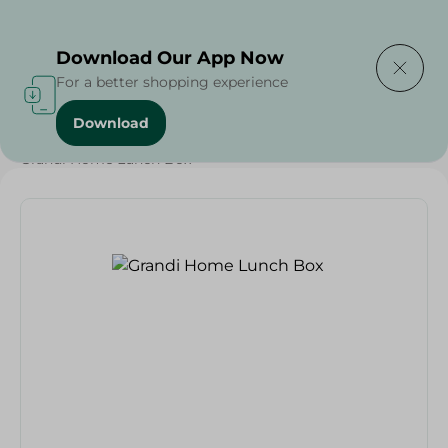
Delivering to
Select Area
Download Our App Now
For a better shopping experience
Download
Home
/
Households
/
Food Storage
/
Grocery
/
Grandi Home Lunch Box