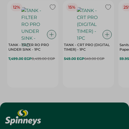
12%
15%
25
TANK - FILTER RO PRO
TANK - CRT PRO (DIGITAL
Sanit
UNDER SINK - 1PC
TIMER) - 1PC
Paper
7,499.00 EGP
8,499.00 EGP
549.00 EGP
649.00 EGP
59.9