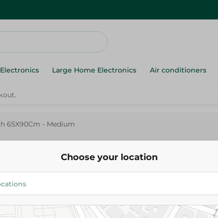
Electronics
Large Home Electronics
Air conditioners
ach 65X90Cm - Medium
Microfibre Swimming Towel P
65X90Cm - Medium
Choose your location
259.95 EGP
Add To Cart