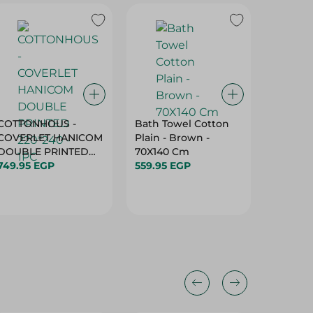
COTTONHOUS -
Bath Towel Cotton
Mintra 
COVERLET HANICOM
Plain - Brown -
Blanket
DOUBLE PRINTED
70X140 Cm
130*180
220*240 - 1PC
749.95 EGP
559.95 EGP
289.95 
33%
19%
20%