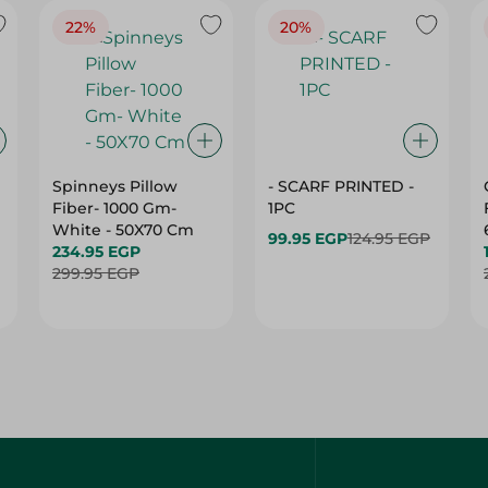
Spinneys Pillow
- SCARF PRINTED -
Fiber- 1000 Gm-
1PC
White - 50X70 Cm
99.95 EGP
124.95 EGP
234.95 EGP
299.95 EGP