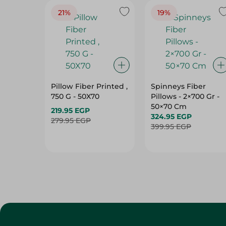
Pillow Fiber Printed ,
Spinneys Fiber
750 G - 50X70
Pillows - 2×700 Gr -
50×70 Cm
219.95 EGP
324.95 EGP
279.95 EGP
399.95 EGP