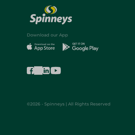
Download our App
©2026 - Spinneys | All Rights Reserved