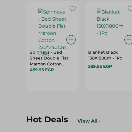
Spinneys - Bed
Blanket Black
Sheet Double Flat
130X180Cm - 1Pc
Maroon Cotton
289.95 EGP
220*240Cm - 1Pc
459.95 EGP
Hot Deals
View All
21%
19%