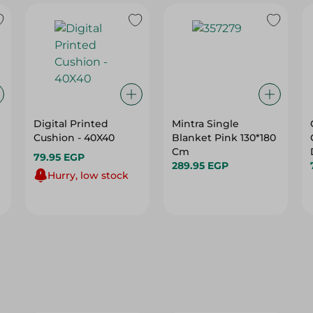
Digital Printed
Mintra Single
Cushion - 40X40
Blanket Pink 130*180
Cm
79.95 EGP
289.95 EGP
Hurry, low stock
22%
20%