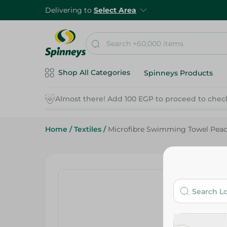
Delivering to
Select Area
Shop All Categories
Spinneys Products
Home
/
Textiles
/
Microfibre Swimming Towel Pe