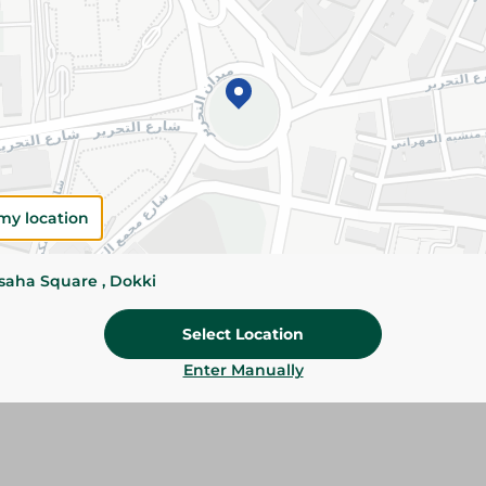
Please Note:
Weights for scalable item
slightly. Packaging may change based on
Specifications
SKU
my location
ssaha Square , Dokki
Select Location
Enter Manually