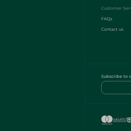
FAQs
Contact us
Subscribe to 