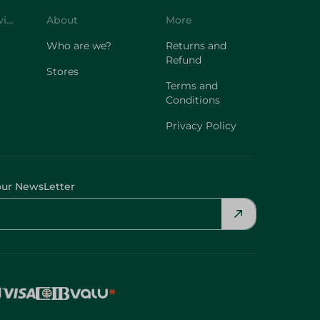
Who are we?
Returns and
Refund
Stores
Terms and
Conditions
Privacy Policy
our NewsLetter