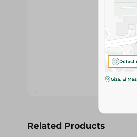
Detect 
Giza, El Me
Related Products