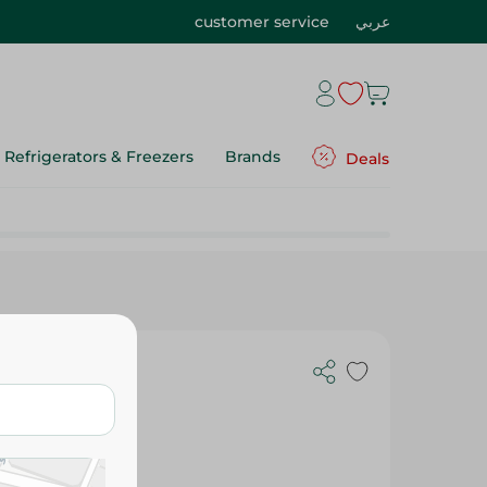
customer service
عربي
Refrigerators & Freezers
Brands
Deals
each