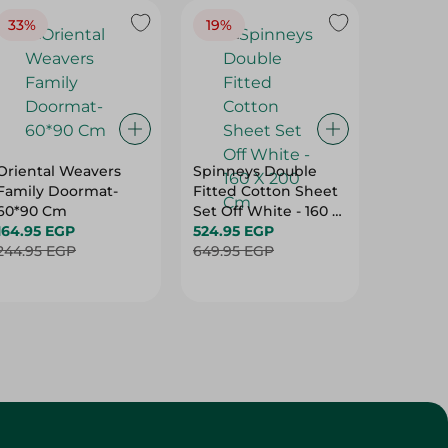
Oriental Weavers
Spinneys Double
Spinney
Family Doormat-
Fitted Cotton Sheet
Double 
60*90 Cm
Set Off White - 160 X
Cotton 
164.95 EGP
200 Cm
524.95 EGP
Purple -
499.95
244.95 EGP
649.95 EGP
Cm
624.95 
Customer Service
About
More