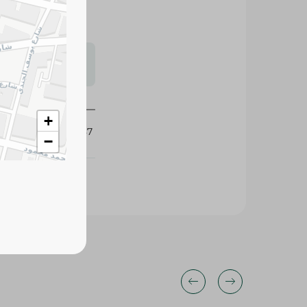
s may vary
 availability.
357287
+
−