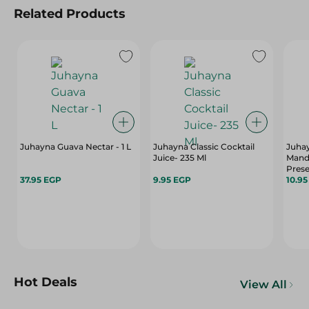
Related Products
Juhayna Guava Nectar - 1 L
Juhayna Classic Cocktail
Juha
Juice- 235 Ml
Manda
Prese
37.95 EGP
9.95 EGP
Sweet
10.9
Hot Deals
View All