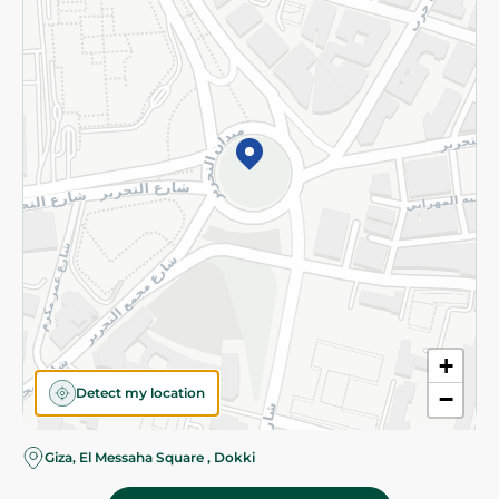
Subscribe to our NewsLetter
©2026 - Spinneys | All Rights Reserved
+
Detect my location
−
Almost there! Add 100 EGP to proceed to checkout.
Giza, El Messaha Square , Dokki