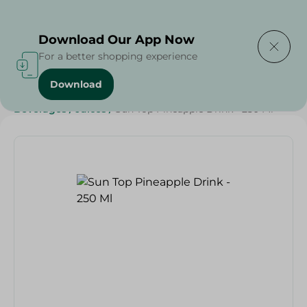
Delivering to
Select Area
Download Our App Now
For a better shopping experience
Download
Home
/
Beverages
/
Juices
/
Ramdan Juices
/
SAHEL
/
Beverages
/
Juices
/
Sun Top Pineapple Drink - 250 Ml