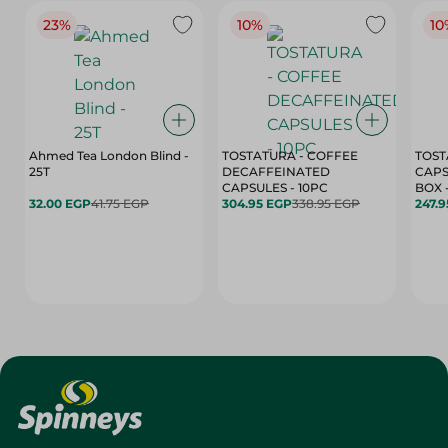
23%
10%
10
Ahmed Tea London Blind -
TOSTATURA - COFFEE
TOST
25T
DECAFFEINATED
CAPS
CAPSULES - 10PC
32.00 EGP
41.75 EGP
304.95 EGP
338.95 EGP
247.