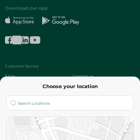
Download our App
Customer Service
FAQs
Contact us
Choose your location
About
Who are we?
Stores
More
Returns and Refund
Terms and Conditions
Privacy Policy