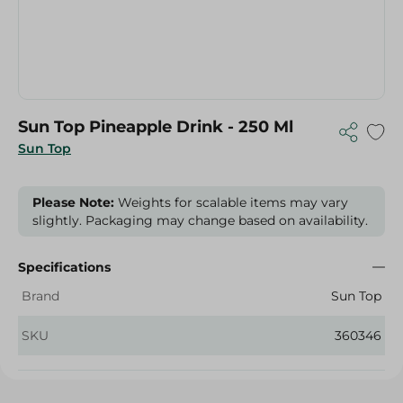
Sun Top Pineapple Drink - 250 Ml
Sun Top
Please Note:
Weights for scalable items may vary
slightly. Packaging may change based on availability.
Specifications
Brand
Sun Top
SKU
360346