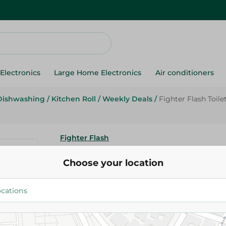
Electronics
Large Home Electronics
Air conditioners
Dishwashing
/
Kitchen Roll
/
Weekly Deals
/
Fighter Flash Toile
Fighter Flash
Fighter Flash Toilet Bowl Clea
Choose your location
Extra) - 1180 Ml
64.95 EGP
Add To Cart