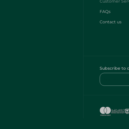
FAQs
Contact us
Subscribe to 