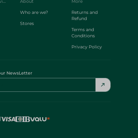
Customer Service
About
More
Who are we?
Returns and
Refund
Stores
Terms and
Conditions
Privacy Policy
our NewsLetter