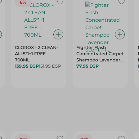
8%
CLOROX - 2 CLEAN-
Fighter Flash
ALL5*1+1 FREE -
Concentrated Carpet
700ML
Shampoo Lavender
139.95 EGP
151.95 EGP
Scent - 1 L
77.95 EGP