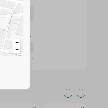
s may vary
 availability.
1180 ml
+
Fighter Flash
−
361080