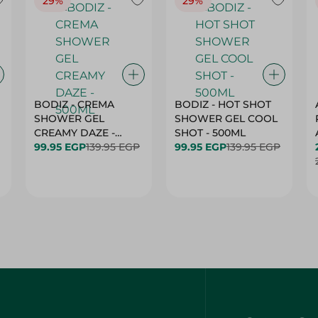
29%
29%
BODIZ - CREMA
BODIZ - HOT SHOT
SHOWER GEL
SHOWER GEL COOL
CREAMY DAZE -
SHOT - 500ML
500ML
99.95 EGP
139.95 EGP
99.95 EGP
139.95 EGP