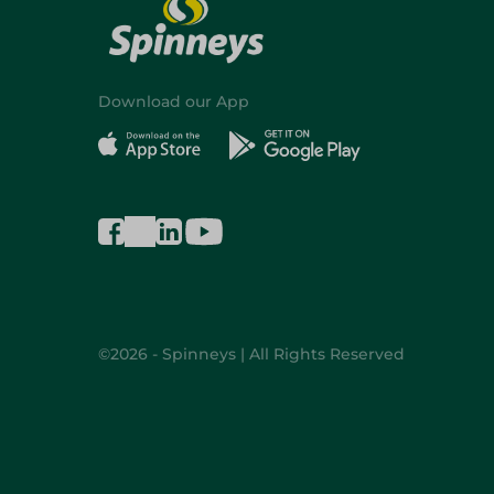
Download our App
©2026 - Spinneys | All Rights Reserved