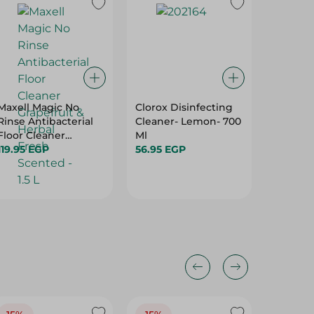
Maxell Magic No
Clorox Disinfecting
Maxell 
Rinse Antibacterial
Cleaner- Lemon- 700
Elimina
Floor Cleaner
Ml
Spray -
Grapefruit & Herbal
119.95 EGP
56.95 EGP
124.95 
Fresh Scented - 1.5 L