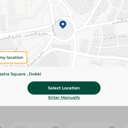
Please Note:
Weights for scalable item
slightly. Packaging may change based on
Specifications
size
Brand
my location
SKU
ssaha Square , Dokki
Select Location
Enter Manually