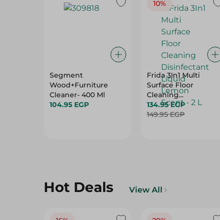
10%
Segment
Frida 3In1 Multi
Wood+Furniture
Surface Floor
Cleaner- 400 Ml
Cleaning
104.95 EGP
Disinfectant Liquid
134.95 EGP
Lemon Scent - 2 L
149.95 EGP
Hot Deals
View All