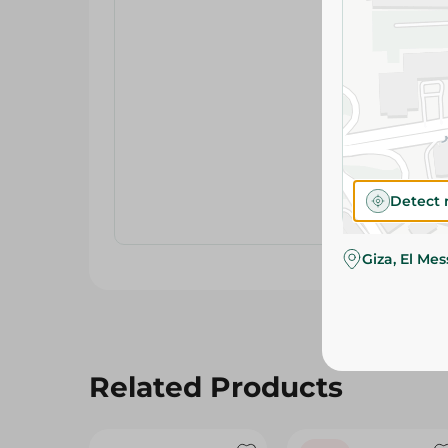
Detect 
Giza, El Me
Related Products