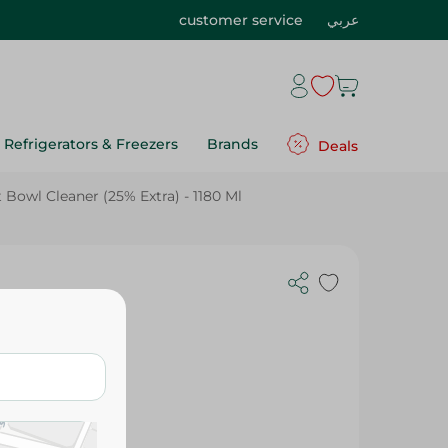
customer service
عربي
Refrigerators & Freezers
Brands
Deals
t Bowl Cleaner (25% Extra) - 1180 Ml
ner (25%