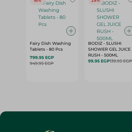
16%
29%
Fairy Dish Washing
BODIZ - SLUSHI
Tablets - 80 Pcs
SHOWER GEL JUICE
RUSH - 500ML
799.95 EGP
99.95 EGP
139.95 EGP
949.95 EGP