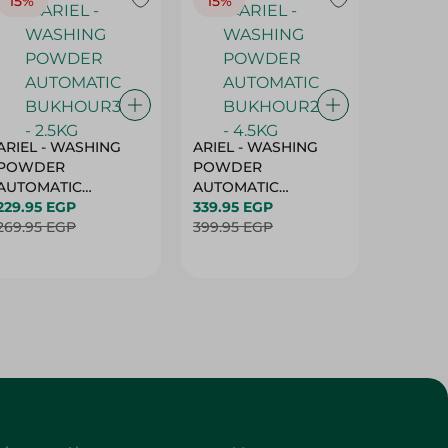
15%
15%
17%
ARIEL - WASHING
ARIEL - WASHING
Ariel W
POWDER
POWDER
Powder
AUTOMATIC
AUTOMATIC
Bukhour
BUKHOUR3 - 2.5KG
229.95 EGP
BUKHOUR2 - 4.5KG
339.95 EGP
514.95 
269.95 EGP
399.95 EGP
619.95 