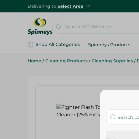
Delivering to
Select Area
Shop All Categories
Spinneys Products
Home
/
Cleaning Products
/
Cleaning Supplies
/