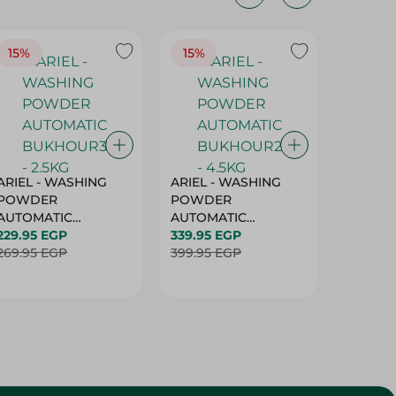
15%
15%
17%
ARIEL - WASHING
ARIEL - WASHING
Ariel W
POWDER
POWDER
Powder
AUTOMATIC
AUTOMATIC
Bukhour
BUKHOUR3 - 2.5KG
229.95 EGP
BUKHOUR2 - 4.5KG
339.95 EGP
514.95 
269.95 EGP
399.95 EGP
619.95 