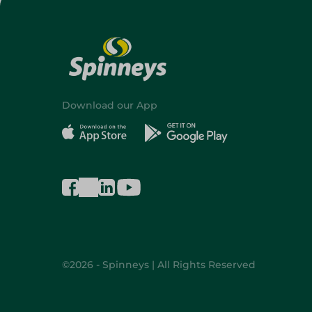
Download our App
©2026 - Spinneys | All Rights Reserved