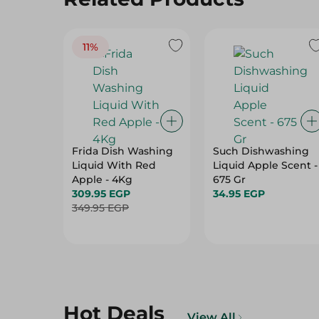
11%
Frida Dish Washing
Such Dishwashing
Liquid With Red
Liquid Apple Scent -
Apple - 4Kg
675 Gr
309.95 EGP
34.95 EGP
349.95 EGP
Hot Deals
View All