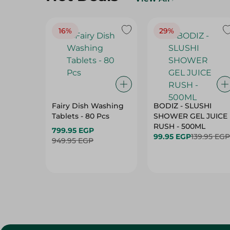
16%
29%
Fairy Dish Washing
BODIZ - SLUSHI
Tablets - 80 Pcs
SHOWER GEL JUICE
RUSH - 500ML
799.95 EGP
99.95 EGP
139.95 EGP
949.95 EGP