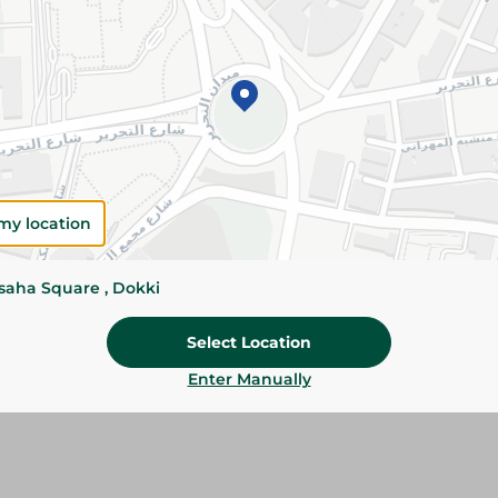
Please Note:
Weights for scalable item
slightly. Packaging may change based on
Specifications
size
Brand
my location
SKU
ssaha Square , Dokki
Select Location
Enter Manually