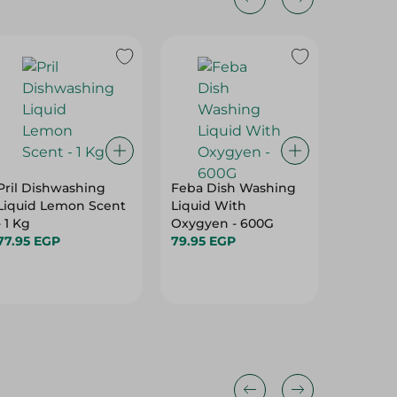
3%
Pril Dishwashing
Feba Dish Washing
Feba Al
Liquid Lemon Scent
Liquid With
Cleaner
- 1 Kg
Oxygyen - 600G
3Kg
77.95 EGP
79.95 EGP
149.95 
154.95 