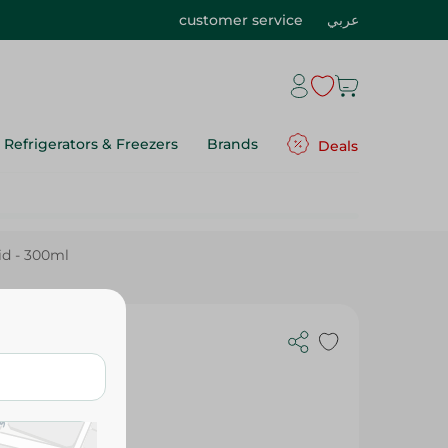
customer service
عربي
Refrigerators & Freezers
Brands
Deals
id - 300ml
se Aid -