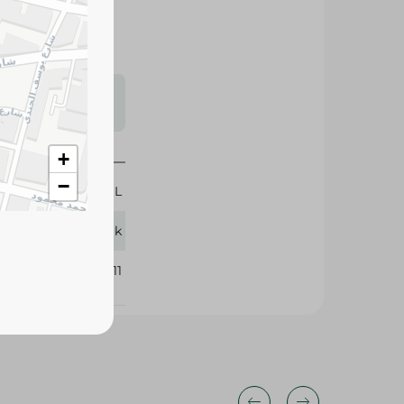
s may vary
 availability.
300 ML
+
Ludwik
−
362311