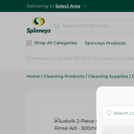
Delivering to
Select Area
Shop All Categories
Spinneys Products
Home
/
Cleaning Products
/
Cleaning Supplies
/