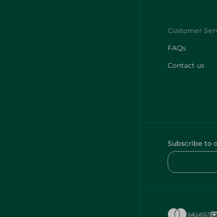
FAQs
Contact us
Subscribe to 