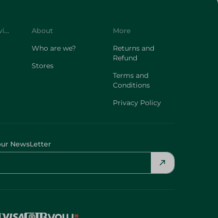
Customer Service
About
More
Who are we?
Returns and
Refund
Stores
Terms and
Conditions
Privacy Policy
our NewsLetter