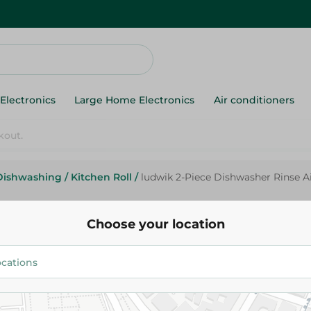
Electronics
Large Home Electronics
Air conditioners
Dishwashing
/
Kitchen Roll
/
ludwik 2-Piece Dishwasher Rinse A
Ludwik
ludwik 2-Piece Dishwasher Rin
Choose your location
300ml
284.95 EGP
Add To Cart