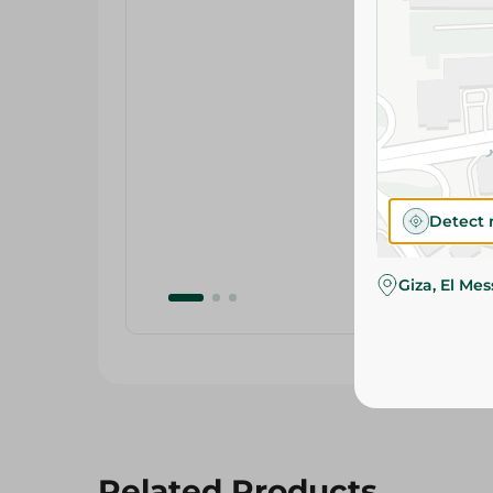
Detect 
Giza, El Me
Related Products