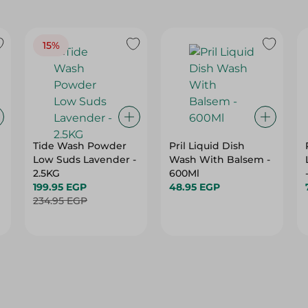
15%
Tide Wash Powder
Pril Liquid Dish
Low Suds Lavender -
Wash With Balsem -
2.5KG
600Ml
199.95 EGP
48.95 EGP
234.95 EGP