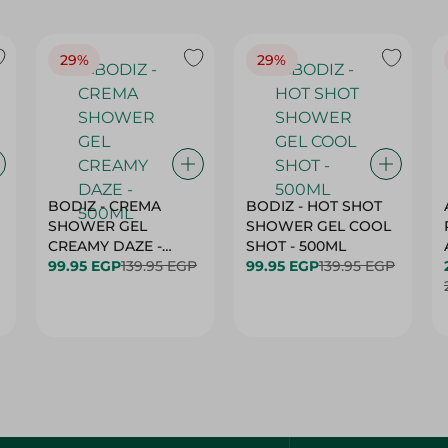
29%
29%
BODIZ - CREMA
BODIZ - HOT SHOT
SHOWER GEL
SHOWER GEL COOL
CREAMY DAZE -
SHOT - 500ML
500ML
99.95 EGP
139.95 EGP
99.95 EGP
139.95 EGP