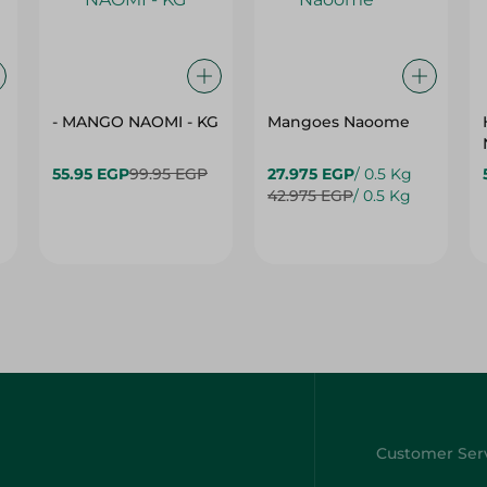
- MANGO NAOMI - KG
Mangoes Naoome
55.95 EGP
99.95 EGP
27.975 EGP
/ 0.5 Kg
42.975 EGP
/ 0.5 Kg