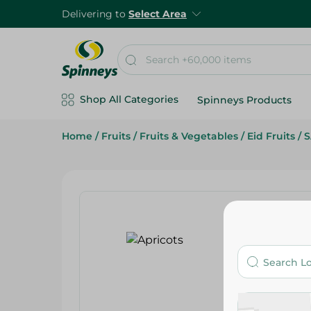
Delivering to
Select Area
Shop All Categories
Spinneys Products
Home
/
Fruits
/
Fruits & Vegetables
/
Eid Fruits
/
S