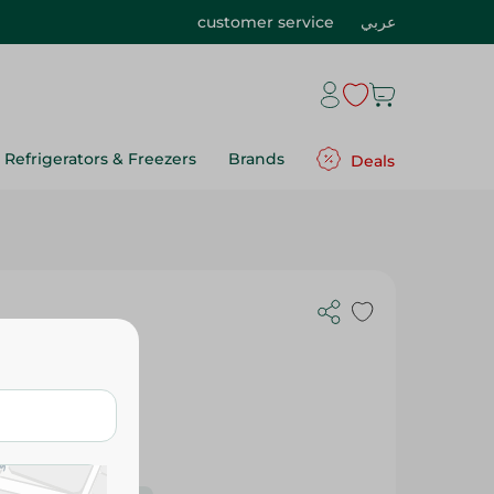
customer service
عربي
Refrigerators & Freezers
Brands
Deals