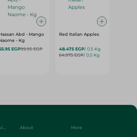
Hassan Abd - Mango
Red Italian Apples
Mangoe
Naome - Kg
55.95 EGP
99.95 EGP
48.475 EGP
/ 0.5 Kg
27.975 
64.975 EGP
/ 0.5 Kg
42.975 
Customer Service
About
More