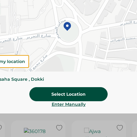
Please Note:
Weights for scalable item
slightly. Packaging may change based on
Specifications
Brand
SKU
my location
ssaha Square , Dokki
Select Location
Enter Manually