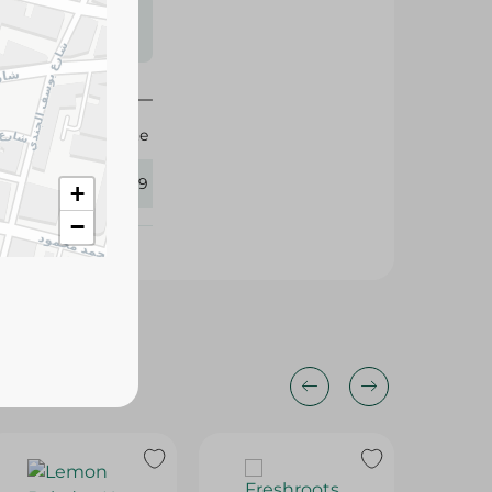
s may vary
 availability.
Agrovate
364999
+
−