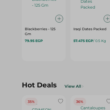
Blackberries - 125
Iraqi Dates Packed
Gm
79.95 EGP
57.475 EGP
/ 0.5 Kg
Hot Deals
View All
35%
36%