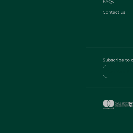
FAQs
Contact us
Subscribe to 