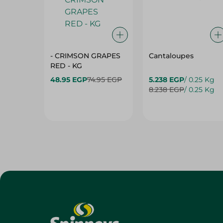
- CRIMSON GRAPES
Cantaloupes
‏‏RED - KG
48.95 EGP
74.95 EGP
5.238 EGP
/ 0.25 Kg
8.238 EGP
/ 0.25 Kg