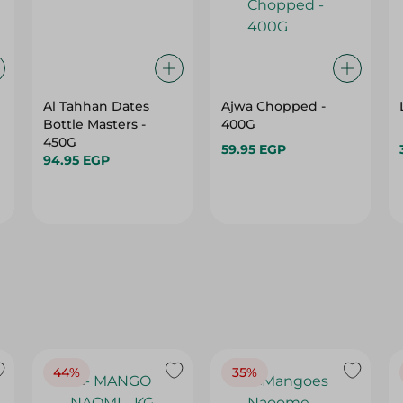
Al Tahhan Dates
Ajwa Chopped -
Bottle Masters -
400G
450G
59.95 EGP
94.95 EGP
44%
35%