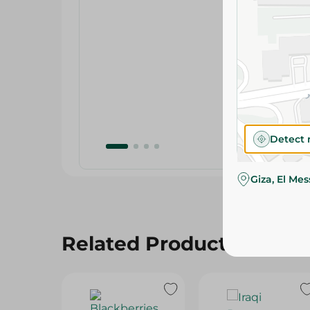
Detect 
Giza, El Me
Related Products