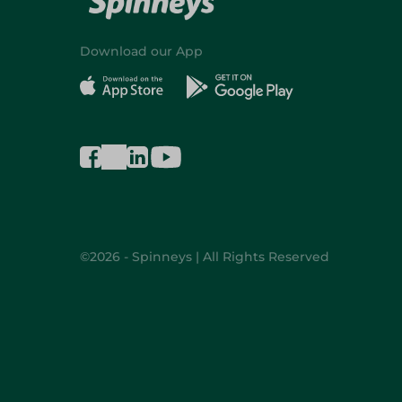
Download our App
©2026 - Spinneys | All Rights Reserved