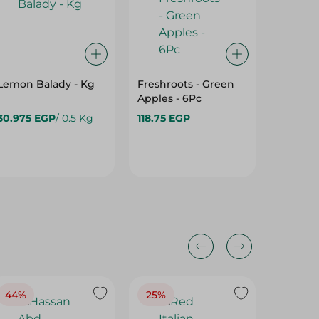
Lemon Balady - Kg
Freshroots - Green
Golden 
Apples - 6Pc
30.975 EGP
/ 0.5 Kg
118.75 EGP
84.975
44%
25%
35%