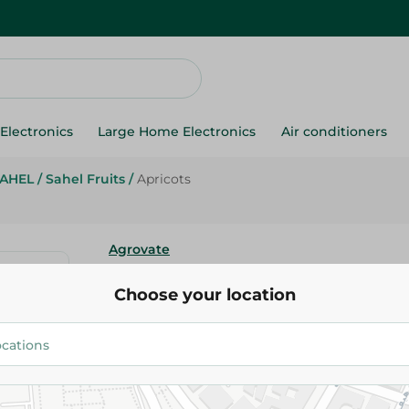
Electronics
Large Home Electronics
Air conditioners
AHEL
/
Sahel Fruits
/
Apricots
Agrovate
Apricots
Choose your location
27.488 EGP
/ 0.25 Kg
Add To Cart