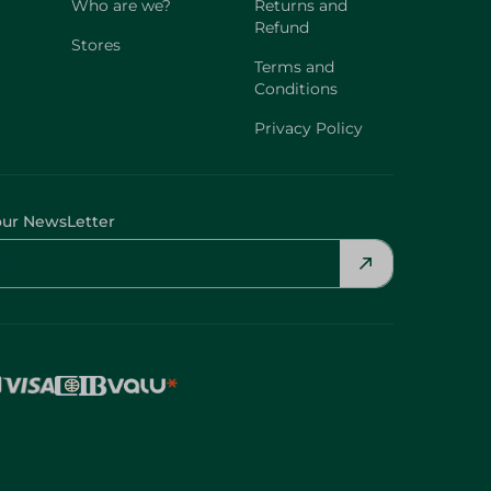
Who are we?
Returns and
Refund
Stores
Terms and
Conditions
Privacy Policy
our NewsLetter