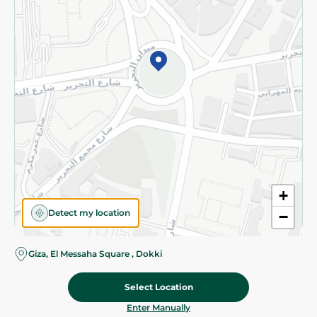
©2026 - Spinneys | All Rights Reserved
+
Detect my location
−
Giza, El Messaha Square , Dokki
Select Location
68.95 EGP
Add To Cart
Home
Categories
Cart
Deals
My Account
Enter Manually