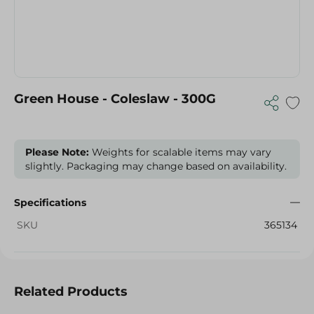
Green House - Coleslaw - 300G
Please Note:
Weights for scalable items may vary
slightly. Packaging may change based on availability.
Specifications
SKU
365134
Related Products