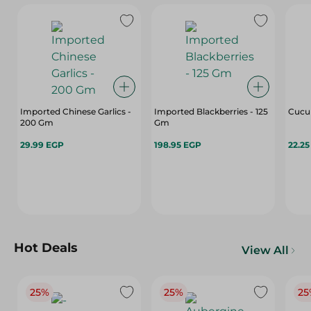
Imported Chinese Garlics -
Imported Blackberries - 125
Cucu
200 Gm
Gm
29.99 EGP
198.95 EGP
22.2
Hot Deals
View All
25%
25%
25