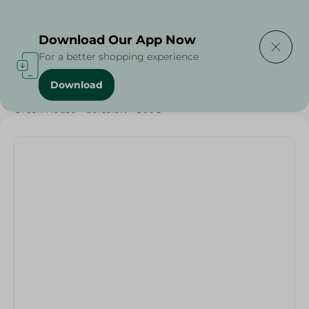
Delivering to
Select Area
Download Our App Now
For a better shopping experience
Download
Home
/
Vegetables
/
Fruits & Vegetables
/
Organic
/
Green House - Coleslaw - 300G