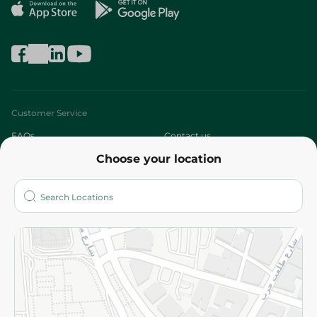
Customer Service
FAQs
Contact us
Choose your location
About
Who are we?
Stores
More
Returns and Refund
Terms and Conditions
Privacy Policy
Subscribe to our NewsLetter