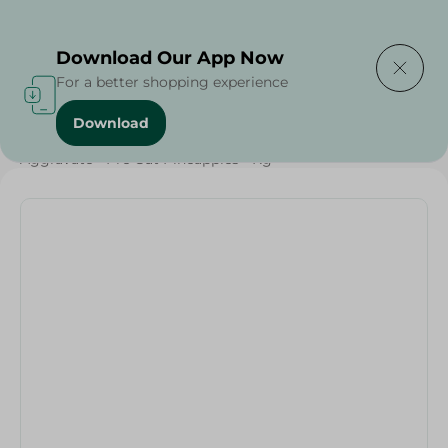
Delivering to
Select Area
Download Our App Now
For a better shopping experience
Download
Home
/
Fruits
/
Fruits & Vegetables
/
Organic
/
Aggravate - Pre Cut Pineapples - Kg