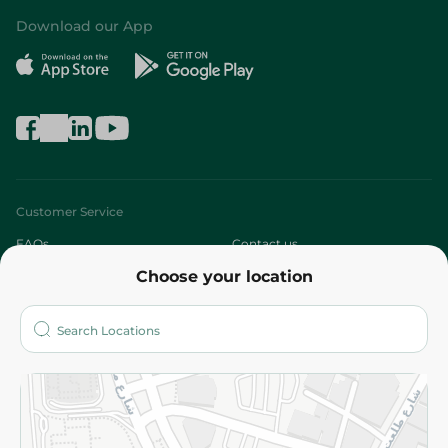
Download our App
Customer Service
FAQs
Contact us
Choose your location
About
Who are we?
Stores
More
Returns and Refund
Terms and Conditions
Privacy Policy