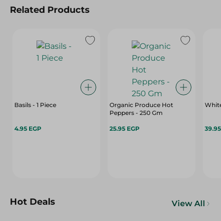
Related Products
Basils - 1 Piece
Organic Produce Hot
White
Peppers - 250 Gm
4.95 EGP
25.95 EGP
39.9
Hot Deals
View All