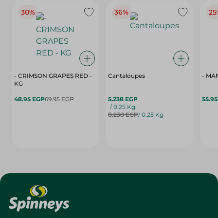
30%
36%
25
- CRIMSON GRAPES ‏‏RED -
Cantaloupes
- MA
KG
48.95 EGP
69.95 EGP
5.238 EGP
55.9
/ 0.25 Kg
8.238 EGP
/ 0.25 Kg