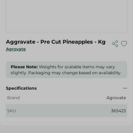
Aggravate - Pre Cut Pineapples - Kg
Agrovate
Please Note:
Weights for scalable items may vary
slightly. Packaging may change based on availability.
Specifications
Brand
Agrovate
SKU
365423