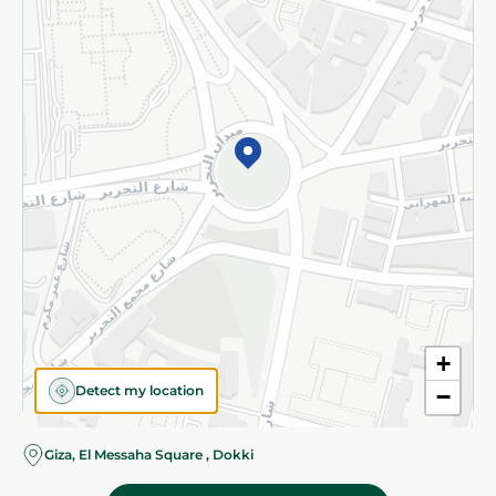
Subscribe to our NewsLetter
©2026 - Spinneys | All Rights Reserved
+
Detect my location
−
Almost there! Add 100 EGP to proceed to checkout.
Giza, El Messaha Square , Dokki