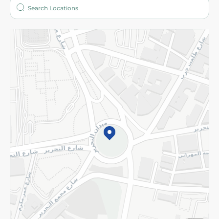
Who are we?
Stores
More
Returns and Refund
Terms and Conditions
Privacy Policy
Subscribe to our NewsLetter
©2026 - Spinneys | All Rights Reserved