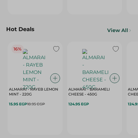
Hot Deals
View All
16%
ALMARAI - RAYEB LEMON
ALMARAI - BARAMELI
ALMA
MINT - 220G
CHEESE - 450G
15.95 EGP
18.95 EGP
124.95 EGP
124.