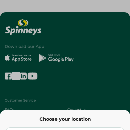
Download our App
Customer Service
FAQs
Contact us
Choose your location
About