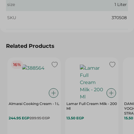
size
1 Liter
SKU
370508
Related Products
16%
Almarai Cooking Cream - 1 L
Lamar Full Cream Milk - 200
DANO
Ml
YOG
STRA
244.95 EGP
289.95 EGP
13.50 EGP
15.50