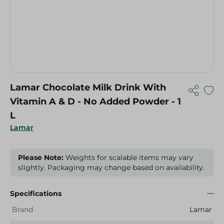
Lamar Chocolate Milk Drink With
Vitamin A & D - No Added Powder - 1
L
Lamar
Please Note:
Weights for scalable items may vary
slightly. Packaging may change based on availability.
Specifications
Brand
Lamar