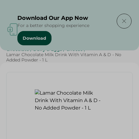
Delivering to
Select Area
Download Our App Now
For a better shopping experience
Download
Home
/
Cheese, Dairy & Eggs
/
Milk
/
Sweets & Snacks
/
Chocolate
/
Dairy & Eggs
/
Cheese
/
Lamar Chocolate Milk Drink With Vitamin A & D - No
Added Powder - 1 L