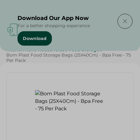
Delivering to
Select Area
Download Our App Now
For a better shopping experience
Download
Home
/
Cleaning Products
/
Cleaning Supplies
/
Kitchen Roll
/
Households
/
Food Storage
/
Bom Plast Food Storage Bags (25X40Cm) - Bpa Free - 75
Per Pack