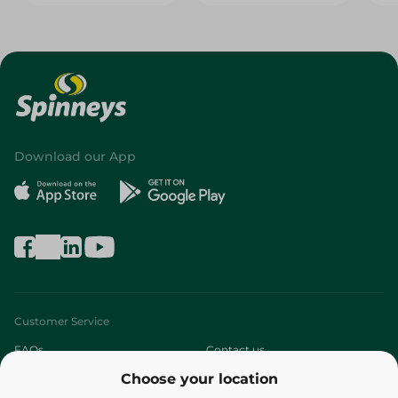
Download our App
Customer Service
FAQs
Contact us
Choose your location
About