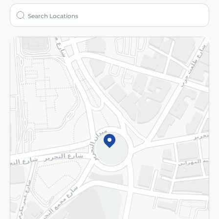
Who are we?
Stores
More
Returns and Refund
Terms and Conditions
Privacy Policy
Subscribe to our NewsLetter
©2026 - Spinneys | All Rights Reserved