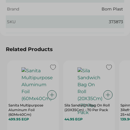
Brand
Bom Plast
SKU
373873
Related Products
Sanita Multipurpose
Sila Sandwich Bag On Roll
Spin
Aluminum Foil
(20X35Cm) - 70 Per Pack
3Refr
(60Mx40Cm)
25×4
499.95 EGP
44.95 EGP
139.