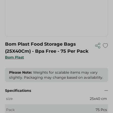
Bom Plast Food Storage Bags
(25X40Cm) - Bpa Free - 75 Per Pack
Bom Plast
Please Note:
Weights for scalable items may vary
slightly. Packaging may change based on availability.
Specifications
size
25x40 cm
Pack
75 Pcs