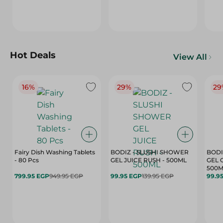
Hot Deals
View All
16%
29%
29
Fairy Dish Washing Tablets
BODIZ - SLUSHI SHOWER
BODI
- 80 Pcs
GEL JUICE RUSH - 500ML
GEL 
500M
799.95 EGP
949.95 EGP
99.95 EGP
139.95 EGP
99.9