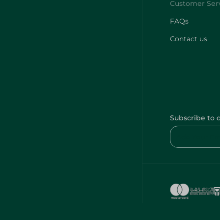
FAQs
Contact us
Subscribe to 