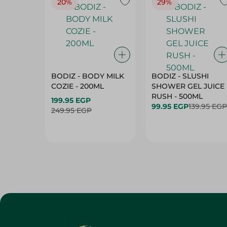
20%
29%
BODIZ - BODY MILK
BODIZ - SLUSHI
COZIE - 200ML
SHOWER GEL JUICE
RUSH - 500ML
199.95 EGP
99.95 EGP
139.95 EGP
249.95 EGP