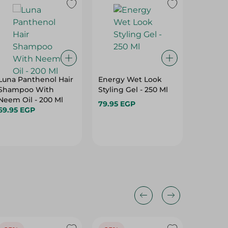
Luna Panthenol Hair
Energy Wet Look
Bobana 
Shampoo With
Styling Gel - 250 Ml
Shampo
Neem Oil - 200 Ml
Conditio
79.95 EGP
69.95 EGP
400Ml
199.95 