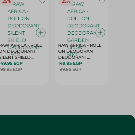
25%
25%
25%
RAW AFRICA - ROLL
RAW AFRICA - ROLL
RAW AF
ON DEODORANT
ON DEODORANT
ON DE
SILENT SHIELD
DEODORANT
PEACH D
DEODORANT - 50G
149.95 EGP
GARDEN GLOW -
149.95 EGP
50G
149.95 
199.95 EGP
50G
199.95 EGP
199.95 