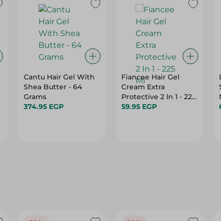
Cantu Hair Gel With
Fiancee Hair Gel
Shea Butter - 64
Cream Extra
Grams
Protective 2 In 1 - 225
374.95 EGP
Ml
59.95 EGP