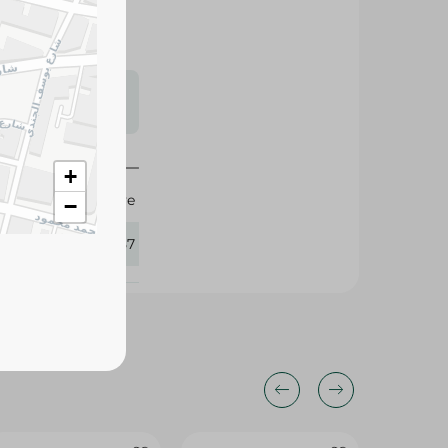
s may vary
 availability.
+
Elvive
−
375957