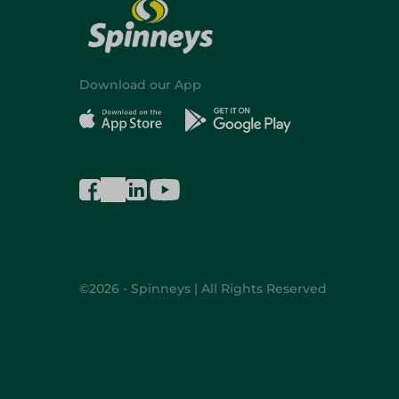
Download our App
©2026 - Spinneys | All Rights Reserved