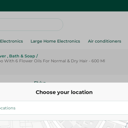
Electronics
Large Home Electronics
Air conditioners
er , Bath & Soap
/
oo With 6 Flower Oils For Normal & Dry Hair - 600 Ml
Elvive
L'Oreal Elvive Extraordinary Oi
Choose your location
Shampoo With 6 Flower Oils F
Dry Hair - 600 Ml
254.95 EGP