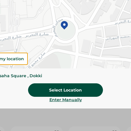
Add To Cart
Please Note:
Weights for scalable item
slightly. Packaging may change based on
Specifications
Brand
my location
SKU
ssaha Square , Dokki
Select Location
Enter Manually