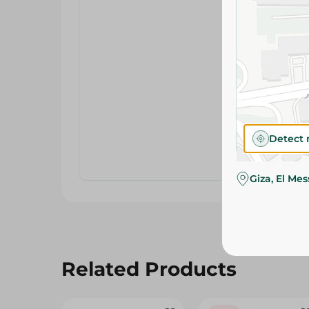
Detect 
Giza, El Me
Related Products