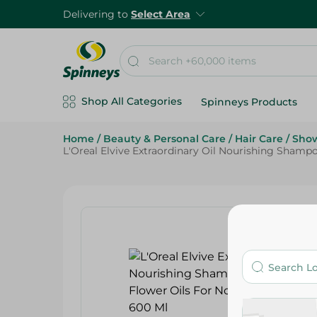
Delivering to
Select Area
Shop All Categories
Spinneys Products
Home
/
Beauty & Personal Care
/
Hair Care
/
Show
L'Oreal Elvive Extraordinary Oil Nourishing Shamp