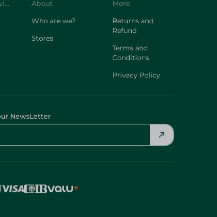
Customer Service
About
More
Who are we?
Returns and
Refund
Stores
Terms and
Conditions
Privacy Policy
our NewsLetter