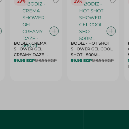
29%
29%
BODIZ - CREMA
BODIZ - HOT SHOT
SHOWER GEL
SHOWER GEL COOL
CREAMY DAZE -
SHOT - 500ML
500ML
99.95 EGP
139.95 EGP
99.95 EGP
139.95 EGP