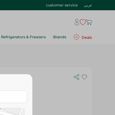
customer service
عربي
Refrigerators & Freezers
Brands
Deals
l Nourishing
or Normal &