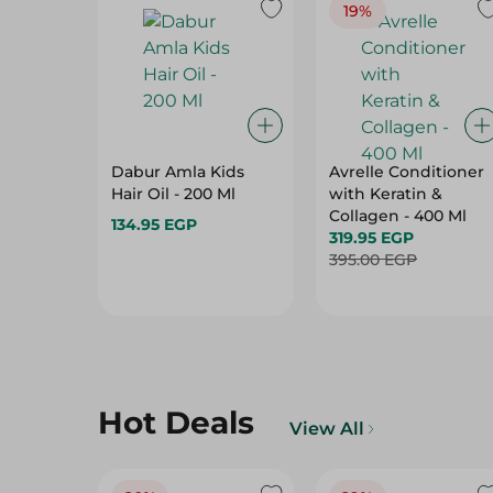
19%
Dabur Amla Kids
Avrelle Conditioner
Hair Oil - 200 Ml
with Keratin &
Collagen - 400 Ml
134.95 EGP
319.95 EGP
395.00 EGP
Hot Deals
View All