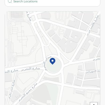
More
Returns and Refund
Terms and Conditions
Privacy Policy
Subscribe to our NewsLetter
©2026 - Spinneys | All Rights Reserved