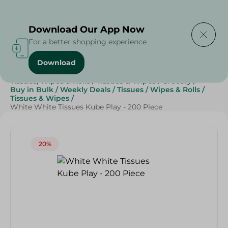
Delivering to
Select Area
Download Our App Now
For a better shopping experience
Download
Home
/
Beauty & Personal Care
/
Tissues, Wipes & Rolls
/
Tissues & Wipes
/
Grocery
/
Buy in Bulk
/
Weekly Deals
/
Tissues
/
Wipes & Rolls
/
Tissues & Wipes
/
White White Tissues Kube Play - 200 Piece
20%