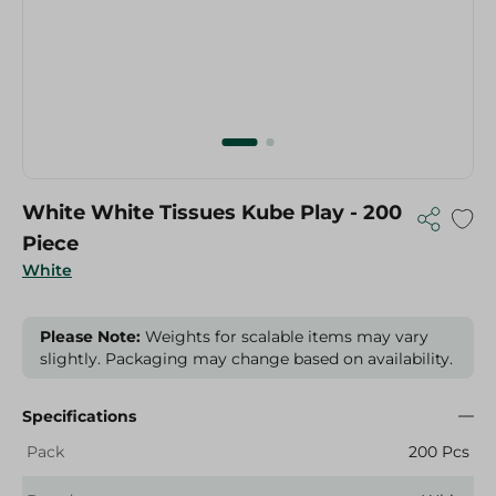
White White Tissues Kube Play - 200
Piece
White
Please Note:
Weights for scalable items may vary
slightly. Packaging may change based on availability.
Specifications
Pack
200 Pcs