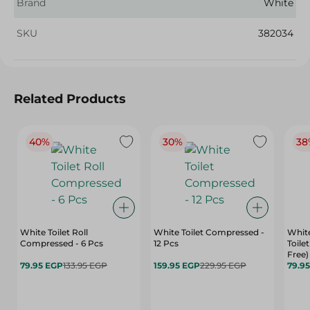
Brand
White
SKU
382034
Related Products
40%
30%
38
White Toilet Roll
White Toilet Compressed -
White
Compressed - 6 Pcs
12 Pcs
Toilet
Free)
79.95 EGP
133.95 EGP
159.95 EGP
229.95 EGP
79.9