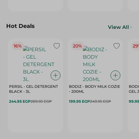
Hot Deals
View All
16%
20%
29
PERSIL - GEL DETERGENT
BODIZ - BODY MILK COZIE
BODI
BLACK - 3L
- 200ML
244.95 EGP
289.95 EGP
199.95 EGP
249.95 EGP
99.9