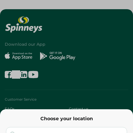
Download our App
Customer Service
FAQs
Contact us
Choose your location
About
Who are we?
Stores